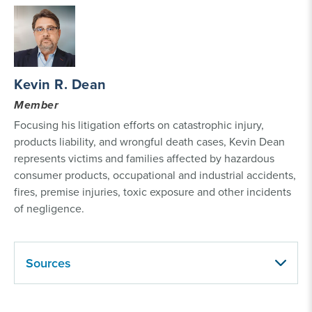
Kevin R. Dean
Member
Focusing his litigation efforts on catastrophic injury,
products liability, and wrongful death cases, Kevin Dean
represents victims and families affected by hazardous
consumer products, occupational and industrial accidents,
fires, premise injuries, toxic exposure and other incidents
of negligence.
Sources