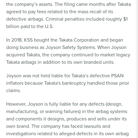
the company’s assets. The filing came months after Takata
agreed to pay fees related to the mass recall of its
defective airbags. Criminal penalties included roughly $1
billion paid to the U.S.
In 2018, KSS bought the Takata Corporation and began
doing business as Joyson Safety Systems. When Joyson
acquired Takata, the company continued to market legacy
Takata airbags in addition to its own branded units.
Joyson was not held liable for Takata’s defective PSAN
inflators because Takata's bankruptcy handled those prior
claims.
However, Joyson is fully liable for any defects (design,
manufacturing, or warning failures) in the airbag systems
and components it designs, produces and sells under its
own brand. The company has faced lawsuits and
investigations related to alleged defects in its own airbag