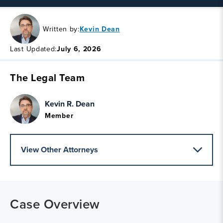
Written by:
Kevin Dean
Last Updated:
July 6, 2026
The Legal Team
Kevin R. Dean
Member
View Other Attorneys
Case Overview