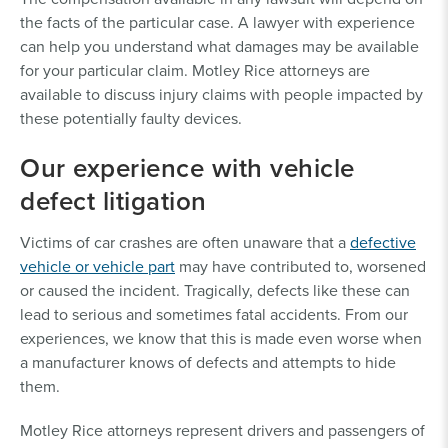
the facts of the particular case. A lawyer with experience
can help you understand what damages may be available
for your particular claim. Motley Rice attorneys are
available to discuss injury claims with people impacted by
these potentially faulty devices.
Our experience with vehicle
defect litigation
Victims of car crashes are often unaware that a
defective
vehicle or vehicle part
may have contributed to, worsened
or caused the incident. Tragically, defects like these can
lead to serious and sometimes fatal accidents. From our
experiences, we know that this is made even worse when
a manufacturer knows of defects and attempts to hide
them.
Motley Rice attorneys represent drivers and passengers of