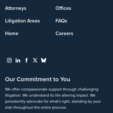
menu
Attorneys
Offices
Litigation Areas
FAQs
Home
Careers
Our Commitment to You
We offer compassionate support through challenging
litigation. We understand its life-altering impact. We
persistently advocate for what's right, standing by your
side throughout the entire process.