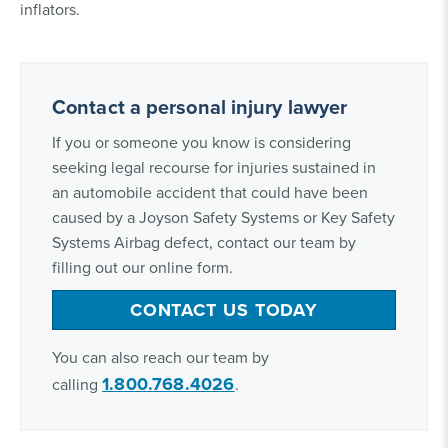
inflators.
Contact a personal injury lawyer
If you or someone you know is considering
seeking legal recourse for injuries sustained in
an automobile accident that could have been
caused by a Joyson Safety Systems or Key Safety
Systems Airbag defect, contact our team by
filling out our online form.
CONTACT US TODAY
You can also reach our team by
1.800.768.4026
calling
.