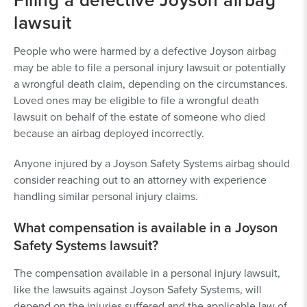
lawsuit
People who were harmed by a defective Joyson airbag
may be able to file a personal injury lawsuit or potentially
a wrongful death claim, depending on the circumstances.
Loved ones may be eligible to file a wrongful death
lawsuit on behalf of the estate of someone who died
because an airbag deployed incorrectly.
Anyone injured by a Joyson Safety Systems airbag should
consider reaching out to an attorney with experience
handling similar personal injury claims.
What compensation is available in a Joyson
Safety Systems lawsuit?
The compensation available in a personal injury lawsuit,
like the lawsuits against Joyson Safety Systems, will
depend on the injuries suffered and the applicable law of