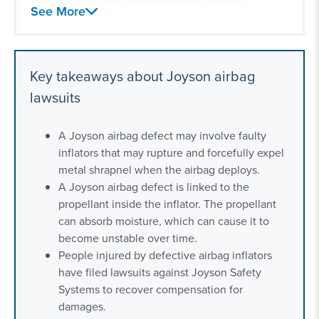
Filing a defective Joyson airbag lawsuit
See More
Our experience with vehicle defect litigation
Key takeaways about Joyson airbag
lawsuits
A Joyson airbag defect may involve faulty
inflators that may rupture and forcefully expel
metal shrapnel when the airbag deploys.
A Joyson airbag defect is linked to the
propellant inside the inflator. The propellant
can absorb moisture, which can cause it to
become unstable over time.
People injured by defective airbag inflators
have filed lawsuits against Joyson Safety
Systems to recover compensation for
damages.