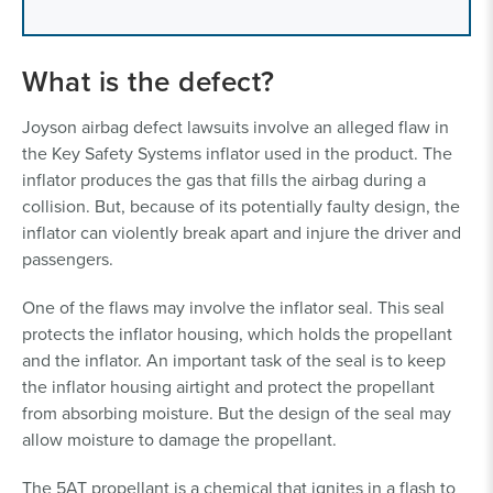
What is the defect?
Joyson airbag defect lawsuits involve an alleged flaw in
the Key Safety Systems inflator used in the product. The
inflator produces the gas that fills the airbag during a
collision. But, because of its potentially faulty design, the
inflator can violently break apart and injure the driver and
passengers.
One of the flaws may involve the inflator seal. This seal
protects the inflator housing, which holds the propellant
and the inflator. An important task of the seal is to keep
the inflator housing airtight and protect the propellant
from absorbing moisture. But the design of the seal may
allow moisture to damage the propellant.
The 5AT propellant is a chemical that ignites in a flash to