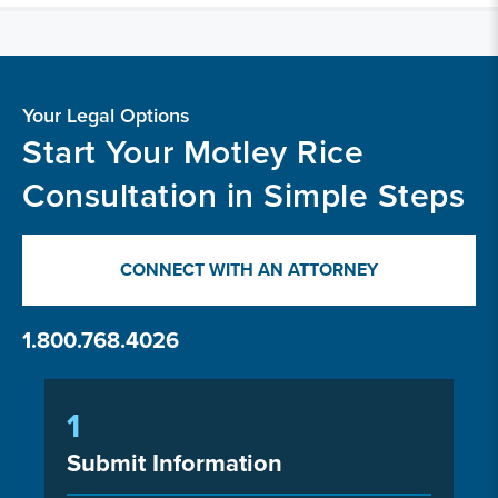
Your Legal Options
Start Your Motley Rice
Consultation in Simple Steps
CONNECT WITH AN ATTORNEY
1.800.768.4026
1
Submit Information