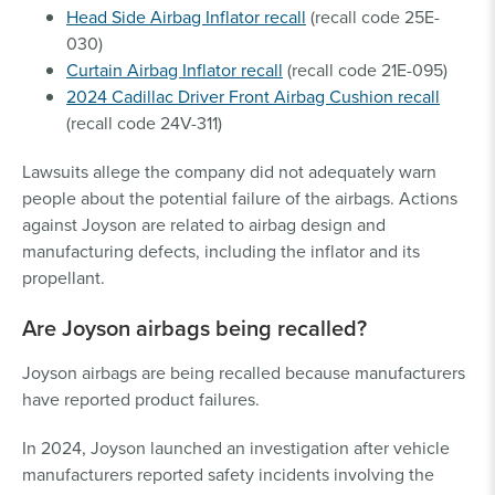
Head Side Airbag Inflator recall
(recall code 25E-
030)
Curtain Airbag Inflator recall
(recall code 21E-095)
2024 Cadillac Driver Front Airbag Cushion recall
(recall code 24V-311)
Lawsuits allege the company did not adequately warn
people about the potential failure of the airbags. Actions
against Joyson are related to airbag design and
manufacturing defects, including the inflator and its
propellant.
Are Joyson airbags being recalled?
Joyson airbags are being recalled because manufacturers
have reported product failures.
In 2024, Joyson launched an investigation after vehicle
manufacturers reported safety incidents involving the