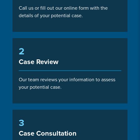
Call us or fill out our online form with the
details of your potential case.
2
Case Review
Our team reviews your information to assess
your potential case.
3
Case Consultation