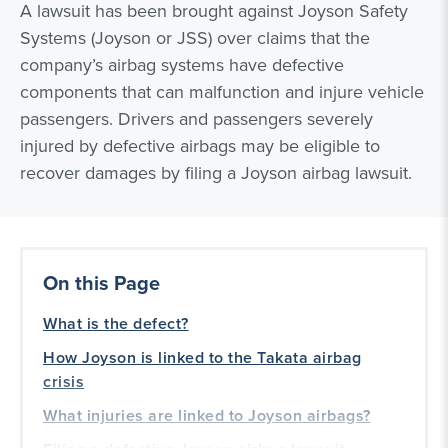
A lawsuit has been brought against Joyson Safety
Systems (Joyson or JSS) over claims that the
company’s airbag systems have defective
components that can malfunction and injure vehicle
passengers. Drivers and passengers severely
injured by defective airbags may be eligible to
recover damages by filing a Joyson airbag lawsuit.
On this Page
What is the defect?
How Joyson is linked to the Takata airbag
crisis
What injuries are linked to Joyson airbags?