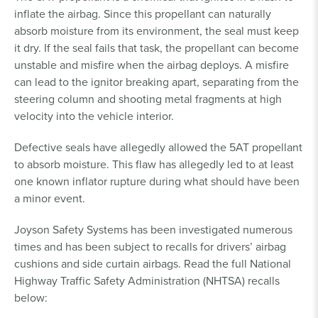
inflate the airbag. Since this propellant can naturally
absorb moisture from its environment, the seal must keep
it dry. If the seal fails that task, the propellant can become
unstable and misfire when the airbag deploys. A misfire
can lead to the ignitor breaking apart, separating from the
steering column and shooting metal fragments at high
velocity into the vehicle interior.
Defective seals have allegedly allowed the 5AT propellant
to absorb moisture. This flaw has allegedly led to at least
one known inflator rupture during what should have been
a minor event.
Joyson Safety Systems has been investigated numerous
times and has been subject to recalls for drivers’ airbag
cushions and side curtain airbags. Read the full National
Highway Traffic Safety Administration (NHTSA) recalls
below: