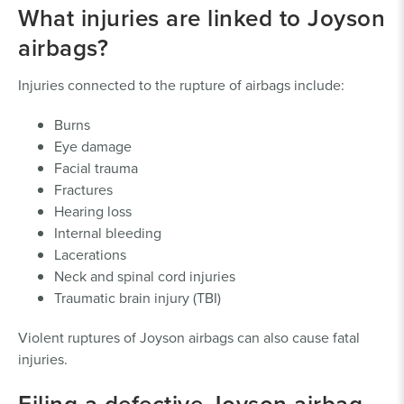
What injuries are linked to Joyson
airbags?
Injuries connected to the rupture of airbags include:
Burns
Eye damage
Facial trauma
Fractures
Hearing loss
Internal bleeding
Lacerations
Neck and spinal cord injuries
Traumatic brain injury (TBI)
Violent ruptures of Joyson airbags can also cause fatal
injuries.
Filing a defective Joyson airbag