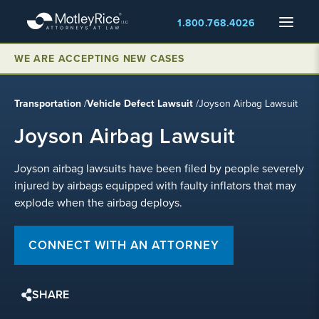
Skip
Menu
1.800.768.4026
to
main
content
WE ARE ACCEPTING NEW CASES
Transportation
/
Vehicle Defect Lawsuit
/
Joyson Airbag Lawsuit
Joyson Airbag Lawsuit
Joyson airbag lawsuits have been filed by people severely
injured by airbags equipped with faulty inflators that may
explode when the airbag deploys.
CONNECT WITH AN ATTORNEY
SHARE