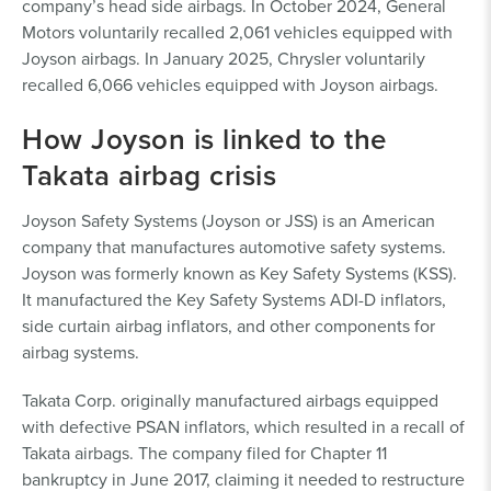
company’s head side airbags. In October 2024, General
Motors voluntarily recalled 2,061 vehicles equipped with
Joyson airbags. In January 2025, Chrysler voluntarily
recalled 6,066 vehicles equipped with Joyson airbags.
How Joyson is linked to the
Takata airbag crisis
Joyson Safety Systems (Joyson or JSS) is an American
company that manufactures automotive safety systems.
Joyson was formerly known as Key Safety Systems (KSS).
It manufactured the Key Safety Systems ADI-D inflators,
side curtain airbag inflators, and other components for
airbag systems.
Takata Corp. originally manufactured airbags equipped
with defective PSAN inflators, which resulted in a recall of
Takata airbags. The company filed for Chapter 11
bankruptcy in June 2017, claiming it needed to restructure