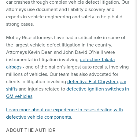
car crashes through complex vehicle defect litigation. Our
attorneys use document and liability discovery and
experts in vehicle engineering and safety to help build
strong cases.
Motley Rice attorneys have had a critical role in some of
the largest vehicle defect litigation in the country.
Attorneys Kevin Dean and John David O’Neill were
instrumental in litigation involving
defective Takata
airbags
- one of the nation’s largest auto recalls, involving
millions of vehicles. Our team has also advocated for
clients in litigation involving
defective Fiat Chrysler gear
shifts
and injuries related to
defective ignition switches in
GM vehicles
.
Learn more about our experience in cases dealing with
defective vehicle components
.
ABOUT THE AUTHOR