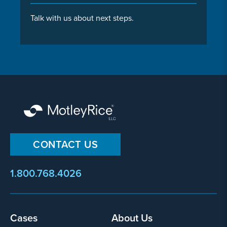
Talk with us about next steps.
CONTACT US
1.800.768.4026
Footer
Cases
About Us