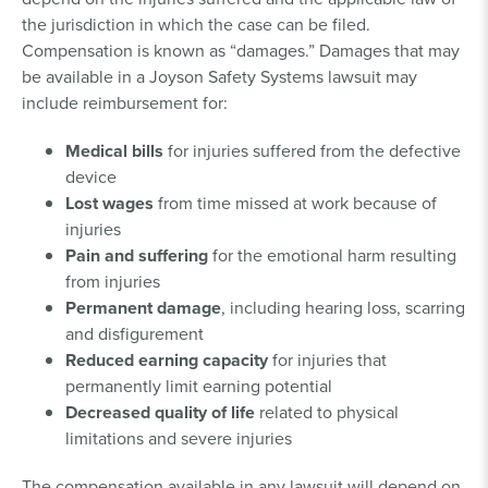
the jurisdiction in which the case can be filed.
Compensation is known as “damages.” Damages that may
be available in a Joyson Safety Systems lawsuit may
include reimbursement for:
Medical bills
for injuries suffered from the defective
device
Lost wages
from time missed at work because of
injuries
Pain and suffering
for the emotional harm resulting
from injuries
Permanent damage
, including hearing loss, scarring
and disfigurement
Reduced earning capacity
for injuries that
permanently limit earning potential
Decreased quality of life
related to physical
limitations and severe injuries
The compensation available in any lawsuit will depend on