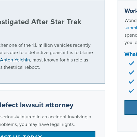
Work
stigated After Star Trek
Wonde
submi
spend
you, a
her one of the 1.1. million vehicles recently
iles due to a defective gearshift is to blame
What
 Anton Yelchin
, most known for his role as
s theatrical reboot.
defect lawsuit attorney
eriously injured in an accident involving a
problems, you may have legal rights.