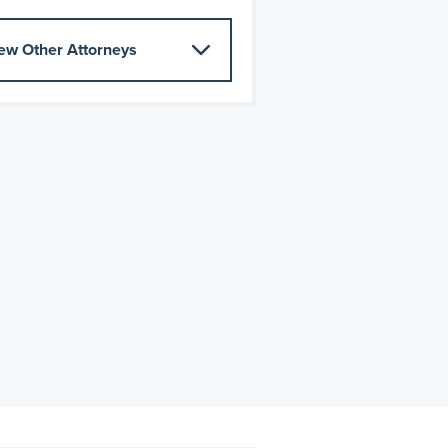
ew Other Attorneys