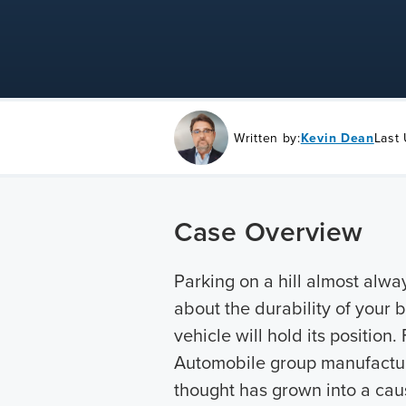
Written by:
Kevin Dean
Last
Case Overview
Parking on a hill almost alw
about the durability of your 
vehicle will hold its position
Automobile group manufacture
thought has grown into a caus