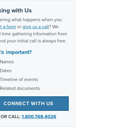
ing with Us
ring what happens when you
t a form
or
give us a call
? We
 time gathering information from
nd your initial call is always free.
's important?
Names
Dates
Timeline of events
Related documents
CONNECT WITH US
OR CALL:
1.800.768.4026