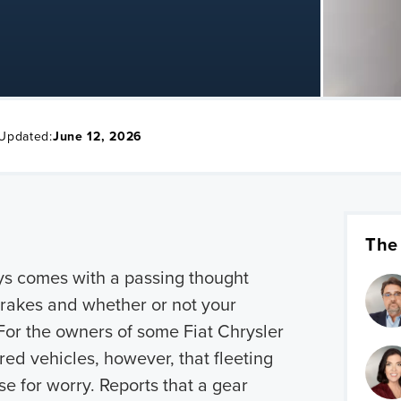
 Updated:
June 12, 2026
The
ays comes with a passing thought
brakes and whether or not your
. For the owners of some Fiat Chrysler
d vehicles, however, that fleeting
e for worry. Reports that a gear