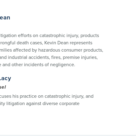
Dean
itigation efforts on catastrophic injury, products
 wrongful death cases, Kevin Dean represents
amilies affected by hazardous consumer products,
nd industrial accidents, fires, premise injuries,
e and other incidents of negligence.
Lacy
sel
cuses his practice on catastrophic injury, and
lity litigation against diverse corporate