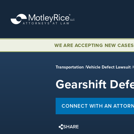
Skip
to
main
content
WE ARE ACCEPTING NEW CASES
Transportation
/
Vehicle Defect Lawsuit
/
Gearshift Def
CONNECT WITH AN ATTOR
SHARE