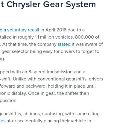
t Chrysler Gear System
 a voluntary recall
in April 2016 due to a
talled in roughly 1.1 million vehicles, 800,000 of
s. At that time, the company
stated
it was aware of
e gear selector being easy for drivers to forget to
ng.
pped with an 8-speed transmission and a
-shift. Unlike with conventional gearshifts, drivers
forward and backward, holding it in place until
onic display. Once in gear, the shifter then
position.
arshift is, at times, confusing, with some citing
ies
after accidentally placing their vehicle in