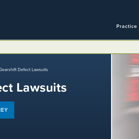
Navigatio
Main
Practice
navigation
Gearshift Defect Lawsuits
ect Lawsuits
NEY