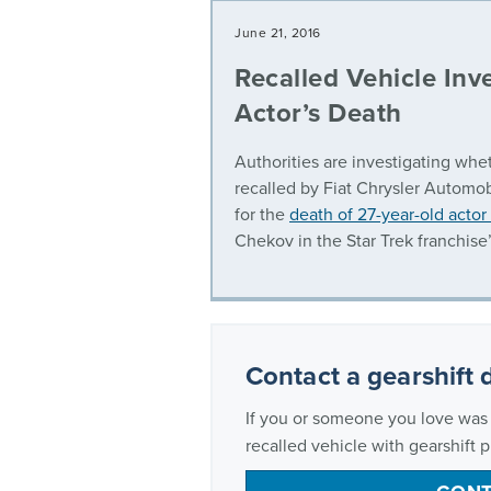
June 21, 2016
Recalled Vehicle Inve
Actor’s Death
Authorities are investigating whet
recalled by Fiat Chrysler Automob
for the
death of 27-year-old actor
Chekov in the Star Trek franchise’
Contact a gearshift 
If you or someone you love was s
recalled vehicle with gearshift 