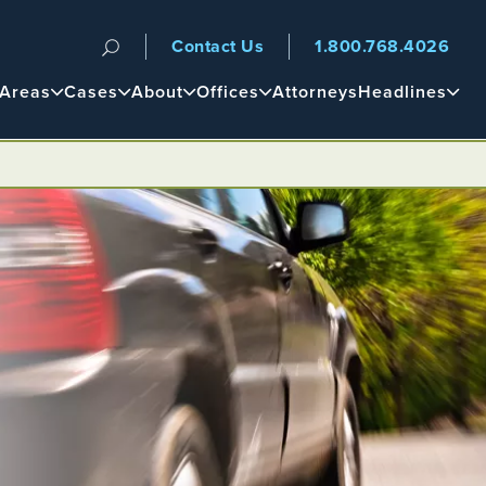
Contact Us
1.800.768.4026
n
 Areas
Cases
About
Offices
Attorneys
Headlines