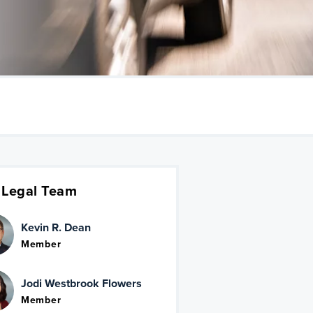
 Legal Team
Kevin R. Dean
Member
Jodi Westbrook Flowers
Member