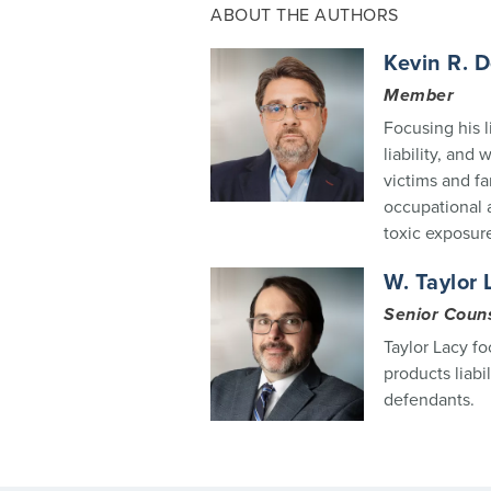
ABOUT THE AUTHORS
Kevin R. 
Member
Focusing his l
liability, and
victims and f
occupational a
toxic exposur
W. Taylor 
Senior Coun
Taylor Lacy fo
products liabi
defendants.