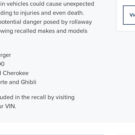
ain vehicles could cause unexpected
eading to injuries and even death.
Vi
 potential danger posed by rollaway
llowing recalled makes and models
rger
00
d Cherokee
rte and Ghibli
luded in the recall by visiting
r VIN.