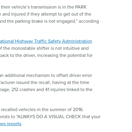
their vehicle’s transmission is in the PARK
 and injured if they attempt to get out of the
and the parking brake is not engaged,” according
ational Highway Traffic Safety Administration
 the monostable shifter is not intuitive and
ack to the driver, increasing the potential for
an additional mechanism to offset driver error
acturer issued the recall, having at the time
age, 212 crashes and 41 injuries linked to the
f recalled vehicles in the summer of 2016.
rists to “ALWAYS DO A VISUAL CHECK that your
ws reports
.