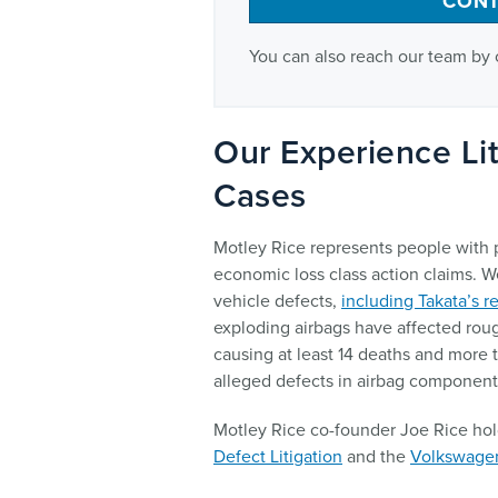
CONT
You can also reach our team by 
Our Experience Lit
Cases
Motley Rice represents people with p
economic loss class action claims. W
vehicle defects,
including Takata’s r
exploding airbags have affected roug
causing at least 14 deaths and more t
alleged defects in airbag componen
Motley Rice co-founder Joe Rice hol
Defect Litigation
and the
Volkswagen