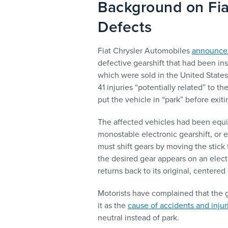
Background on Fia
Defects
Fiat Chrysler Automobiles
announced
defective gearshift that had been ins
which were sold in the United State
41 injuries “potentially related” to th
put the vehicle in “park” before exiti
The affected vehicles had been equi
monostable electronic gearshift, or e
must shift gears by moving the stick 
the desired gear appears on an electr
returns back to its original, centered 
Motorists have complained that the ge
it as the
cause of accidents and injur
neutral instead of park.