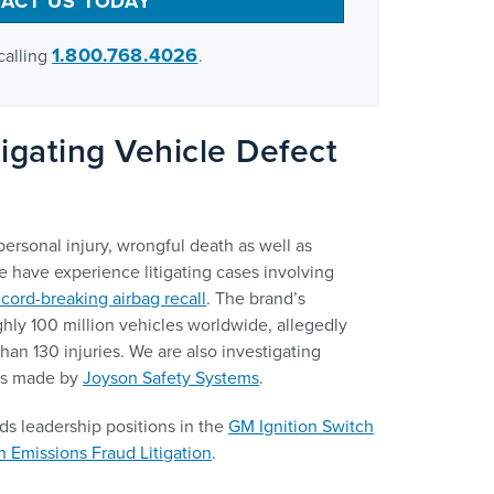
ACT US TODAY
1.800.768.4026
calling
.
igating Vehicle Defect
ersonal injury, wrongful death as well as
e have experience litigating cases involving
ecord-breaking airbag recall
. The brand’s
hly 100 million vehicles worldwide, allegedly
han 130 injuries. We are also investigating
ts made by
Joyson Safety Systems
.
ds leadership positions in the
GM Ignition Switch
 Emissions Fraud Litigation
.