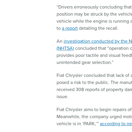
“Drivers erroneously concluding that 
position may be struck by the vehicle
vehicle while the engine is running 
to
a report
detailing the recall.
An
investigation conducted by the N
(NHTSA)
concluded that “operation of
provides poor tactile and visual feedb
unintended gear selection.”
Fiat Chrysler concluded that lack of 
posed a risk to the public. The manuf
received 308 reports of property dam
issue.
Fiat Chrysler aims to begin repairs o
Meanwhile, the company urged moto
vehicle is in ‘PARK,’”
according to ne