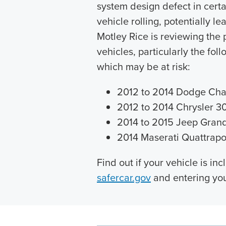
system design defect in cert
vehicle rolling, potentially l
Motley Rice is reviewing the
vehicles, particularly the fo
which may be at risk:
2012 to 2014 Dodge Cha
2012 to 2014 Chrysler 3
2014 to 2015 Jeep Gran
2014 Maserati Quattrapo
Find out if your vehicle is inc
safercar.gov
and entering you