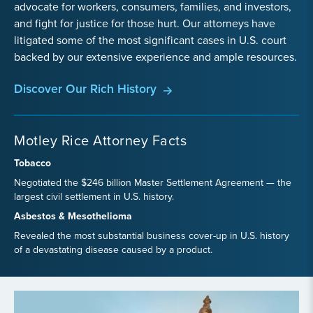
advocate for workers, consumers, families, and investors,
and fight for justice for those hurt. Our attorneys have
litigated some of the most significant cases in U.S. court
backed by our extensive experience and ample resources.
Discover Our Rich History
Motley Rice Attorney Facts
Tobacco
Negotiated the $246 billion Master Settlement Agreement — the
largest civil settlement in U.S. history.
Asbestos & Mesothelioma
Revealed the most substantial business cover-up in U.S. history
of a devastating disease caused by a product.