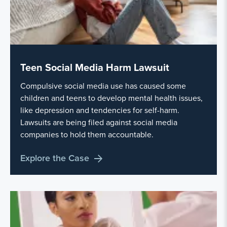
Teen Social Media Harm Lawsuit
Compulsive social media use has caused some
children and teens to develop mental health issues,
like depression and tendencies for self-harm.
Lawsuits are being filed against social media
companies to hold them accountable.
Explore the Case