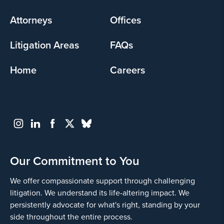
menu
Attorneys
Offices
Litigation Areas
FAQs
Home
Careers
Our Commitment to You
We offer compassionate support through challenging
litigation. We understand its life-altering impact. We
persistently advocate for what's right, standing by your
side throughout the entire process.