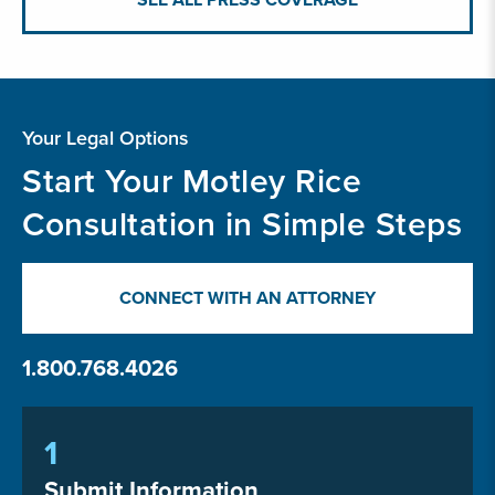
Your Legal Options
Start Your Motley Rice
Consultation in Simple Steps
CONNECT WITH AN ATTORNEY
1.800.768.4026
1
Submit Information