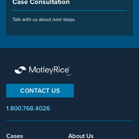
Case Consultation
Talk with us about next steps.
CONTACT US
1.800.768.4026
Footer
Cases
About Us