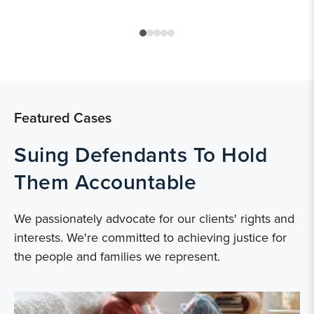
Featured Cases
Suing Defendants To Hold
Them Accountable
We passionately advocate for our clients' rights and
interests. We're committed to achieving justice for
the people and families we represent.