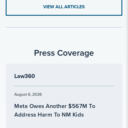
VIEW ALL ARTICLES
Press Coverage
Law360
August 6, 2026
Meta Owes Another $567M To
Address Harm To NM Kids