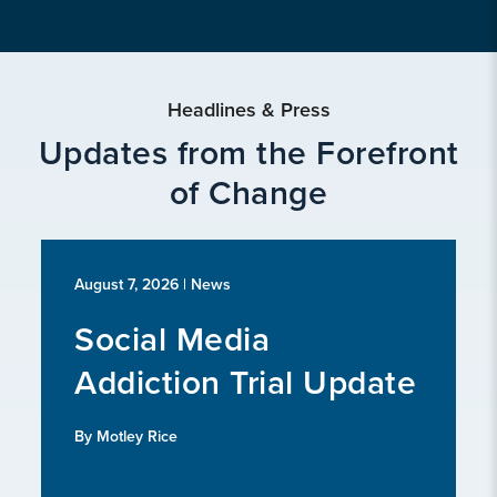
Headlines & Press
Updates from the Forefront
of Change
August 7, 2026
| News
Social Media
Addiction Trial Update
By Motley Rice