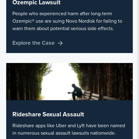
Ozempic Lawsuit
People who experienced harm after long-term
Ozempic® use are suing Novo Nordisk for failing to
warn them about potential serious side effects.
Explore the Case
Rideshare Sexual Assault
Rideshare apps like Uber and Lyft have been named
in numerous sexual assault lawsuits nationwide.