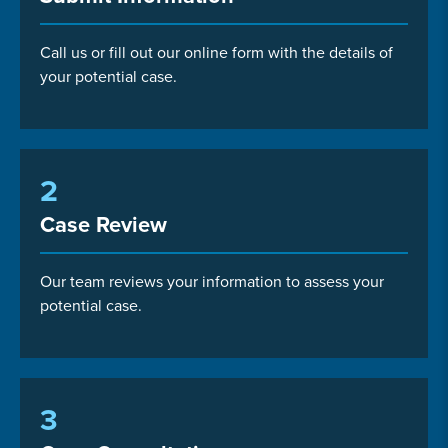
Call us or fill out our online form with the details of
your potential case.
2
Case Review
Our team reviews your information to assess your
potential case.
3