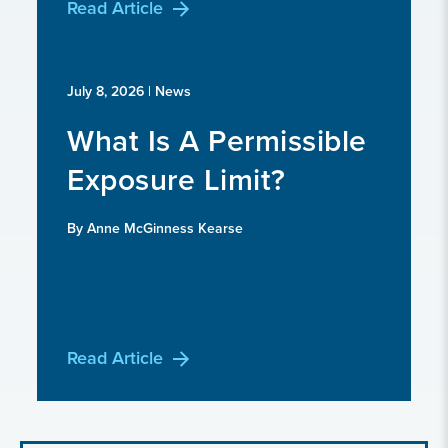
Read Article
July 8, 2026
| News
What Is A Permissible
Exposure Limit?
By Anne McGinness Kearse
Read Article