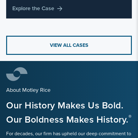
Explore the Case
VIEW ALL CASES
About Motley Rice
Our History Makes Us Bold.
Our Boldness Makes History.
For decades, our firm has upheld our deep commitment to