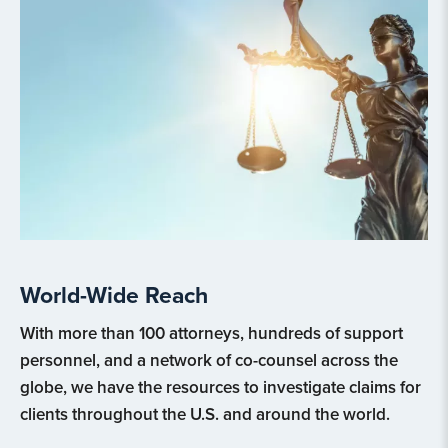
World-Wide Reach
With more than 100 attorneys, hundreds of support
personnel, and a network of co-counsel across the
globe, we have the resources to investigate claims for
clients throughout the U.S. and around the world.