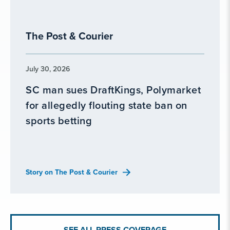
The Post & Courier
July 30, 2026
SC man sues DraftKings, Polymarket
for allegedly flouting state ban on
sports betting
Story on The Post & Courier
SEE ALL PRESS COVERAGE