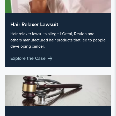
Hair Relaxer Lawsuit
Hair relaxer lawsuits allege L'Oréal, Revlon and
others manufactured hair products that led to people
developing cancer.
Explore the Case