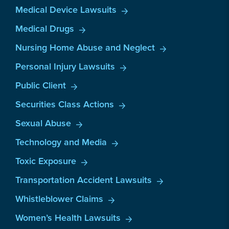
Medical Device Lawsuits
Medical Drugs
Nursing Home Abuse and Neglect
Personal Injury Lawsuits
Public Client
Securities Class Actions
Sexual Abuse
Technology and Media
Toxic Exposure
Transportation Accident Lawsuits
Whistleblower Claims
Women’s Health Lawsuits