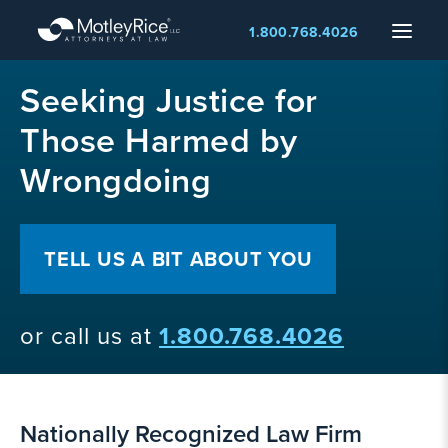
Skip
Menu
1.800.768.4026
to
main
MMA
content
Seeking Justice for
layer
Those Harmed by
Wrongdoing
TELL US A BIT ABOUT YOU
or call us at
1.800.768.4026
Nationally Recognized Law Firm