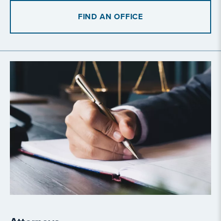
FIND AN OFFICE