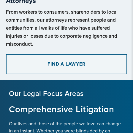
Attorneys
From workers to consumers, shareholders to local
communities, our attorneys represent people and
entities from all walks of life who have suffered
injuries or losses due to corporate negligence and
misconduct.
FIND A LAWYER
Our Legal Focus Areas
Comprehensive Litigation
Our lives and those of the people we love can change
in an instant. Whether you were blindsided by an