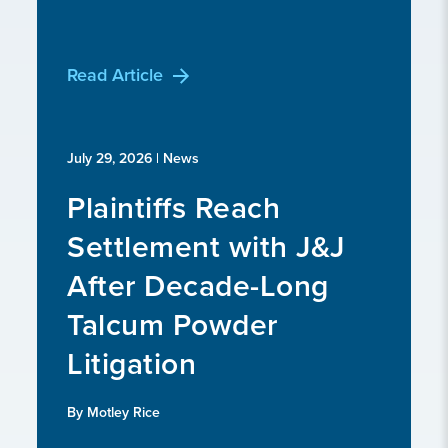
Read Article
July 29, 2026
| News
Plaintiffs Reach
Settlement with J&J
After Decade-Long
Talcum Powder
Litigation
By Motley Rice