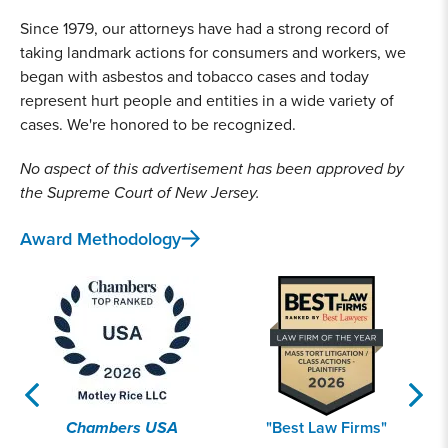
Since 1979, our attorneys have had a strong record of
taking landmark actions for consumers and workers, we
began with asbestos and tobacco cases and today
represent hurt people and entities in a wide variety of
cases. We're honored to be recognized.
No aspect of this advertisement has been approved by
the Supreme Court of New Jersey.
Award Methodology
Chambers USA
"Best Law Firms"