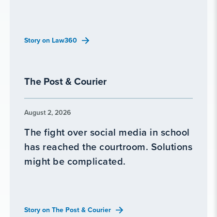
Story on Law360
The Post & Courier
August 2, 2026
The fight over social media in school
has reached the courtroom. Solutions
might be complicated.
Story on The Post & Courier