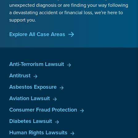
unexpected diagnosis or are finding your way following
a devastating accident or financial loss, we're here to
support you.
Explore All Case Areas
Anti-Terrorism Lawsuit
Antitrust
Asbestos Exposure
Aviation Lawsuit
Consumer Fraud Protection
Diabetes Lawsuit
Human Rights Lawsuits