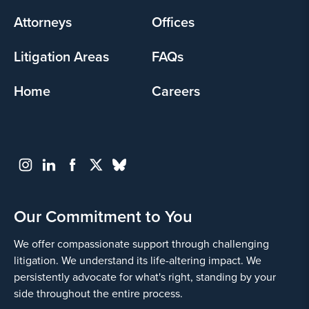
menu
Attorneys
Offices
Litigation Areas
FAQs
Home
Careers
Our Commitment to You
We offer compassionate support through challenging
litigation. We understand its life-altering impact. We
persistently advocate for what's right, standing by your
side throughout the entire process.