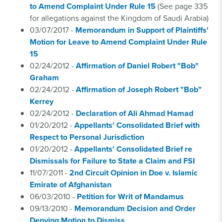
to Amend Complaint Under Rule 15
(See page 335
for allegations against the Kingdom of Saudi Arabia)
03/07/2017 -
Memorandum in Support of Plaintiffs'
Motion for Leave to Amend Complaint Under Rule
15
02/24/2012 -
Affirmation of Daniel Robert "Bob"
Graham
02/24/2012 -
Affirmation of Joseph Robert "Bob"
Kerrey
02/24/2012 -
Declaration of Ali Ahmad Hamad
01/20/2012 -
Appellants' Consolidated Brief with
Respect to Personal Jurisdiction
01/20/2012 -
Appellants' Consolidated Brief re
Dismissals for Failure to State a Claim and FSI
11/07/2011 -
2nd Circuit Opinion in Doe v. Islamic
Emirate of Afghanistan
06/03/2010 -
Petition for Writ of Mandamus
09/13/2010 -
Memorandum Decision and Order
Denying Motion to Dismiss