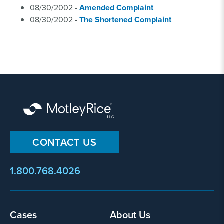
08/30/2002 -
Amended Complaint
08/30/2002 -
The Shortened Complaint
CONTACT US
1.800.768.4026
Footer
Cases
About Us