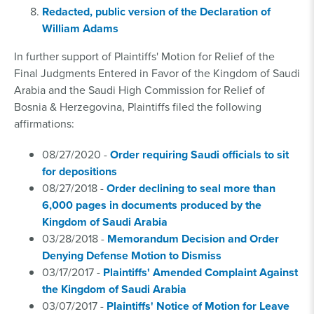
Redacted, public version of the Declaration of
William Adams
In further support of Plaintiffs' Motion for Relief of the
Final Judgments Entered in Favor of the Kingdom of Saudi
Arabia and the Saudi High Commission for Relief of
Bosnia & Herzegovina, Plaintiffs filed the following
affirmations:
08/27/2020 -
Order requiring Saudi officials to sit
for depositions
08/27/2018 -
Order declining to seal more than
6,000 pages in documents produced by the
Kingdom of Saudi Arabia
03/28/2018 -
Memorandum Decision and Order
Denying Defense Motion to Dismiss
03/17/2017 -
Plaintiffs' Amended Complaint Against
the Kingdom of Saudi Arabia
03/07/2017 -
Plaintiffs' Notice of Motion for Leave