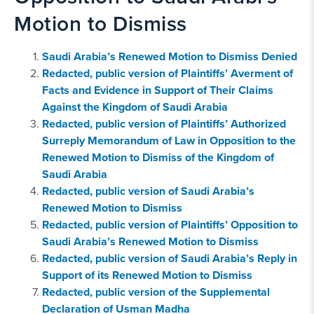
Motion to Dismiss
Saudi Arabia’s Renewed Motion to Dismiss Denied
Redacted, public version of Plaintiffs’ Averment of
Facts and Evidence in Support of Their Claims
Against the Kingdom of Saudi Arabia
Redacted, public version of Plaintiffs’ Authorized
Surreply Memorandum of Law in Opposition to the
Renewed Motion to Dismiss of the Kingdom of
Saudi Arabia
Redacted, public version of Saudi Arabia’s
Renewed Motion to Dismiss
Redacted, public version of Plaintiffs’ Opposition to
Saudi Arabia’s Renewed Motion to Dismiss
Redacted, public version of Saudi Arabia’s Reply in
Support of its Renewed Motion to Dismiss
Redacted, public version of the Supplemental
Declaration of Usman Madha