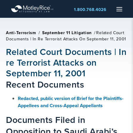
Skip
Menu
1.800.768.4026
to
main
content
Anti-Terrorism
/
September 11 Litigation
/
Related Court
Documents | In Re Terrorist Attacks On September 11, 2001
Related Court Documents | In
re Terrorist Attacks on
September 11, 2001
Recent Documents
Redacted, public version of Brief for the Plaintiffs-
Appellees and Cross-Appeal Appellants
Documents Filed in
Opposition to Saudi Arabi’s