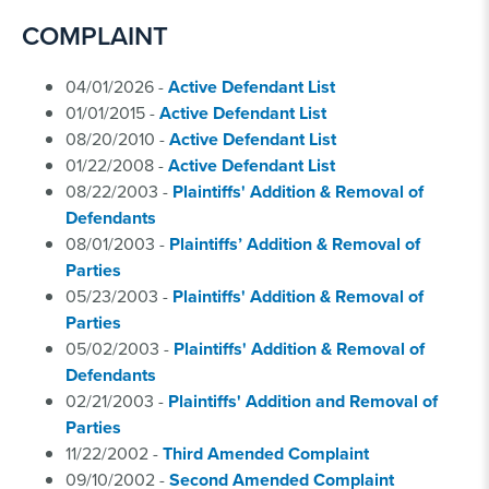
COMPLAINT
04/01/2026 -
Active Defendant List
01/01/2015 -
Active Defendant List
08/20/2010 -
Active Defendant List
01/22/2008 -
Active Defendant List
08/22/2003 -
Plaintiffs' Addition & Removal of
Defendants
08/01/2003 -
Plaintiffs’ Addition & Removal of
Parties
05/23/2003 -
Plaintiffs' Addition & Removal of
Parties
05/02/2003 -
Plaintiffs' Addition & Removal of
Defendants
02/21/2003 -
Plaintiffs' Addition and Removal of
Parties
11/22/2002 -
Third Amended Complaint
09/10/2002 -
Second Amended Complaint