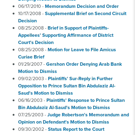
06/17/2010 -
Memorandum Decision and Order
10/17/2008 -
Supplemental Brief on Second Circuit
Decision
08/25/2008 -
Brief in Support of Plaintiffs-
Appellees' Supporting Affirmance of District
Court's Decision
08/25/2008 -
Motion for Leave to File Amicus
Curiae Brief
01/29/2007 -
Gershon Order Denying Arab Bank
Motion to Dismiss
09/02/2003 -
Plaintiffs' Sur-Reply in Further
Opposition to Prince Sultan Bin Abdulaziz Al-
Saud's Motion to Dismiss
06/16/2003 -
Plaintiffs' Response to Prince Sultan
Bin Abdulaziz Al-Saud's Motion to Dismiss
07/25/2003 -
Judge Robertson's Memorandum and
Opinion on Defendant's Motion to Dismiss
09/30/2002 -
Status Report to the Court