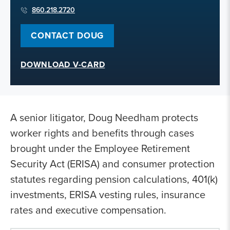
860.218.2720
CONTACT DOUG
DOWNLOAD V-CARD
A senior litigator, Doug Needham protects
worker rights and benefits through cases
brought under the Employee Retirement
Security Act (ERISA) and consumer protection
statutes regarding pension calculations, 401(k)
investments, ERISA vesting rules, insurance
rates and executive compensation.