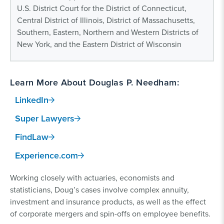
U.S. District Court for the District of Connecticut,
Central District of Illinois, District of Massachusetts,
Southern, Eastern, Northern and Western Districts of
New York, and the Eastern District of Wisconsin
Learn More About Douglas P. Needham:
LinkedIn
Super Lawyers
FindLaw
Experience.com
Working closely with actuaries, economists and
statisticians, Doug’s cases involve complex annuity,
investment and insurance products, as well as the effect
of corporate mergers and spin-offs on employee benefits.