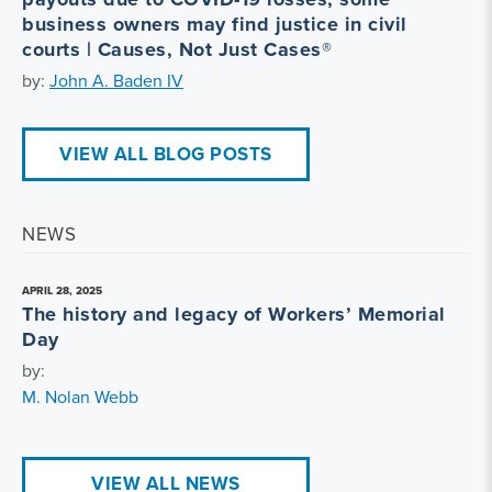
business owners may find justice in civil
courts | Causes, Not Just Cases®
by:
John A. Baden IV
VIEW ALL BLOG POSTS
NEWS
APRIL 28, 2025
The history and legacy of Workers’ Memorial
Day
by:
M. Nolan Webb
VIEW ALL NEWS