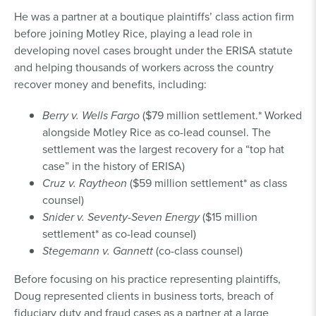
He was a partner at a boutique plaintiffs’ class action firm
before joining Motley Rice, playing a lead role in
developing novel cases brought under the ERISA statute
and helping thousands of workers across the country
recover money and benefits, including:
Berry v. Wells Fargo
($79 million settlement.* Worked
alongside Motley Rice as co-lead counsel. The
settlement was the largest recovery for a “top hat
case” in the history of ERISA)
Cruz v. Raytheon
($59 million settlement* as class
counsel)
Snider v. Seventy-Seven Energy
($15 million
settlement* as co-lead counsel)
Stegemann v. Gannett
(co-class counsel)
Before focusing on his practice representing plaintiffs,
Doug represented clients in business torts, breach of
fiduciary duty and fraud cases as a partner at a large