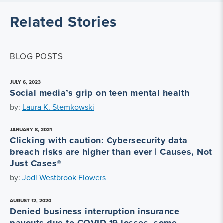
Related Stories
BLOG POSTS
JULY 6, 2023
Social media’s grip on teen mental health
by:
Laura K. Stemkowski
JANUARY 8, 2021
Clicking with caution: Cybersecurity data
breach risks are higher than ever | Causes, Not
Just Cases®
by:
Jodi Westbrook Flowers
AUGUST 12, 2020
Denied business interruption insurance
payouts due to COVID-19 losses, some