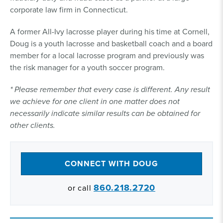
corporate law firm in Connecticut.
A former All-Ivy lacrosse player during his time at Cornell,
Doug is a youth lacrosse and basketball coach and a board
member for a local lacrosse program and previously was
the risk manager for a youth soccer program.
* Please remember that every case is different. Any result
we achieve for one client in one matter does not
necessarily indicate similar results can be obtained for
other clients.
CONNECT WITH DOUG
860.218.2720
or call