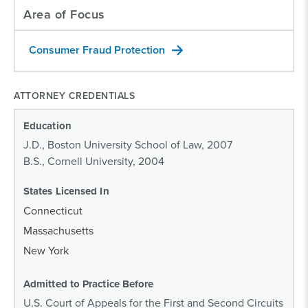
Area of Focus
Consumer Fraud Protection
ATTORNEY CREDENTIALS
Education
J.D., Boston University School of Law, 2007
B.S., Cornell University, 2004
States Licensed In
Connecticut
Massachusetts
New York
Admitted to Practice Before
U.S. Court of Appeals for the First and Second Circuits