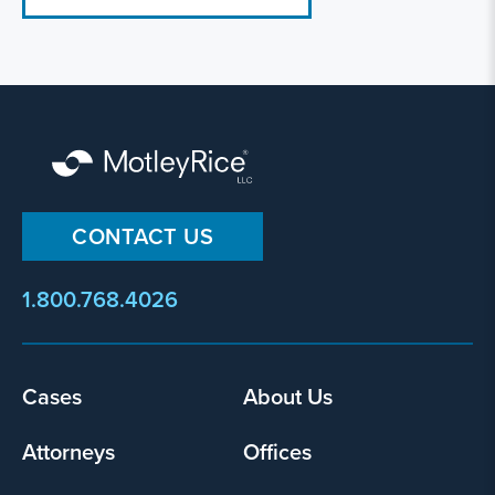
CONTACT US
1.800.768.4026
Footer
Cases
About Us
menu
Attorneys
Offices