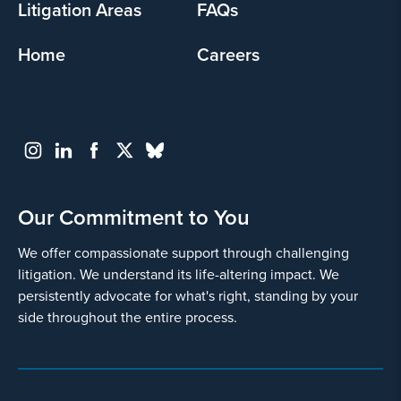
Litigation Areas
FAQs
Home
Careers
Our Commitment to You
We offer compassionate support through challenging
litigation. We understand its life-altering impact. We
persistently advocate for what's right, standing by your
side throughout the entire process.