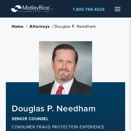
Skip
Menu
1.800.768.4026
to
main
content
Home
/
Attorneys
/
Douglas P. Needham
Douglas P. Needham
SENIOR COUNSEL
CONSUMER FRAUD PROTECTION EXPERIENCE