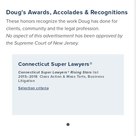
Doug's Awards, Accolades & Recognitions
These honors recognize the work Doug has done for
clients, community and the legal profession.
No aspect of this advertisement has been approved by
the Supreme Court of New Jersey.
Connecticut Super Lawyers®
Connecticut Super Lawyers® Rising Stars
list
2015–2018
Class Action & Mass Torts, Business
Litigation
Selection criteria