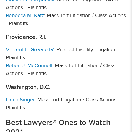
Actions - Plaintiffs
Rebecca M. Katz
: Mass Tort Litigation / Class Actions
- Plaintiffs
Providence, R.I.
Vincent L. Greene IV
: Product Liability Litigation -
Plaintiffs
Robert J. McConnell
: Mass Tort Litigation / Class
Actions - Plaintiffs
Washington, D.C.
Linda Singer
: Mass Tort Litigation / Class Actions -
Plaintiffs
Best Lawyers® Ones to Watch
2021