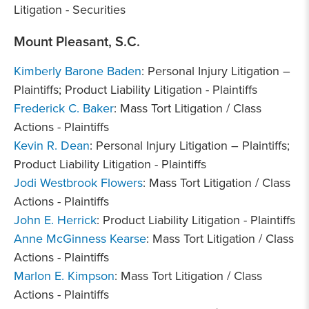
Litigation - Securities
Mount Pleasant, S.C.
Kimberly Barone Baden
: Personal Injury Litigation –
Plaintiffs; Product Liability Litigation - Plaintiffs
Frederick C. Baker
: Mass Tort Litigation / Class
Actions - Plaintiffs
Kevin R. Dean
: Personal Injury Litigation – Plaintiffs;
Product Liability Litigation - Plaintiffs
Jodi Westbrook Flowers
: Mass Tort Litigation / Class
Actions - Plaintiffs
John E. Herrick
: Product Liability Litigation - Plaintiffs
Anne McGinness Kearse
: Mass Tort Litigation / Class
Actions - Plaintiffs
Marlon E. Kimpson
: Mass Tort Litigation / Class
Actions - Plaintiffs