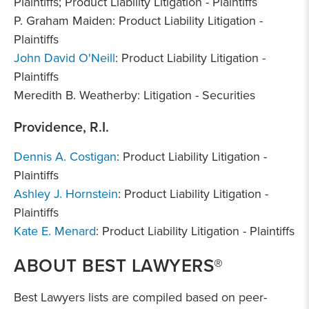
Plaintiffs; Product Liability Litigation - Plaintiffs
P. Graham Maiden: Product Liability Litigation -
Plaintiffs
John David O'Neill
: Product Liability Litigation -
Plaintiffs
Meredith B. Weatherby: Litigation - Securities
Providence, R.I.
Dennis A. Costigan
: Product Liability Litigation -
Plaintiffs
Ashley J. Hornstein
: Product Liability Litigation -
Plaintiffs
Kate E. Menard
: Product Liability Litigation - Plaintiffs
ABOUT BEST LAWYERS®
Best Lawyers lists are compiled based on peer-