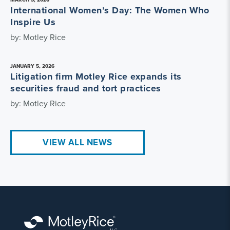
International Women’s Day: The Women Who
Inspire Us
by: Motley Rice
JANUARY 5, 2026
Litigation firm Motley Rice expands its
securities fraud and tort practices
by: Motley Rice
VIEW ALL NEWS