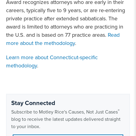
Award recognizes attorneys who are early in their
careers, typically five to 9 years, or are re-entering
private practice after extended sabbaticals. The
award is limited to attorneys who are practicing in
the U.S. and is based on 77 practice areas.
Read
more about the methodology
.
Learn more about Connecticut-specific
methodology
.
Stay Connected
®
Subscribe to Motley Rice's Causes, Not Just Cases
blog to receive the latest updates delivered straight
to your inbox.