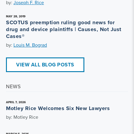
by:
Joseph F. Rice
MAY 28, 2019
SCOTUS preemption ruling good news for
drug and device plaintiffs | Causes, Not Just
Cases®
by:
Louis M. Bograd
VIEW ALL BLOG POSTS
NEWS
APRIL 7, 2026
Motley Rice Welcomes Six New Lawyers
by: Motley Rice
MARCH 5, 2026