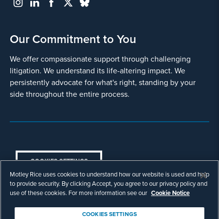
Our Commitment to You
We offer compassionate support through challenging
litigation. We understand its life-altering impact. We
persistently advocate for what's right, standing by your
side throughout the entire process.
COOKIES SETTINGS
Motley Rice uses cookies to understand how our website is used and help
© Copyright 2003 - 2026 Motley Rice LLC. All
to provide security. By clicking Accept, you agree to our privacy policy and
rights reserved. Prior results do not guarantee a
use of these cookies. For more information see our
Cookie Notice
similar outcome.
Attorney Advertising.
COOKIES SETTINGS
Footer