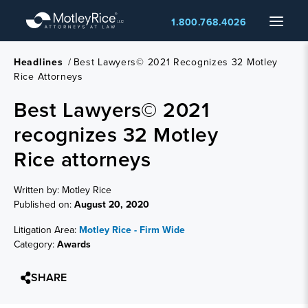
Skip
Menu
1.800.768.4026
to
main
content
Headlines
/
Best Lawyers© 2021 Recognizes 32 Motley
Rice Attorneys
Best Lawyers© 2021
recognizes 32 Motley
Rice attorneys
Written by: Motley Rice
Published on:
August 20, 2020
Litigation Area:
Motley Rice - Firm Wide
Category:
Awards
SHARE