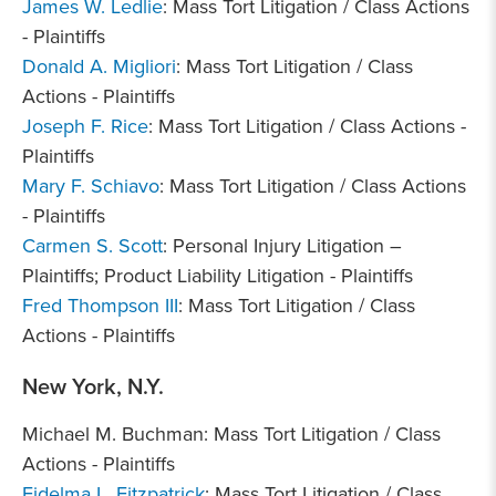
James W. Ledlie
: Mass Tort Litigation / Class Actions
- Plaintiffs
Donald A. Migliori
: Mass Tort Litigation / Class
Actions - Plaintiffs
Joseph F. Rice
: Mass Tort Litigation / Class Actions -
Plaintiffs
Mary F. Schiavo
: Mass Tort Litigation / Class Actions
- Plaintiffs
Carmen S. Scott
: Personal Injury Litigation –
Plaintiffs; Product Liability Litigation - Plaintiffs
Fred Thompson III
: Mass Tort Litigation / Class
Actions - Plaintiffs
New York, N.Y.
Michael M. Buchman: Mass Tort Litigation / Class
Actions - Plaintiffs
Fidelma L. Fitzpatrick
: Mass Tort Litigation / Class