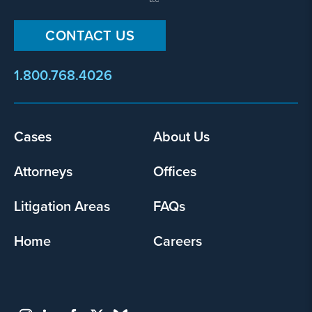
CONTACT US
1.800.768.4026
Cases
About Us
Footer
menu
Attorneys
Offices
Litigation Areas
FAQs
Home
Careers