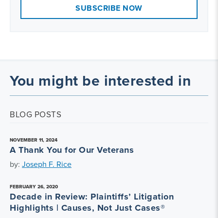
SUBSCRIBE NOW
You might be interested in
BLOG POSTS
NOVEMBER 11, 2024
A Thank You for Our Veterans
by:
Joseph F. Rice
FEBRUARY 26, 2020
Decade in Review: Plaintiffs’ Litigation
Highlights | Causes, Not Just Cases®