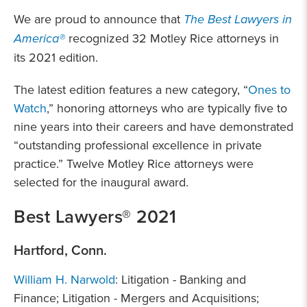
We are proud to announce that
The Best Lawyers in
America®
recognized 32 Motley Rice attorneys in
its 2021 edition.
The latest edition features a new category, “
Ones to
Watch
,” honoring attorneys who are typically five to
nine years into their careers and have demonstrated
“outstanding professional excellence in private
practice.” Twelve Motley Rice attorneys were
selected for the inaugural award.
Best Lawyers® 2021
Hartford, Conn.
William H. Narwold
: Litigation - Banking and
Finance; Litigation - Mergers and Acquisitions;