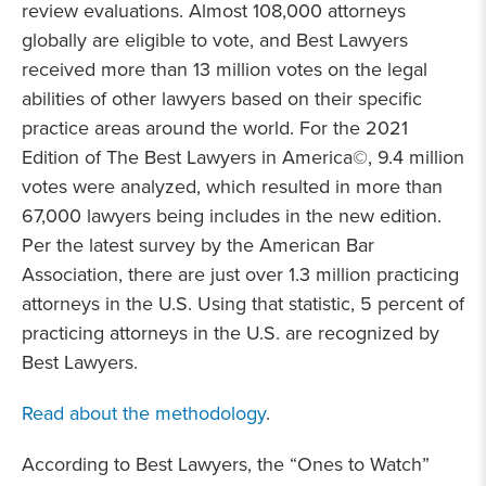
review evaluations. Almost 108,000 attorneys
globally are eligible to vote, and Best Lawyers
received more than 13 million votes on the legal
abilities of other lawyers based on their specific
practice areas around the world. For the 2021
Edition of The Best Lawyers in America©, 9.4 million
votes were analyzed, which resulted in more than
67,000 lawyers being includes in the new edition.
Per the latest survey by the American Bar
Association, there are just over 1.3 million practicing
attorneys in the U.S. Using that statistic, 5 percent of
practicing attorneys in the U.S. are recognized by
Best Lawyers.
Read about the methodology
.
According to Best Lawyers, the “Ones to Watch”