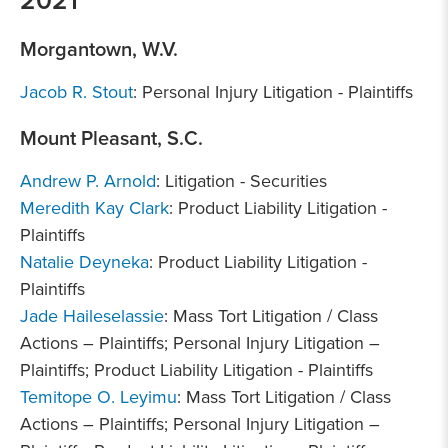
Morgantown, W.V.
Jacob R. Stout
: Personal Injury Litigation - Plaintiffs
Mount Pleasant, S.C.
Andrew P. Arnold
: Litigation - Securities
Meredith Kay Clark
: Product Liability Litigation -
Plaintiffs
Natalie Deyneka
: Product Liability Litigation -
Plaintiffs
Jade Haileselassie
: Mass Tort Litigation / Class
Actions – Plaintiffs; Personal Injury Litigation –
Plaintiffs; Product Liability Litigation - Plaintiffs
Temitope O. Leyimu
: Mass Tort Litigation / Class
Actions – Plaintiffs; Personal Injury Litigation –