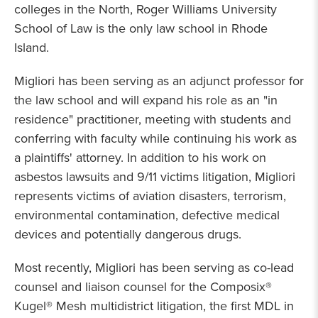
colleges in the North, Roger Williams University
School of Law is the only law school in Rhode
Island.
Migliori has been serving as an adjunct professor for
the law school and will expand his role as an "in
residence" practitioner, meeting with students and
conferring with faculty while continuing his work as
a plaintiffs' attorney. In addition to his work on
asbestos lawsuits and 9/11 victims litigation, Migliori
represents victims of aviation disasters, terrorism,
environmental contamination, defective medical
devices and potentially dangerous drugs.
Most recently, Migliori has been serving as co-lead
counsel and liaison counsel for the Composix®
Kugel® Mesh multidistrict litigation, the first MDL in