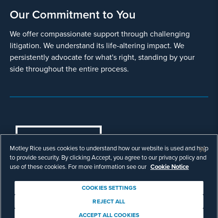
Our Commitment to You
We offer compassionate support through challenging
litigation. We understand its life-altering impact. We
persistently advocate for what's right, standing by your
side throughout the entire process.
COOKIES SETTINGS
Motley Rice uses cookies to understand how our website is used and help
© Copyright 2003 - 2026 Motley Rice LLC. All
to provide security. By clicking Accept, you agree to our privacy policy and
rights reserved. Prior results do not guarantee a
use of these cookies. For more information see our
Cookie Notice
similar outcome.
Attorney Advertising.
COOKIES SETTINGS
Footer
Privacy Policy
Disclaimer
Legal
REJECT ALL
Download Adobe Reader
ACCEPT ALL COOKIES