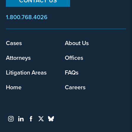
CONTACT US
1.800.768.4026
Footer
Cases
About Us
menu
Attorneys
Offices
Litigation Areas
FAQs
Home
Careers