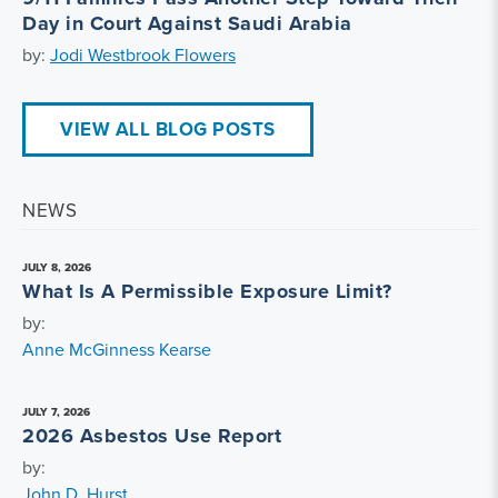
Day in Court Against Saudi Arabia
by:
Jodi Westbrook Flowers
VIEW ALL BLOG POSTS
NEWS
JULY 8, 2026
What Is A Permissible Exposure Limit?
by:
Anne McGinness Kearse
JULY 7, 2026
2026 Asbestos Use Report
by:
John D. Hurst