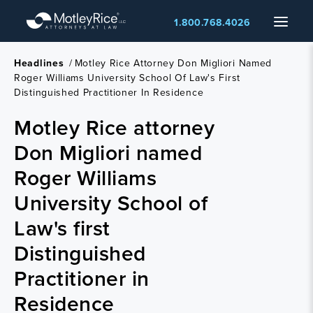
Skip
Menu
1.800.768.4026
to
main
content
Headlines
/
Motley Rice Attorney Don Migliori Named
Roger Williams University School Of Law's First
Distinguished Practitioner In Residence
Motley Rice attorney
Don Migliori named
Roger Williams
University School of
Law's first
Distinguished
Practitioner in
Residence