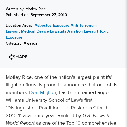
Written by: Motley Rice
Published on:
September 27, 2010
Litigation Areas:
Asbestos Exposure
Anti-Terrorism
Lawsuit
Medical Device Lawsuits
Aviation Lawsuit
Toxic
Exposure
Category:
Awards
SHARE
Motley Rice, one of the nation's largest plaintiffs'
litigation firms, is proud to announce that one of its
members,
Don Migliori
, has been named Roger
Williams University School of Law's first
"Distinguished Practitioner in Residence" for the
2010-11 academic year. Ranked by
U.S. News &
World Report
as one of the Top 10 comprehensive