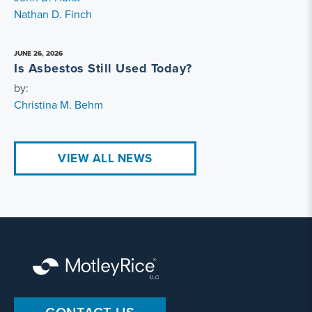
Nathan D. Finch
JUNE 26, 2026
Is Asbestos Still Used Today?
by:
Christina M. Behm
VIEW ALL NEWS