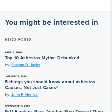
You might be interested in
BLOG POSTS
APRIL 6, 2026
Top 10 Asbestos Myths: Debunked
by:
Shalom D. Jacks
JANUARY 5, 2026
5 things you should know about asbestos |
Causes, Not Just Cases®
by:
John E. Herrick
SEPTEMBER 11, 2025
9/11 Families Pass Another Step Toward Their