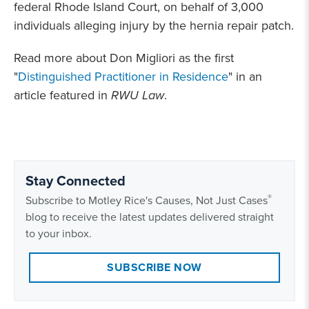
federal Rhode Island Court, on behalf of 3,000
individuals alleging injury by the hernia repair patch.
Read more about Don Migliori as the first
"
Distinguished Practitioner in Residence
" in an
article featured in
RWU Law
.
Stay Connected
®
Subscribe to Motley Rice's Causes, Not Just Cases
blog to receive the latest updates delivered straight
to your inbox.
SUBSCRIBE NOW