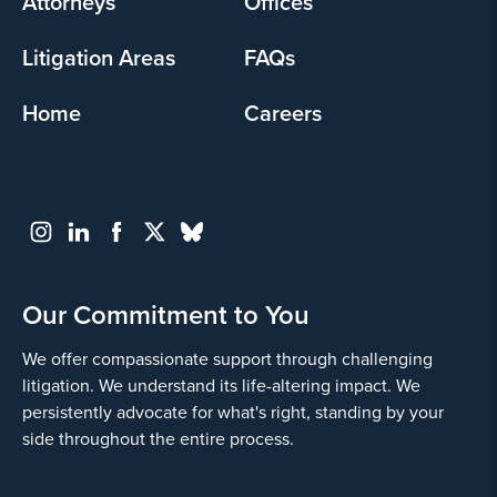
Attorneys
Offices
Litigation Areas
FAQs
Home
Careers
Our Commitment to You
We offer compassionate support through challenging
litigation. We understand its life-altering impact. We
persistently advocate for what's right, standing by your
side throughout the entire process.