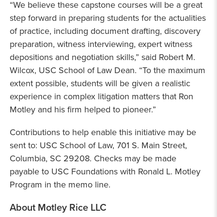
“We believe these capstone courses will be a great
step forward in preparing students for the actualities
of practice, including document drafting, discovery
preparation, witness interviewing, expert witness
depositions and negotiation skills,” said Robert M.
Wilcox, USC School of Law Dean. “To the maximum
extent possible, students will be given a realistic
experience in complex litigation matters that Ron
Motley and his firm helped to pioneer.”
Contributions to help enable this initiative may be
sent to: USC School of Law, 701 S. Main Street,
Columbia, SC 29208. Checks may be made
payable to USC Foundations with Ronald L. Motley
Program in the memo line.
About Motley Rice LLC