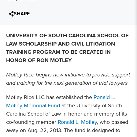
SHARE
UNIVERSITY OF SOUTH CAROLINA SCHOOL OF
LAW SCHOLARSHIP AND CIVIL LITIGATION
TRAINING PROGRAM TO BE CREATED IN
HONOR OF RON MOTLEY
Motley Rice begins new initiative to provide support
and training for the next generation of trial lawyers
Motley Rice LLC has established the
Ronald L.
Motley Memorial Fund
at the University of South
Carolina School of Law in honor and memory of its
co-founding member
Ronald L. Motley
, who passed
away on Aug. 22, 2013. The fund is designed to