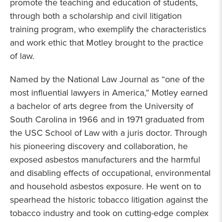
promote the teaching and education of students,
through both a scholarship and civil litigation
training program, who exemplify the characteristics
and work ethic that Motley brought to the practice
of law.
Named by the National Law Journal as “one of the
most influential lawyers in America,” Motley earned
a bachelor of arts degree from the University of
South Carolina in 1966 and in 1971 graduated from
the USC School of Law with a juris doctor. Through
his pioneering discovery and collaboration, he
exposed asbestos manufacturers and the harmful
and disabling effects of occupational, environmental
and household asbestos exposure. He went on to
spearhead the historic tobacco litigation against the
tobacco industry and took on cutting-edge complex