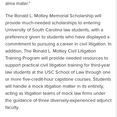
alma mater.”
The Ronald L. Motley Memorial Scholarship will
provide much-needed scholarships to entering
University of South Carolina law students, with a
preference given to students who have displayed a
commitment to pursuing a career in civil litigation. In
addition, The Ronald L. Motley Civil Litigation
Training Program will provide needed resources to
support practical civil litigation training for third-year
law students at the USC School of Law through one
or more five-credit-hour capstone courses. Students
will handle a mock litigation matter in its entirety,
acting as litigation teams of mock law firms under
the guidance of three diversely-experienced adjunct
faculty.