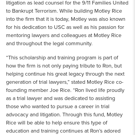
litigation as lead counsel for the 9/11 Families United
to Bankrupt Terrorism. While building Motley Rice
into the firm that it is today, Motley was also known
for his dedication to USC as well as his passion for
mentoring lawyers and colleagues at Motley Rice
and throughout the legal community.
“This scholarship and training program is part of
how the firm is not only paying tribute to Ron, but
helping continue his great legacy through the next
generation of trial lawyers,” stated Motley Rice co-
founding member Joe Rice. “Ron lived life proudly
as a trial lawyer and was dedicated to assisting
those who wanted to pursue a career in trial
advocacy and litigation. Through this fund, Motley
Rice will be able to help ensure this type of
education and training continues at Ron’s adored