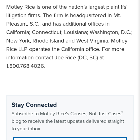
Motley Rice is one of the nation’s largest plaintiffs’
litigation firms. The firm is headquartered in Mt.
Pleasant, S.C., and has additional offices in
California; Connecticut; Louisiana; Washington, D.C.;
New York; Rhode Island and West Virginia. Motley
Rice LLP operates the California office. For more
information contact Joe Rice (DC, SC) at
1.800.768.4026.
Stay Connected
®
Subscribe to Motley Rice's Causes, Not Just Cases
blog to receive the latest updates delivered straight
to your inbox.