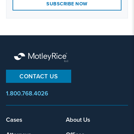
SUBSCRIBE NOW
CONTACT US
1.800.768.4026
Footer
Cases
About Us
menu