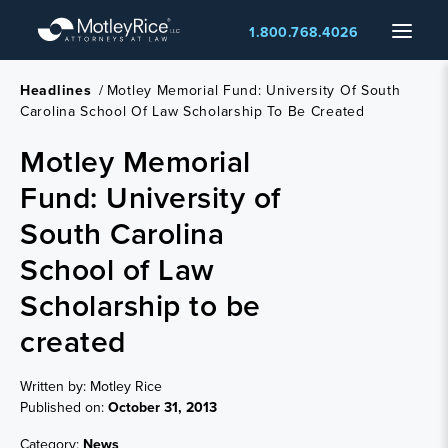
Skip
Menu
1.800.768.4026
to
main
content
Headlines
/
Motley Memorial Fund: University Of South
Carolina School Of Law Scholarship To Be Created
Motley Memorial
Fund: University of
South Carolina
School of Law
Scholarship to be
created
Written by: Motley Rice
Published on:
October 31, 2013
Category:
News