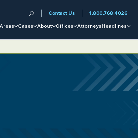
Contact Us
1.800.768.4026
n
 Areas
Cases
About
Offices
Attorneys
Headlines