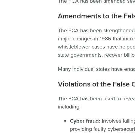
The FCA has been amended severa
Amendments to the Fals
The FCA has been strengthened 
major changes in 1986 that incr
whistleblower cases have helped
state governments, recover billion
Many individual states have enac
Violations of the False 
The FCA has been used to reveal
including:
Cyber fraud:
Involves failin
providing faulty cybersecur