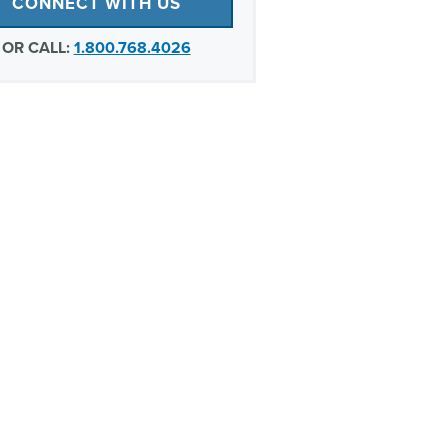
CONNECT WITH US
OR CALL:
1.800.768.4026