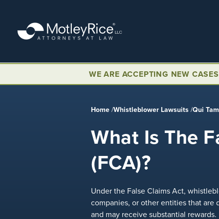
Skip
to
main
content
WE ARE ACCEPTING NEW CASES
Home
/
Whistleblower Lawsuits
/
Qui Ta
What Is The F
(FCA)?
Under the False Claims Act, whistleblo
companies, or other entities that are
and may receive substantial rewards.