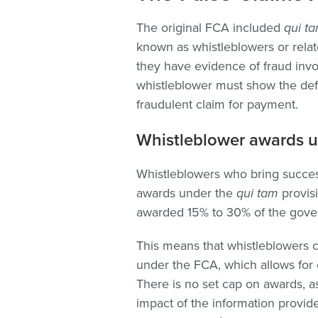
The original FCA included
qui t
known as whistleblowers or rela
they have evidence of fraud invo
whistleblower must show the def
fraudulent claim for payment.
Whistleblower awards u
Whistleblowers who bring succe
awards under the
qui tam
provis
awarded 15% to 30% of the gove
This means that whistleblowers ca
under the FCA, which allows for c
There is no set cap on awards, 
impact of the information provid