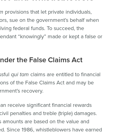
am
provisions that let private individuals,
tors, sue on the government’s behalf when
lving federal funds. To succeed, the
endant “knowingly” made or kept a false or
nder the False Claims Act
ssful
qui tam
claims are entitled to financial
ions of the False Claims Act and may be
rnment’s recovery.
n receive significant financial rewards
ivil penalties and treble (triple) damages.
as amounts are based on the value and
ed. Since 1986, whistleblowers have earned