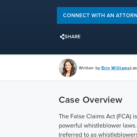
CONNECT WITH AN ATTOR
SHARE
Written by:
Erin Williams
Las
Case Overview
The False Claims Act (FCA) is
powerful whistleblower laws. 
(referred to as whistleblower