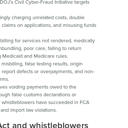
DOJ’s Civil Cyber-Fraud Initiative targets
ngly charging unrelated costs, double
e claims on applications, and misusing funds
billing for services not rendered, medically
undling, poor care, failing to return
g Medicaid and Medicare rules.
isbilling, false testing results, origin
to report defects or overpayments, and non-
rms.
ves voiding payments owed to the
ugh false customs declarations or
y whistleblowers have succeeded in FCA
nd import law violations.
Act and whistleblowers