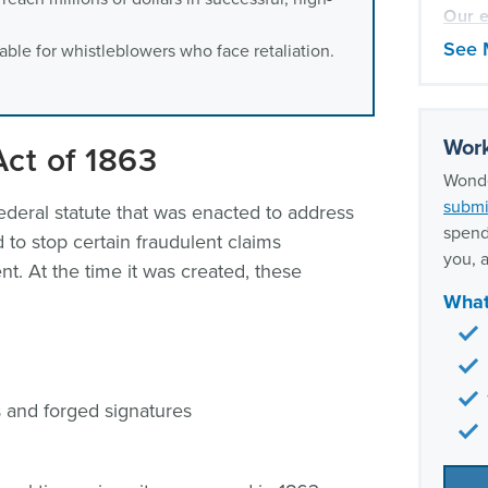
Our e
Claim
See 
lable for whistleblowers who face retaliation.
Work
Act of 1863
Wonde
submi
ederal statute that was enacted to address
spend
 to stop certain fraudulent claims
you, a
. At the time it was created, these
What
s and forged signatures