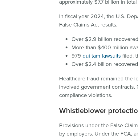
approximately $7.7 billion in tota
In fiscal year 2024, the U.S. Dep
False Claims Act results:
Over $2.9 billion recovere
More than $400 million awa
979
qui tam lawsuits
filed, 
Over $2.4 billion recovere
Healthcare fraud remained the l
involved government contracts, C
compliance violations.
Whistleblower protectio
Provisions under the False Claims
by employers. Under the FCA, a