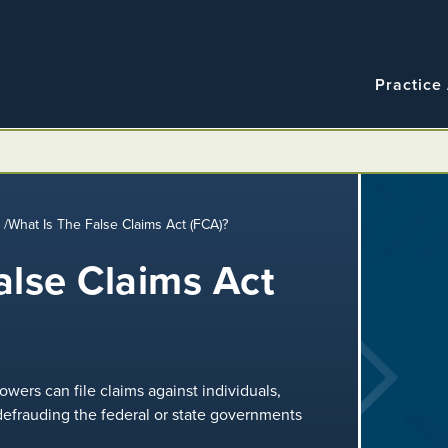
Navigatio
Main
Practice
navigation
m
/
What Is The False Claims Act (FCA)?
alse Claims Act
wers can file claims against individuals,
 defrauding the federal or state governments