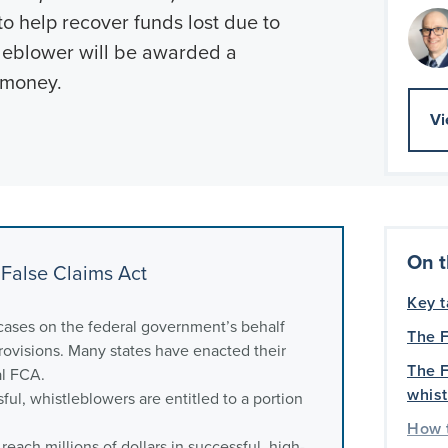
o help recover funds lost due to
stleblower will be awarded a
 money.
Vi
On t
False Claims Act
Key 
cases on the federal government’s behalf
The F
ovisions. Many states have enacted their
The F
al FCA.
whis
ful, whistleblowers are entitled to a portion
How t
each millions of dollars in successful, high-