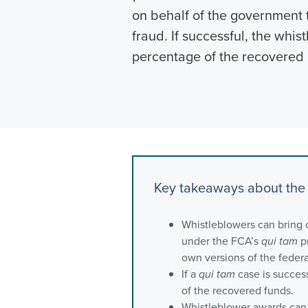
on behalf of the government t
fraud. If successful, the whi
percentage of the recovered
Key takeaways about the 
Whistleblowers can bring 
under the FCA’s
qui tam
pr
own versions of the feder
If a
qui tam
case is success
of the recovered funds.
Whistleblower awards can r