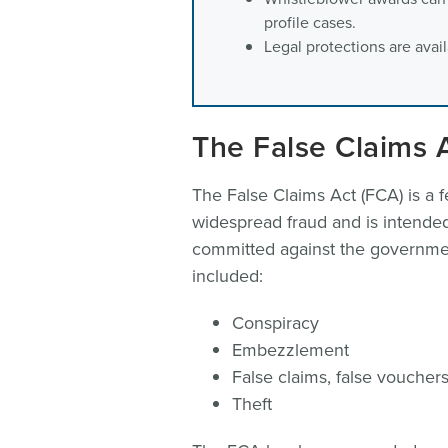
profile cases.
Legal protections are avai
The False Claims 
The False Claims Act (FCA) is a f
widespread fraud and is intended
committed against the government
included:
Conspiracy
Embezzlement
False claims, false voucher
Theft