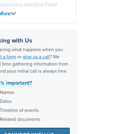
xperience handling False
s Act cases
More
ing with Us
ring what happens when you
t a form
or
give us a call
? We
 time gathering information from
nd your initial call is always free.
's important?
Names
Dates
Timeline of events
Related documents