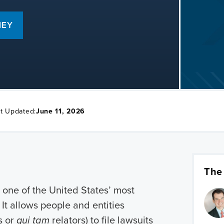
NEY
t Updated:
June 11, 2026
The
 one of the United States’ most
It allows people and entities
s or
qui tam
relators) to file lawsuits