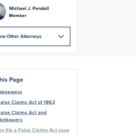
Michael J. Pendell
Member
ew Other Attorneys
his Page
takeaways
alse Claims Act of 1863
alse Claims Act and
tleblowers
o file a False Claims Act case