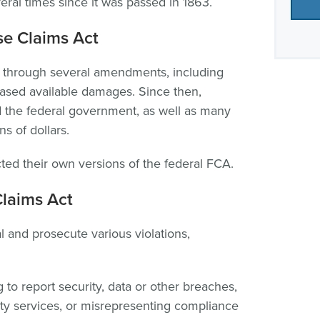
l times since it was passed in 1863.
e Claims Act
through several amendments, including
eased available damages. Since then,
 the federal government, as well as many
s of dollars.
ted their own versions of the federal FCA.
Claims Act
 and prosecute various violations,
g to report security, data or other breaches,
ity services, or misrepresenting compliance