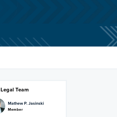
 Legal Team
Mathew P. Jasinski
Member