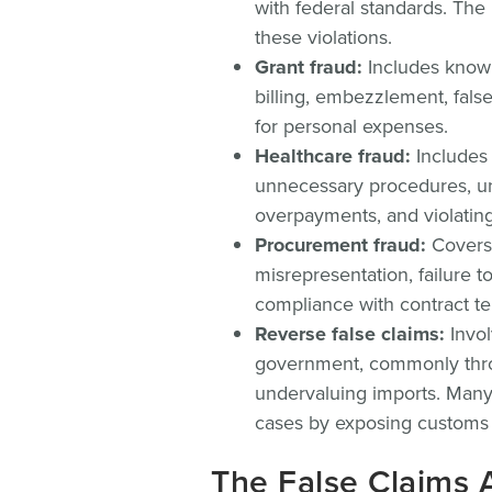
with federal standards. The 
these violations.
Grant fraud:
Includes knowi
billing, embezzlement, fals
for personal expenses.
Healthcare fraud:
Includes 
unnecessary procedures, unb
overpayments, and violatin
Procurement fraud:
Covers m
misrepresentation, failure 
compliance with contract te
Reverse false claims:
Invol
government, commonly thro
undervaluing imports. Man
cases by exposing customs a
The False Claims 