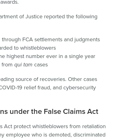
l awards.
artment of Justice reported the following
d through FCA settlements and judgments
rded to whistleblowers
the highest number ever in a single year
d from
qui tam
cases
eading source of recoveries. Other cases
OVID-19 relief fraud, and cybersecurity
ns under the False Claims Act
 Act protect whistleblowers from retaliation
ny employee who is demoted, discriminated