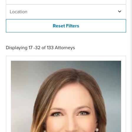
LOCATION
Location
Displaying 17 -32 of 133 Attorneys