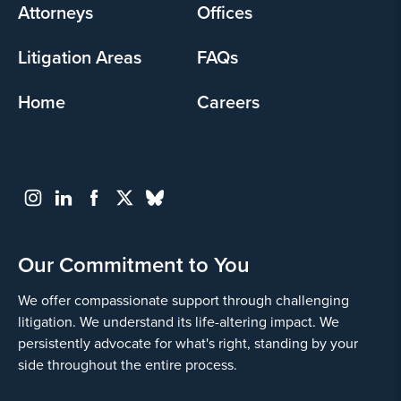
Attorneys
Offices
Litigation Areas
FAQs
Home
Careers
Our Commitment to You
We offer compassionate support through challenging
litigation. We understand its life-altering impact. We
persistently advocate for what's right, standing by your
side throughout the entire process.