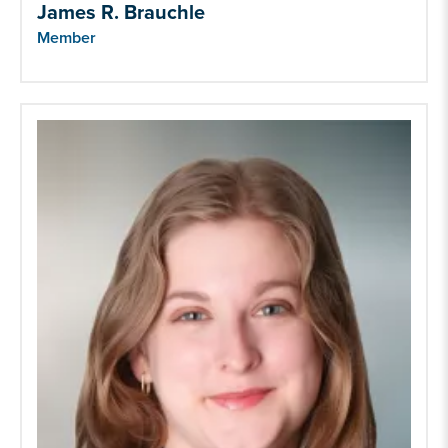
James R. Brauchle
Member