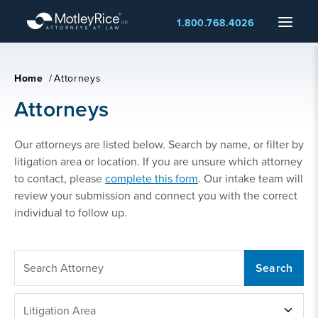
Skip
Menu
1.800.768.4026
to
main
content
Home
/
Attorneys
Attorneys
Our attorneys are listed below. Search by name, or filter by
litigation area or location. If you are unsure which attorney
to contact, please
complete this form
. Our intake team will
review your submission and connect you with the correct
individual to follow up.
SEARCH
ATTORNEY
LITIGATION
Litigation Area
AREA