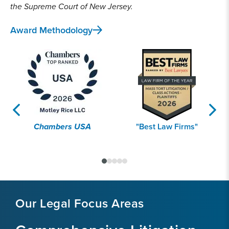
the Supreme Court of New Jersey.
Award Methodology
Chambers USA
"Best Law Firms"
Our Legal Focus Areas