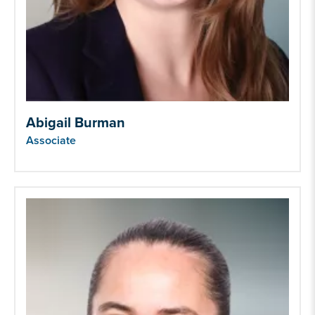
Abigail Burman
Associate