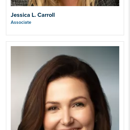
Jessica L. Carroll
Associate