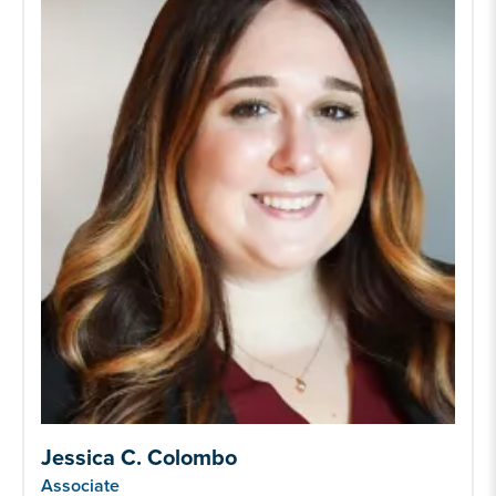
Jessica C. Colombo
Associate