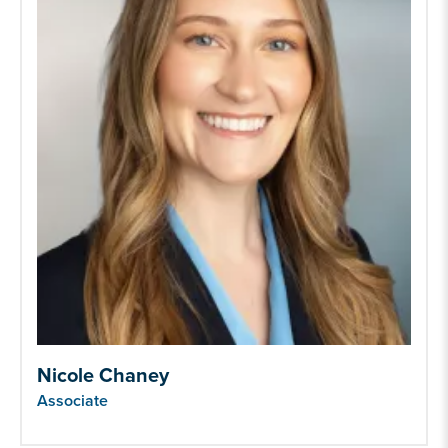
Nicole Chaney
Associate