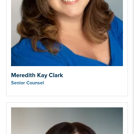
Meredith Kay Clark
Senior Counsel