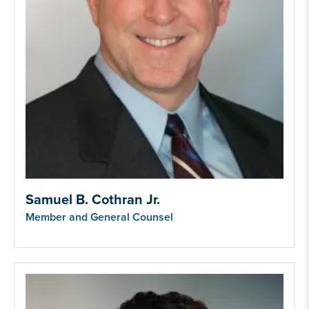
Samuel B. Cothran Jr.
Member and General Counsel