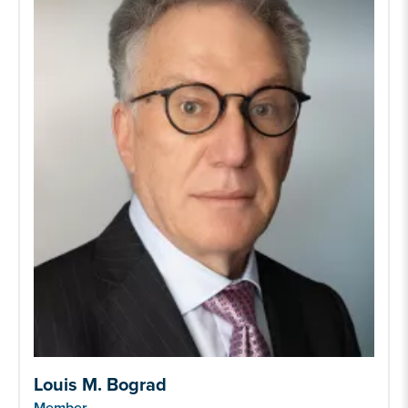
Louis M. Bograd
Member