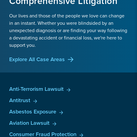
Comprehensive Litigation
Our lives and those of the people we love can change
in an instant. Whether you were blindsided by an
unexpected diagnosis or are finding your way following
a devastating accident or financial loss, we're here to
support you.
Explore All Case Areas
Anti-Terrorism Lawsuit
Antitrust
Asbestos Exposure
Aviation Lawsuit
Consumer Fraud Protection