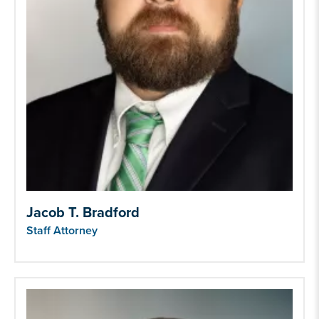
Jacob T. Bradford
Staff Attorney