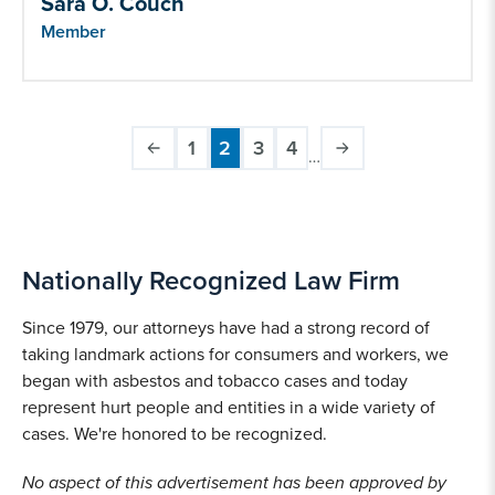
Sara O. Couch
Member
1
2
3
4
…
Page
Current
Page
Page
Pagination
page
Nationally Recognized Law Firm
Since 1979, our attorneys have had a strong record of
taking landmark actions for consumers and workers, we
began with asbestos and tobacco cases and today
represent hurt people and entities in a wide variety of
cases. We're honored to be recognized.
No aspect of this advertisement has been approved by