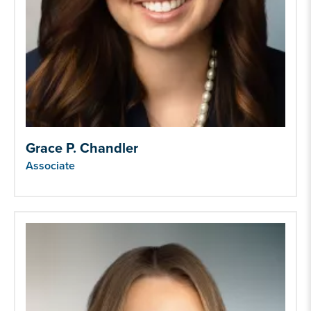
Grace P. Chandler
Associate