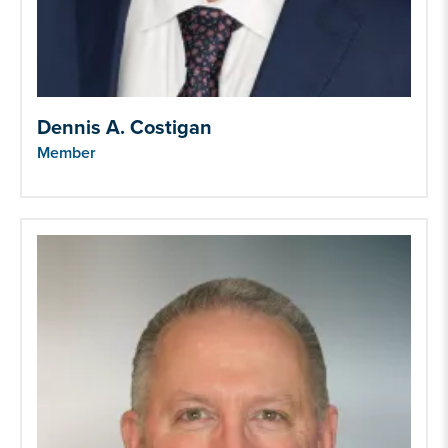
Dennis A. Costigan
Member