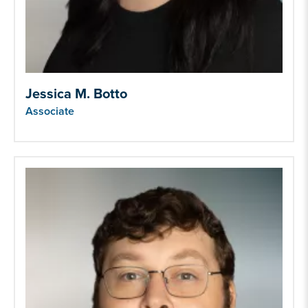
Jessica M. Botto
Associate