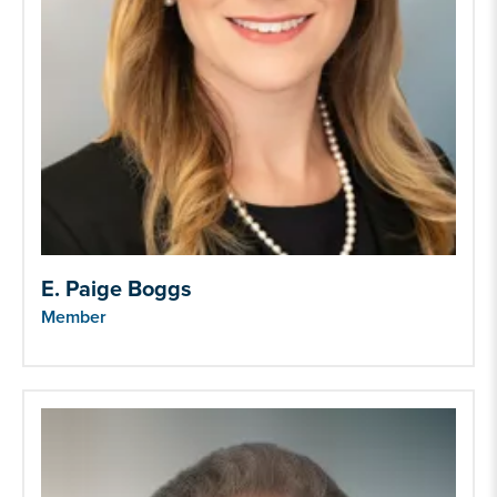
E. Paige Boggs
Member