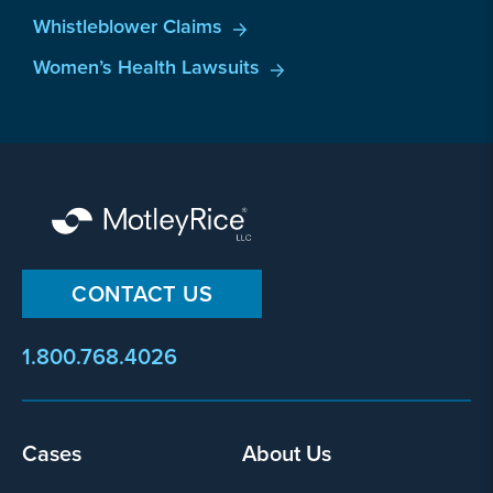
Whistleblower Claims
Women’s Health Lawsuits
CONTACT US
1.800.768.4026
Footer
Cases
About Us
menu