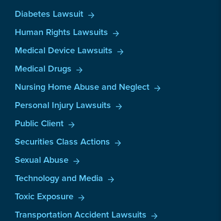
Diabetes Lawsuit
Human Rights Lawsuits
Medical Device Lawsuits
Medical Drugs
Nursing Home Abuse and Neglect
Personal Injury Lawsuits
Public Client
Securities Class Actions
Sexual Abuse
Technology and Media
Toxic Exposure
Transportation Accident Lawsuits