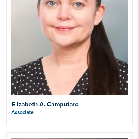
Elizabeth A. Camputaro
Associate