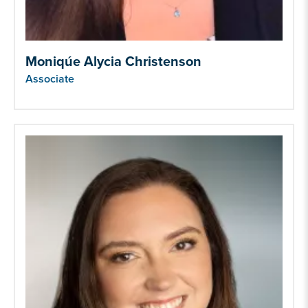
Moniqúe Alycia Christenson
Associate