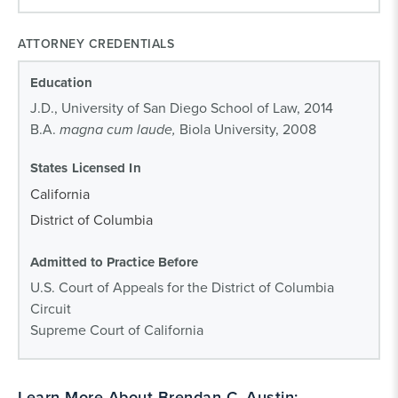
ATTORNEY CREDENTIALS
Education
J.D., University of San Diego School of Law, 2014
B.A.
magna cum laude,
Biola University, 2008
States Licensed In
California
District of Columbia
Admitted to Practice Before
U.S. Court of Appeals for the District of Columbia
Circuit
Supreme Court of California
Learn More About Brendan C. Austin: