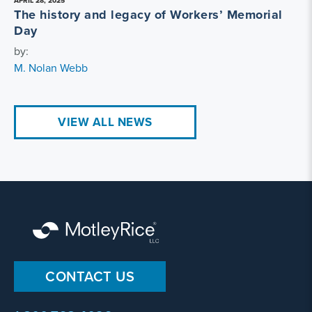
APRIL 28, 2025
The history and legacy of Workers’ Memorial
Day
by:
M. Nolan Webb
VIEW ALL NEWS
CONTACT US