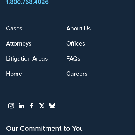
1.800.768.4026
Cases
About Us
Footer
menu
Attorneys
Offices
Litigation Areas
FAQs
Home
Careers
Our Commitment to You