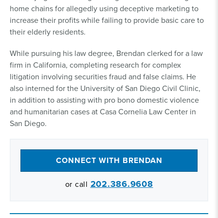
home chains for allegedly using deceptive marketing to
increase their profits while failing to provide basic care to
their elderly residents.
While pursuing his law degree, Brendan clerked for a law
firm in California, completing research for complex
litigation involving securities fraud and false claims. He
also interned for the University of San Diego Civil Clinic,
in addition to assisting with pro bono domestic violence
and humanitarian cases at Casa Cornelia Law Center in
San Diego.
CONNECT WITH BRENDAN
202.386.9608
or call