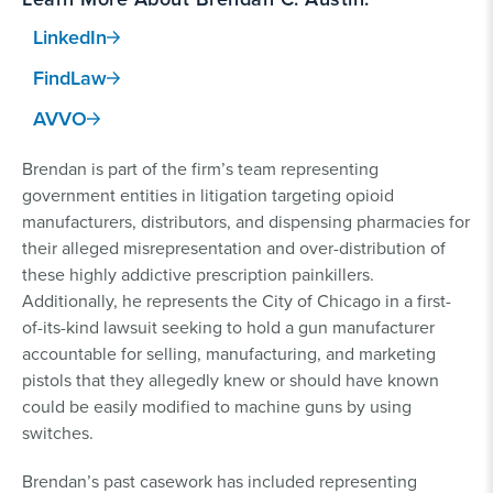
LinkedIn
FindLaw
AVVO
Brendan is part of the firm’s team representing
government entities in litigation targeting opioid
manufacturers, distributors, and dispensing pharmacies for
their alleged misrepresentation and over-distribution of
these highly addictive prescription painkillers.
Additionally, he represents the City of Chicago in a first-
of-its-kind lawsuit seeking to hold a gun manufacturer
accountable for selling, manufacturing, and marketing
pistols that they allegedly knew or should have known
could be easily modified to machine guns by using
switches.
Brendan’s past casework has included representing