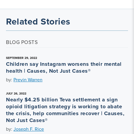
Related Stories
BLOG POSTS
SEPTEMBER 29, 2022
Children say Instagram worsens their mental
health | Causes, Not Just Cases®
by:
Previn Warren
JULY 26, 2022
Nearly $4.25 billion Teva settlement a sign
opioid litigation strategy is working to abate
the crisis, help communities recover | Causes,
Not Just Cases®
by:
Joseph F. Rice