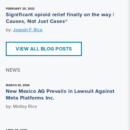
FEBRUARY 25, 2022
Significant opioid relief finally on the way |
Causes, Not Just Cases®
by:
Joseph F. Rice
VIEW ALL BLOG POSTS
NEWS
MARCH 25, 2026
New Mexico AG Prevails in Lawsuit Against
Meta Platforms Inc.
by: Motley Rice