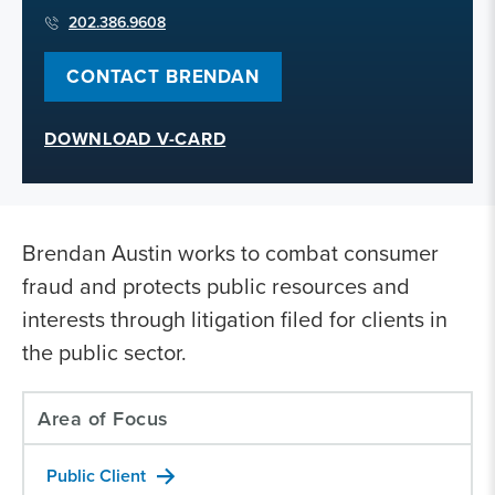
202.386.9608
CONTACT BRENDAN
DOWNLOAD V-CARD
Brendan Austin works to combat consumer
fraud and protects public resources and
interests through litigation filed for clients in
the public sector.
Area of Focus
Public Client