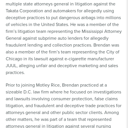
multiple state attorneys general in litigation against the
Takata Corporation and automakers for allegedly using
deceptive practices to put dangerous airbags into millions
of vehicles in the United States. He was a member of the
firm’s litigation team representing the Mississippi Attorney
General against subprime auto lenders for allegedly
fraudulent lending and collection practices. Brendan was
also a member of the firm’s team representing the City of
Chicago in its lawsuit against e-cigarette manufacturer
JUUL, alleging unfair and deceptive marketing and sales
practices.
Prior to joining Motley Rice, Brendan practiced at a
sizeable D.C. law firm where he focused on investigations
and lawsuits involving consumer protection, false claims
litigation, and fraudulent and deceptive trade practices for
attorneys general and other public sector clients. Among
other matters, he was part of a team that represented
attorneys general in litigation against several nursing