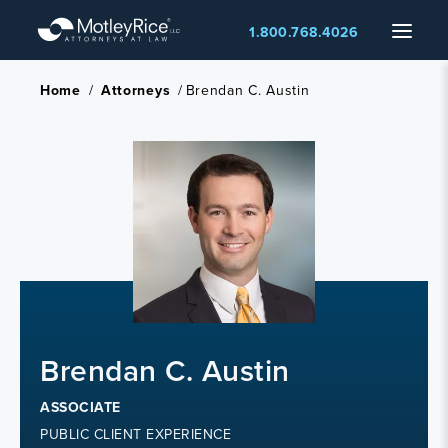
Skip
Menu
1.800.768.4026
to
main
content
Home
/
Attorneys
/
Brendan C. Austin
Brendan C. Austin
ASSOCIATE
PUBLIC CLIENT EXPERIENCE