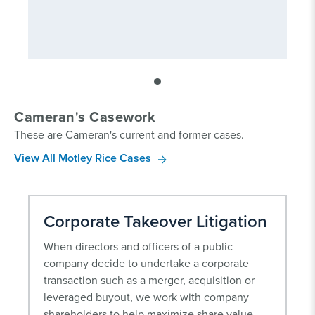
Cameran's Casework
These are Cameran's current and former cases.
View All Motley Rice Cases
Corporate Takeover Litigation
When directors and officers of a public
company decide to undertake a corporate
transaction such as a merger, acquisition or
leveraged buyout, we work with company
shareholders to help maximize share value