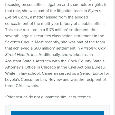
focusing on securities litigation and shareholder rights. In
that role, she was part of the litigation team in
Flynn v.
Exelon Corp
., a matter arising from the alleged
concealment of the multi-year bribery of a public official.
This case resulted in a $173 million* settlement, the
seventh largest securities class action settlement in the
Seventh Circuit. Most recently, she was part of the team
that achieved a $60 million* settlement in
Allison v. Oak
Street Health, Inc.
Additionally, she worked as an
Assistant State’s Attorney with the Cook County State’s
Attorney’s Office in Chicago in the Civil Actions Bureau.
While in law school, Cameran served as a Senior Editor for
Loyola’s Consumer Law Review and was the recipient of
three CALI awards.
*Prior results do not guarantee similar outcomes.