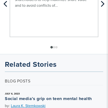
and to avoid conflicts of...
Related Stories
BLOG POSTS
JULY 6, 2023
Social media’s grip on teen mental health
by:
Laura K. Stemkowski