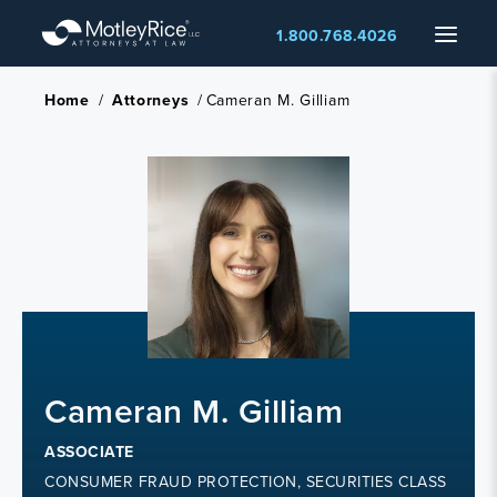
Skip
Menu
1.800.768.4026
to
main
content
Home
/
Attorneys
/
Cameran M. Gilliam
Cameran M. Gilliam
ASSOCIATE
CONSUMER FRAUD PROTECTION, SECURITIES CLASS