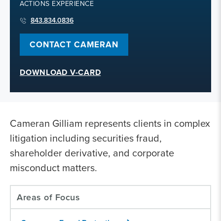
ACTIONS EXPERIENCE
843.834.0836
CONTACT CAMERAN
DOWNLOAD V-CARD
Cameran Gilliam represents clients in complex
litigation including securities fraud,
shareholder derivative, and corporate
misconduct matters.
Areas of Focus