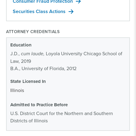
Consumer Fraud Protection
Securities Class Actions
ATTORNEY CREDENTIALS
Education
J.D.,
cum laude,
Loyola University Chicago School of
Law, 2019
B.A., University of Florida, 2012
State Licensed In
Illinois
Admitted to Practice Before
U.S. District Court for the Northern and Southern
Districts of Illinois