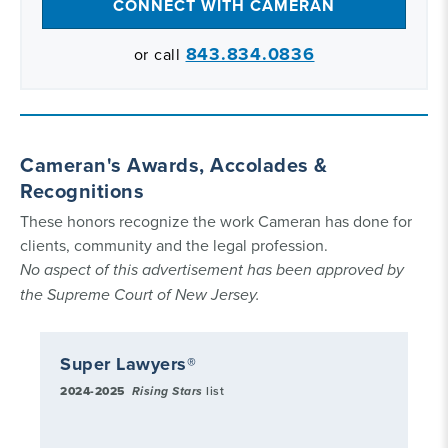
CONNECT WITH CAMERAN
843.834.0836
or call
Cameran's Awards, Accolades &
Recognitions
These honors recognize the work Cameran has done for
clients, community and the legal profession.
No aspect of this advertisement has been approved by
the Supreme Court of New Jersey.
Super Lawyers®
2024-2025
Rising Stars
list