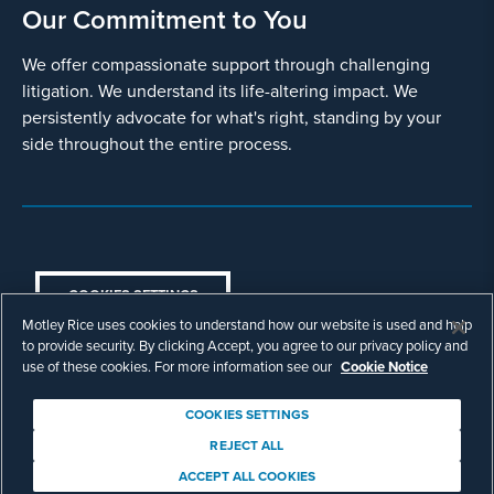
Our Commitment to You
We offer compassionate support through challenging
litigation. We understand its life-altering impact. We
persistently advocate for what's right, standing by your
side throughout the entire process.
COOKIES SETTINGS
Motley Rice uses cookies to understand how our website is used and help
© Copyright 2003 - 2026 Motley Rice LLC. All
to provide security. By clicking Accept, you agree to our privacy policy and
rights reserved. Prior results do not guarantee a
use of these cookies. For more information see our
Cookie Notice
similar outcome.
Attorney Advertising.
COOKIES SETTINGS
Footer
Privacy Policy
Disclaimer
Legal
REJECT ALL
Download Adobe Reader
ACCEPT ALL COOKIES