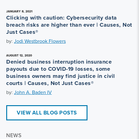
JANUARY 8, 2021
Clicking with caution: Cybersecurity data
breach risks are higher than ever | Causes, Not
Just Cases®
by:
Jodi Westbrook Flowers
AUGUST 12, 2020
Denied business interruption insurance
payouts due to COVID-19 losses, some
business owners may find justice in civil
courts | Causes, Not Just Cases®
by:
John A. Baden IV
VIEW ALL BLOG POSTS
NEWS