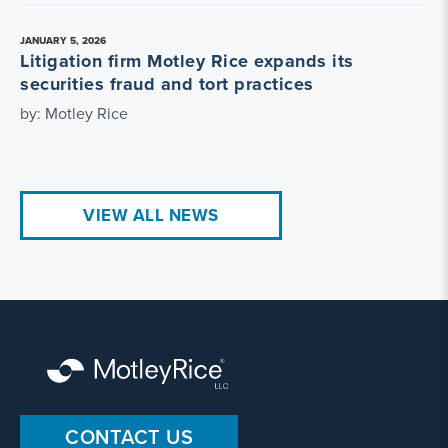
JANUARY 5, 2026
Litigation firm Motley Rice expands its
securities fraud and tort practices
by: Motley Rice
VIEW ALL NEWS
CONTACT US