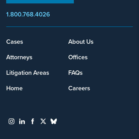
1.800.768.4026
Cases
About Us
Footer
menu
Attorneys
Offices
Litigation Areas
FAQs
Home
Careers