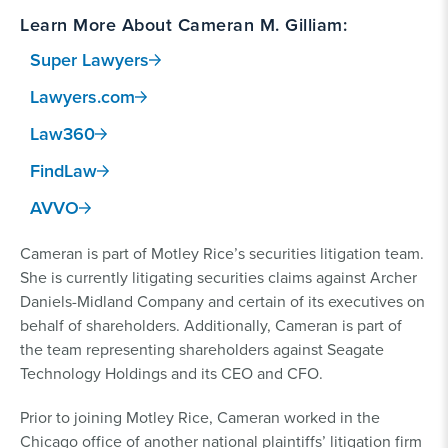
Learn More About Cameran M. Gilliam:
Super Lawyers
Lawyers.com
Law360
FindLaw
AVVO
Cameran is part of Motley Rice’s securities litigation team.
She is currently litigating securities claims against Archer
Daniels-Midland Company and certain of its executives on
behalf of shareholders. Additionally, Cameran is part of
the team representing shareholders against Seagate
Technology Holdings and its CEO and CFO.
Prior to joining Motley Rice, Cameran worked in the
Chicago office of another national plaintiffs’ litigation firm