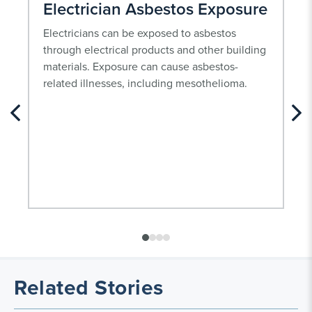
Electrician Asbestos Exposure
Electricians can be exposed to asbestos
through electrical products and other building
materials. Exposure can cause asbestos-
related illnesses, including mesothelioma.
Related Stories