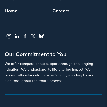
Home
Careers
Our Commitment to You
We offer compassionate support through challenging
litigation. We understand its life-altering impact. We
persistently advocate for what's right, standing by your
side throughout the entire process.