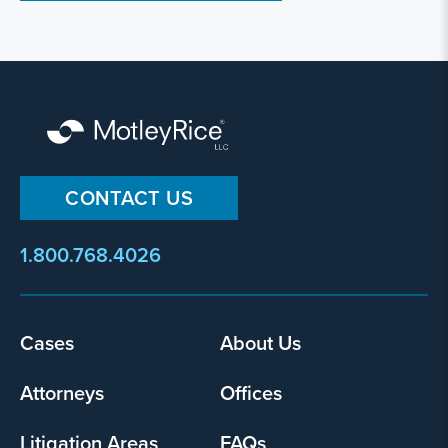
CONTACT US
1.800.768.4026
Footer
Cases
About Us
menu
Attorneys
Offices
Litigation Areas
FAQs