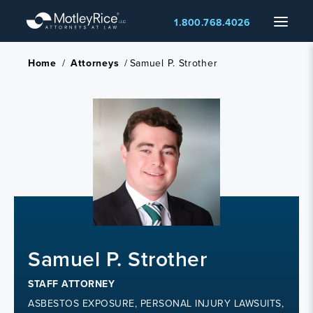
Skip
Menu
1.800.768.4026
to
main
content
Home
/
Attorneys
/
Samuel P. Strother
Samuel P. Strother
STAFF ATTORNEY
ASBESTOS EXPOSURE, PERSONAL INJURY LAWSUITS,