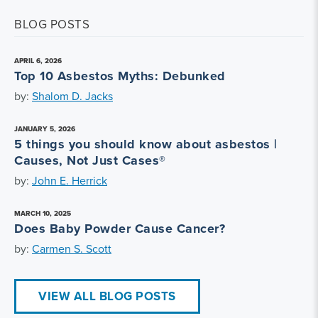
BLOG POSTS
APRIL 6, 2026
Top 10 Asbestos Myths: Debunked
by:
Shalom D. Jacks
JANUARY 5, 2026
5 things you should know about asbestos |
Causes, Not Just Cases®
by:
John E. Herrick
MARCH 10, 2025
Does Baby Powder Cause Cancer?
by:
Carmen S. Scott
VIEW ALL BLOG POSTS