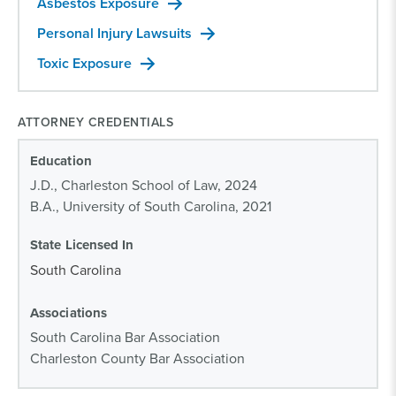
Asbestos Exposure
Personal Injury Lawsuits
Toxic Exposure
ATTORNEY CREDENTIALS
Education
J.D., Charleston School of Law, 2024
B.A., University of South Carolina, 2021
State Licensed In
South Carolina
Associations
South Carolina Bar Association
Charleston County Bar Association