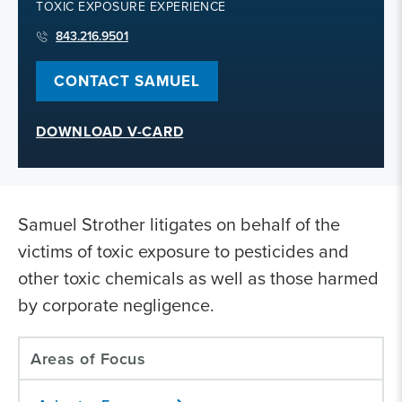
TOXIC EXPOSURE EXPERIENCE
843.216.9501
CONTACT SAMUEL
DOWNLOAD V-CARD
Samuel Strother litigates on behalf of the
victims of toxic exposure to pesticides and
other toxic chemicals as well as those harmed
by corporate negligence.
Areas of Focus