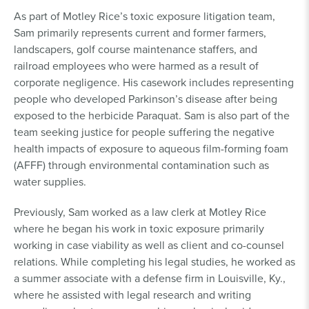
As part of Motley Rice’s toxic exposure litigation team,
Sam primarily represents current and former farmers,
landscapers, golf course maintenance staffers, and
railroad employees who were harmed as a result of
corporate negligence. His casework includes representing
people who developed Parkinson’s disease after being
exposed to the herbicide Paraquat. Sam is also part of the
team seeking justice for people suffering the negative
health impacts of exposure to aqueous film-forming foam
(AFFF) through environmental contamination such as
water supplies.
Previously, Sam worked as a law clerk at Motley Rice
where he began his work in toxic exposure primarily
working in case viability as well as client and co-counsel
relations. While completing his legal studies, he worked as
a summer associate with a defense firm in Louisville, Ky.,
where he assisted with legal research and writing