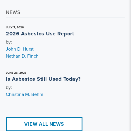
NEWS
JULY 7, 2026
2026 Asbestos Use Report
by:
John D. Hurst
Nathan D. Finch
JUNE 26, 2026
Is Asbestos Still Used Today?
by:
Christina M. Behm
VIEW ALL NEWS