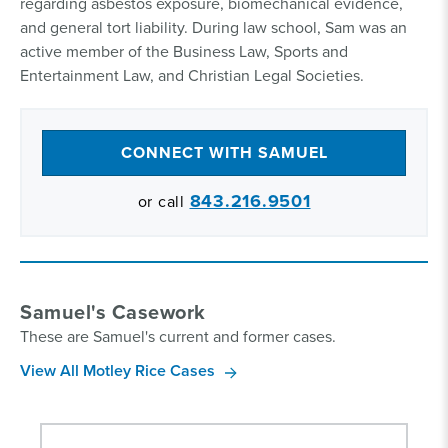
regarding asbestos exposure, biomechanical evidence,
and general tort liability. During law school, Sam was an
active member of the Business Law, Sports and
Entertainment Law, and Christian Legal Societies.
CONNECT WITH SAMUEL
843.216.9501
or call
Samuel's Casework
These are Samuel's current and former cases.
View All Motley Rice Cases