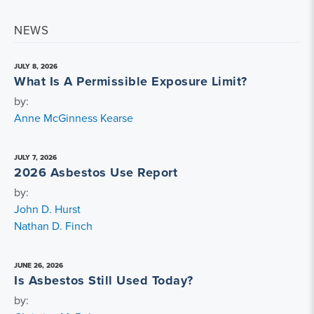
NEWS
JULY 8, 2026
What Is A Permissible Exposure Limit?
by:
Anne McGinness Kearse
JULY 7, 2026
2026 Asbestos Use Report
by:
John D. Hurst
Nathan D. Finch
JUNE 26, 2026
Is Asbestos Still Used Today?
by: