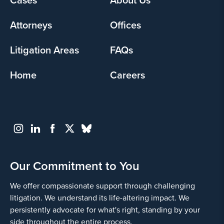
menu
Attorneys
Offices
Litigation Areas
FAQs
Home
Careers
Our Commitment to You
We offer compassionate support through challenging
litigation. We understand its life-altering impact. We
persistently advocate for what's right, standing by your
side throughout the entire process.