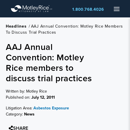
Skip
Menu
1.800.768.4026
to
main
content
Headlines
/
AAJ Annual Convention: Motley Rice Members
To Discuss Trial Practices
AAJ Annual
Convention: Motley
Rice members to
discuss trial practices
Written by: Motley Rice
Published on:
July 12, 2011
Litigation Area:
Asbestos Exposure
Category:
News
SHARE