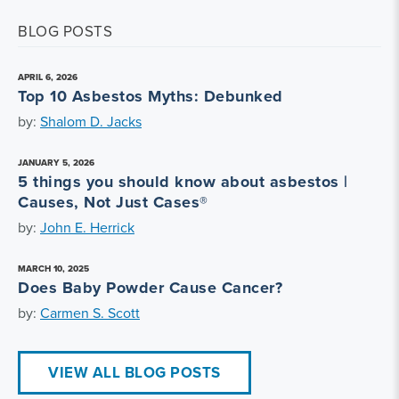
BLOG POSTS
APRIL 6, 2026
Top 10 Asbestos Myths: Debunked
by:
Shalom D. Jacks
JANUARY 5, 2026
5 things you should know about asbestos |
Causes, Not Just Cases®
by:
John E. Herrick
MARCH 10, 2025
Does Baby Powder Cause Cancer?
by:
Carmen S. Scott
VIEW ALL BLOG POSTS