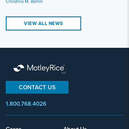
Christina M. Behm
VIEW ALL NEWS
CONTACT US
1.800.768.4026
Footer
Cases
About Us