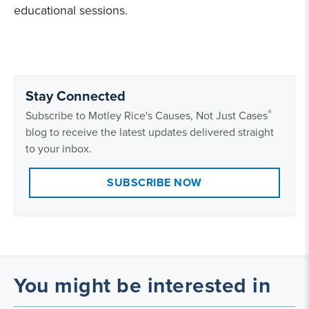
educational sessions.
Stay Connected
®
Subscribe to Motley Rice's Causes, Not Just Cases
blog to receive the latest updates delivered straight
to your inbox.
SUBSCRIBE NOW
You might be interested in