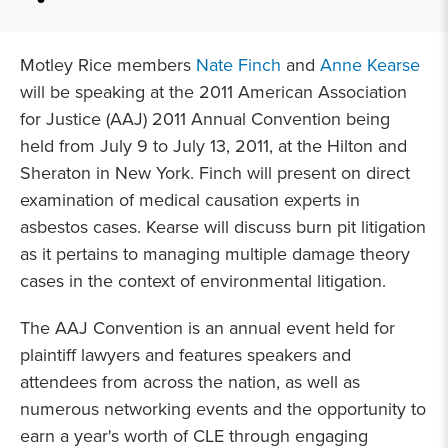
Motley Rice members
Nate Finch
and
Anne Kearse
will be speaking at the 2011 American Association
for Justice (AAJ) 2011 Annual Convention being
held from July 9 to July 13, 2011, at the Hilton and
Sheraton in New York. Finch will present on direct
examination of medical causation experts in
asbestos cases. Kearse will discuss burn pit litigation
as it pertains to managing multiple damage theory
cases in the context of environmental litigation.
The AAJ Convention is an annual event held for
plaintiff lawyers and features speakers and
attendees from across the nation, as well as
numerous networking events and the opportunity to
earn a year's worth of CLE through engaging