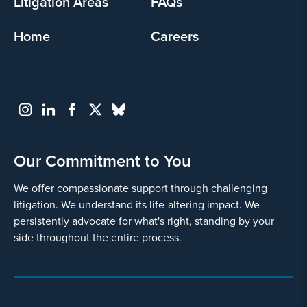
Litigation Areas
FAQs
Home
Careers
Our Commitment to You
We offer compassionate support through challenging
litigation. We understand its life-altering impact. We
persistently advocate for what's right, standing by your
side throughout the entire process.