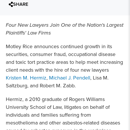
SHARE
Four New Lawyers Join One of the Nation's Largest
Plaintiffs' Law Firms
Motley Rice announces continued growth in its
securities, consumer fraud, occupational disease
and toxic tort practice areas to help meet increasing
client needs with the hire of four new lawyers
Kristen M. Hermiz
,
Michael J. Pendell
, Lisa M.
Saltzburg, and Robert M. Zabb.
Hermiz, a 2010 graduate of Rogers Williams
University School of Law, litigates on behalf of
individuals and families suffering from
mesothelioma and other asbestos-related diseases