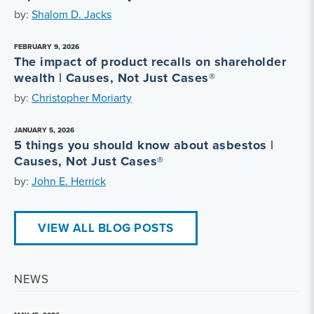
by:
Shalom D. Jacks
FEBRUARY 9, 2026
The impact of product recalls on shareholder
wealth | Causes, Not Just Cases®
by:
Christopher Moriarty
JANUARY 5, 2026
5 things you should know about asbestos |
Causes, Not Just Cases®
by:
John E. Herrick
VIEW ALL BLOG POSTS
NEWS