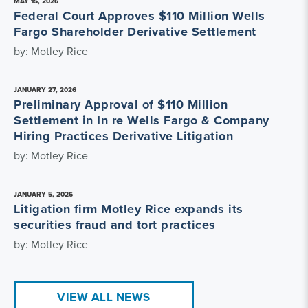
MAY 15, 2026
Federal Court Approves $110 Million Wells
Fargo Shareholder Derivative Settlement
by: Motley Rice
JANUARY 27, 2026
Preliminary Approval of $110 Million
Settlement in In re Wells Fargo & Company
Hiring Practices Derivative Litigation
by: Motley Rice
JANUARY 5, 2026
Litigation firm Motley Rice expands its
securities fraud and tort practices
by: Motley Rice
VIEW ALL NEWS