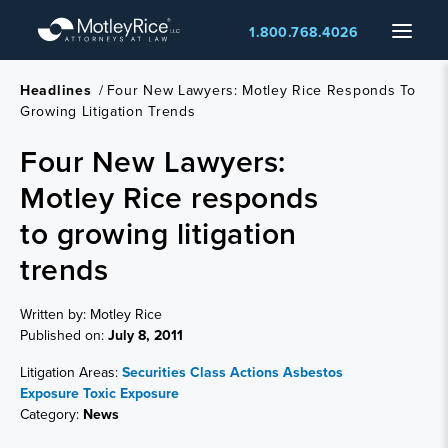
Skip
Menu
1.800.768.4026
to
main
content
Headlines
/
Four New Lawyers: Motley Rice Responds To
Growing Litigation Trends
Four New Lawyers:
Motley Rice responds
to growing litigation
trends
Written by: Motley Rice
Published on:
July 8, 2011
Litigation Areas:
Securities Class Actions
Asbestos
Exposure
Toxic Exposure
Category:
News