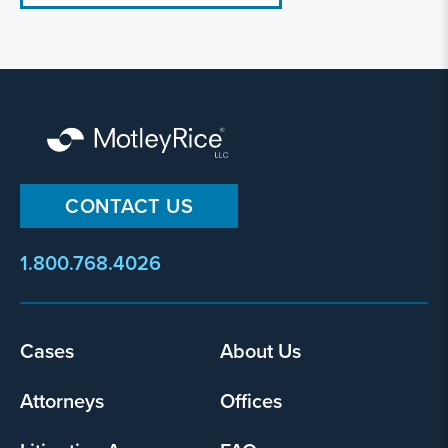
CONTACT US
1.800.768.4026
Footer
Cases
About Us
menu
Attorneys
Offices