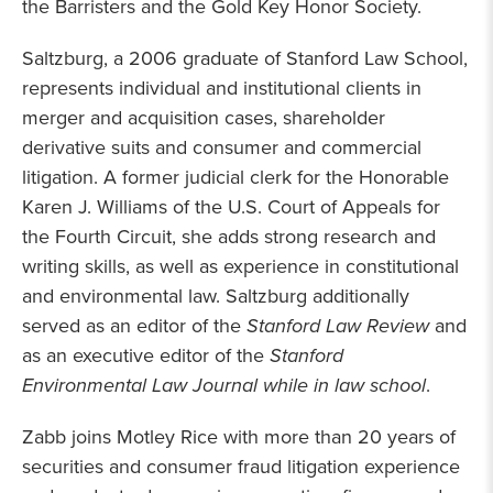
the Barristers and the Gold Key Honor Society.
Saltzburg, a 2006 graduate of Stanford Law School,
represents individual and institutional clients in
merger and acquisition cases, shareholder
derivative suits and consumer and commercial
litigation. A former judicial clerk for the Honorable
Karen J. Williams of the U.S. Court of Appeals for
the Fourth Circuit, she adds strong research and
writing skills, as well as experience in constitutional
and environmental law. Saltzburg additionally
served as an editor of the
Stanford Law Review
and
as an executive editor of the
Stanford
Environmental Law Journal while in law school
.
Zabb joins Motley Rice with more than 20 years of
securities and consumer fraud litigation experience