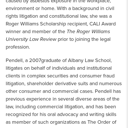
caused by asbestos exposure in the workplace,
environment or home. With a background in civil
rights litigation and constitutional law, she was a
Roger Williams Scholarship recipient, CALI Award
winner and member of the
The Roger Williams
University Law Review
prior to joining the legal
profession.
Pendell, a 2007graduate of Albany Law School,
litigates on behalf of individuals and institutional
clients in complex securities and consumer fraud
litigation, shareholder derivative suits and numerous
other consumer and commercial cases. Pendell has
previous experience in several diverse areas of the
law, including commercial litigation, and has been
recognized for his oral advocacy and writing skills
as member of such organizations as The Order of