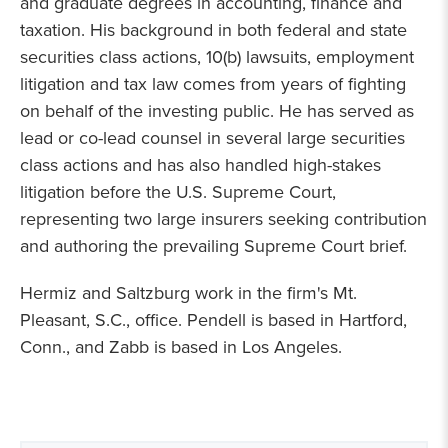
and graduate degrees in accounting, finance and
taxation. His background in both federal and state
securities class actions, 10(b) lawsuits, employment
litigation and tax law comes from years of fighting
on behalf of the investing public. He has served as
lead or co-lead counsel in several large securities
class actions and has also handled high-stakes
litigation before the U.S. Supreme Court,
representing two large insurers seeking contribution
and authoring the prevailing Supreme Court brief.
Hermiz and Saltzburg work in the firm's Mt.
Pleasant, S.C., office. Pendell is based in Hartford,
Conn., and Zabb is based in Los Angeles.