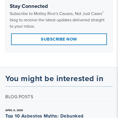
Stay Connected
®
Subscribe to Motley Rice's Causes, Not Just Cases
blog to receive the latest updates delivered straight
to your inbox.
SUBSCRIBE NOW
You might be interested in
BLOG POSTS
APRIL 6, 2026
Top 10 Asbestos Myths: Debunked