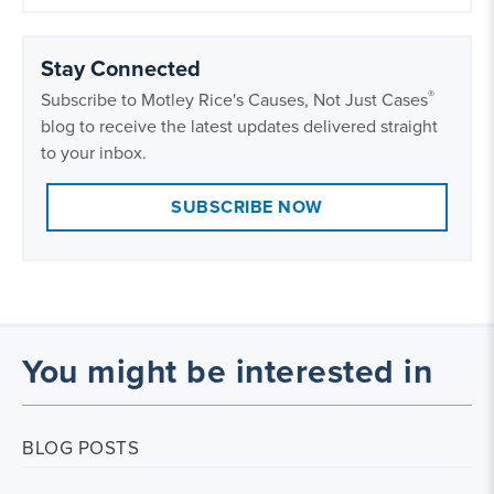
Stay Connected
®
Subscribe to Motley Rice's Causes, Not Just Cases
blog to receive the latest updates delivered straight
to your inbox.
SUBSCRIBE NOW
You might be interested in
BLOG POSTS