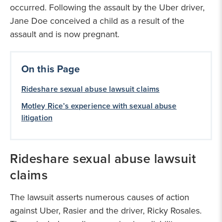
occurred. Following the assault by the Uber driver,
Jane Doe conceived a child as a result of the
assault and is now pregnant.
On this Page
Rideshare sexual abuse lawsuit claims
Motley Rice’s experience with sexual abuse
litigation
Rideshare sexual abuse lawsuit
claims
The lawsuit asserts numerous causes of action
against Uber, Rasier and the driver, Ricky Rosales.