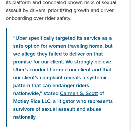
its platform and concealed known risks of sexual
assault by drivers, prioritizing growth and driver
onboarding over rider safety.
“Uber specifically targeted its service as a
safe option for women traveling home, but
we allege they failed to deliver on that
promise for our client. We strongly believe
Uber’s conduct harmed our client and that
our client’s complaint reveals a systemic
pattern that can endanger riders
nationwide,” stated
Carmen S. Scott
of
Motley Rice LLC, a litigator who represents
survivors of sexual assault and abuse
nationally.