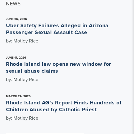
NEWS
JUNE 26, 2026
Uber Safety Failures Alleged in Arizona
Passenger Sexual Assault Case
by: Motley Rice
JUNE 17, 2026
Rhode Island law opens new window for
sexual abuse claims
by: Motley Rice
MARCH 24, 2026
Rhode Island AG’s Report Finds Hundreds of
Children Abused by Catholic Priest
by: Motley Rice