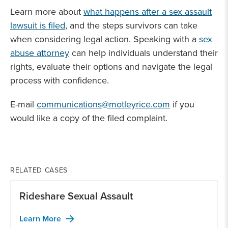
Learn more about
what happens after a sex assault
lawsuit is filed
, and the steps survivors can take
when considering legal action. Speaking with a
sex
abuse attorney
can help individuals understand their
rights, evaluate their options and navigate the legal
process with confidence.
E-mail
communications@motleyrice.com
if you
would like a copy of the filed complaint.
RELATED CASES
Rideshare Sexual Assault
Learn More