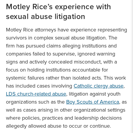
Motley Rice’s experience with
sexual abuse litigation
Motley Rice attorneys have experience representing
survivors in complex sexual abuse litigation. The
firm has pursued claims alleging institutions and
companies failed to supervise, ignored warning
signs and actively concealed misconduct, with a
focus on holding institutions accountable for
systemic failures rather than isolated acts. This work
has included cases involving
Catholic clergy abuse
,
LDS church-related abuse
, litigation against youth
organizations such as the
Boy Scouts of America
, as
well as cases arising in other organizational settings
where policies, practices and leadership decisions
allegedly allowed abuse to occur or continue.