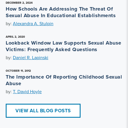
DECEMBER 2, 2024
How Schools Are Addressing The Threat Of
Sexual Abuse In Educational Establishments
by:
Alexandra A. Stulpin
APRIL 2, 2020
Lookback Window Law Supports Sexual Abuse
Victims: Frequently Asked Questions
by:
Daniel R. Lapinski
OCTOBER 11, 2012
The Importance Of Reporting Childhood Sexual
Abuse
by:
T. David Hoyle
VIEW ALL BLOG POSTS