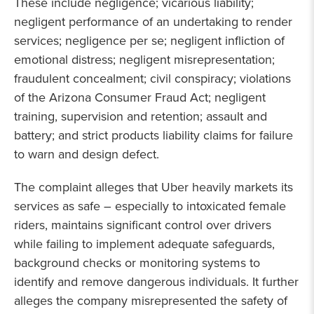
These include negligence; vicarious liability;
negligent performance of an undertaking to render
services; negligence per se; negligent infliction of
emotional distress; negligent misrepresentation;
fraudulent concealment; civil conspiracy; violations
of the Arizona Consumer Fraud Act; negligent
training, supervision and retention; assault and
battery; and strict products liability claims for failure
to warn and design defect.
The complaint alleges that Uber heavily markets its
services as safe – especially to intoxicated female
riders, maintains significant control over drivers
while failing to implement adequate safeguards,
background checks or monitoring systems to
identify and remove dangerous individuals. It further
alleges the company misrepresented the safety of