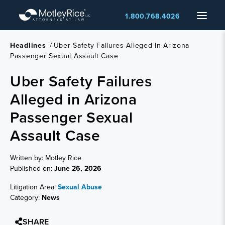
Skip
Menu
1.800.768.4026
to
main
content
Headlines
/
Uber Safety Failures Alleged In Arizona
Passenger Sexual Assault Case
Uber Safety Failures
Alleged in Arizona
Passenger Sexual
Assault Case
Written by: Motley Rice
Published on:
June 26, 2026
Litigation Area:
Sexual Abuse
Category:
News
SHARE