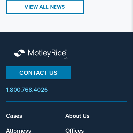
VIEW ALL NEWS
CONTACT US
1.800.768.4026
Footer
Cases
About Us
menu
Attorneys
Offices