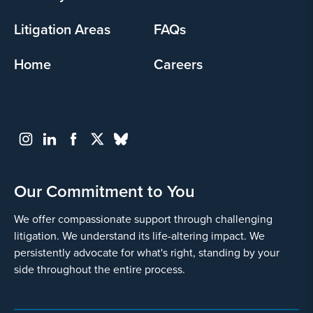
Litigation Areas
FAQs
Home
Careers
Our Commitment to You
We offer compassionate support through challenging
litigation. We understand its life-altering impact. We
persistently advocate for what's right, standing by your
side throughout the entire process.