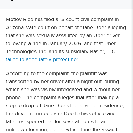
Motley Rice has filed a 13-count civil complaint in
Arizona state court on behalf of “Jane Doe” alleging
that she was sexually assaulted by an Uber driver
following a ride in January 2026, and that Uber
Technologies, Inc. and its subsidiary Rasier, LLC
failed to adequately protect her
.
According to the complaint, the plaintiff was
transported by her driver after a night out, during
which she was visibly intoxicated and without her
phone. The complaint alleges that after making a
stop to drop off Jane Doe’s friend at her residence,
the driver returned Jane Doe to his vehicle and
later transported her for several hours to an
unknown location, during which time the assault