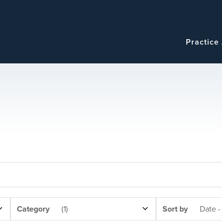
Navigatio
Main
Practice
navigation
NEWS
SORT
Category
(1)
Sort by
Date -
CATEGORY
BY