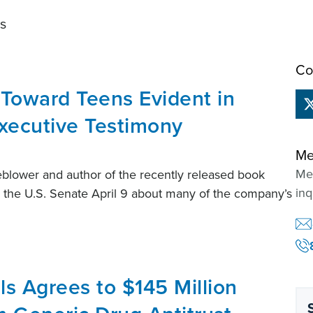
ts
Co
 Toward Teens Evident in
xecutive Testimony
Me
Mem
lower and author of the recently released book
inq
e the U.S. Senate April 9 about many of the company’s
s Agrees to $145 Million