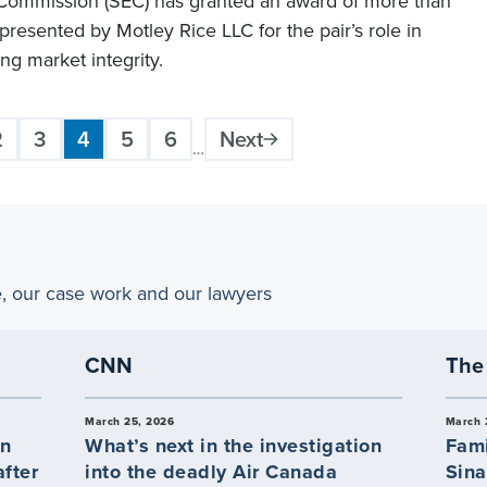
 Commission (SEC) has granted an award of more than
presented by Motley Rice LLC for the pair’s role in
ng market integrity.
2
3
4
5
6
Next
Page
Page
Current
Page
Page
…
page
e, our case work and our lawyers
CNN
The 
March 25, 2026
March 
an
What’s next in the investigation
Fami
fter
into the deadly Air Canada
Sina