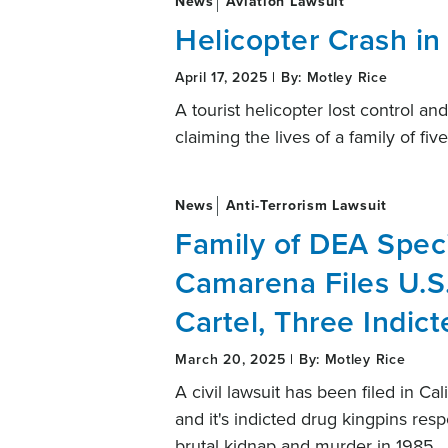
News
Aviation Lawsuit
Helicopter Crash in
April 17, 2025 | By: Motley Rice
A tourist helicopter lost control a
claiming the lives of a family of five
News
Anti-Terrorism Lawsuit
Family of DEA Speci
Camarena Files U.S.
Cartel, Three Indic
March 20, 2025 | By: Motley Rice
A civil lawsuit has been filed in Ca
and it's indicted drug kingpins res
brutal kidnap and murder in 1985.