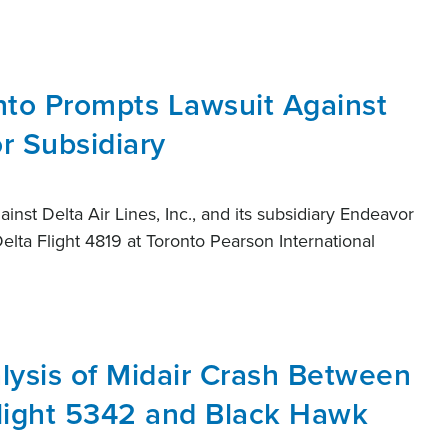
nto Prompts Lawsuit Against
r Subsidiary
ainst Delta Air Lines, Inc., and its subsidiary Endeavor
Delta Flight 4819 at Toronto Pearson International
lysis of Midair Crash Between
Flight 5342 and Black Hawk