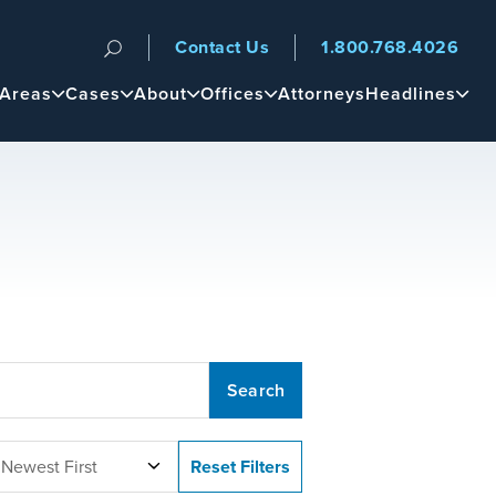
Contact Us
1.800.768.4026
n
 Areas
Cases
About
Offices
Attorneys
Headlines
 Newest First