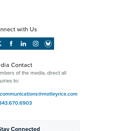
nnect with Us
dia Contact
bers of the media, direct all
uiries to:
communications@motleyrice.com
843.670.6903
Stay Connected