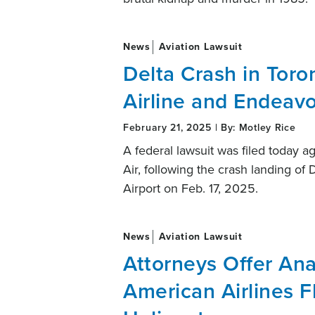
News
Aviation Lawsuit
Delta Crash in Toro
Airline and Endeavo
February 21, 2025 | By: Motley Rice
A federal lawsuit was filed today ag
Air, following the crash landing of 
Airport on Feb. 17, 2025.
News
Aviation Lawsuit
Attorneys Offer Ana
American Airlines 