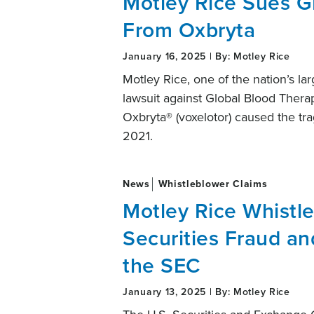
Motley Rice Sues G
From Oxbryta
January 16, 2025 | By: Motley Rice
Motley Rice, one of the nation’s large
lawsuit against Global Blood Therape
Oxbryta® (voxelotor) caused the tra
2021.
News
Whistleblower Claims
Motley Rice Whistl
Securities Fraud a
the SEC
January 13, 2025 | By: Motley Rice