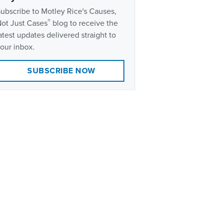
ubscribe to Motley Rice's Causes,
®
ot Just Cases
blog to receive the
atest updates delivered straight to
our inbox.
SUBSCRIBE NOW