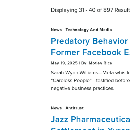
Displaying 31 - 40 of 897 Resul
News
Technology And Media
Predatory Behavior
Former Facebook E
May 19, 2025 | By: Motley Rice
Sarah Wynn-Williams—Meta whistleb
“Careless People”—testified befor
negative business practices.
News
Antitrust
Jazz Pharmaceutical