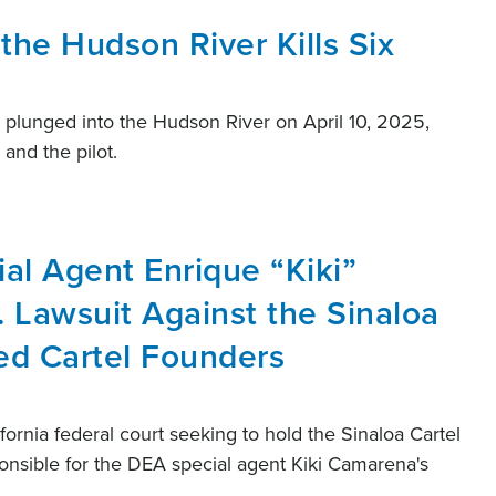
 the Hudson River Kills Six
nd plunged into the Hudson River on April 10, 2025,
 and the pilot.
al Agent Enrique “Kiki”
 Lawsuit Against the Sinaloa
ted Cartel Founders
lifornia federal court seeking to hold the Sinaloa Cartel
ponsible for the DEA special agent Kiki Camarena's