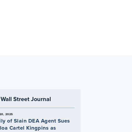
Wall Street Journal
20, 2025
ly of Slain DEA Agent Sues
loa Cartel Kingpins as