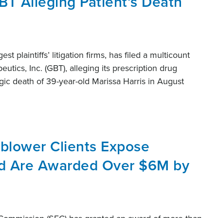
BT Alleging Patient’s Death
st plaintiffs’ litigation firms, has filed a multicount
utics, Inc. (GBT), alleging its prescription drug
gic death of 39-year-old Marissa Harris in August
eblower Clients Expose
nd Are Awarded Over $6M by