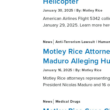
Helicopter
January 30, 2025 | By: Motley Rice
American Airlines Flight 5342 coll
January 29, 2025. Learn more her
News
Anti-Terrorism Lawsuit | Human
Motley Rice Attorn
Maduro Alleging H
January 16, 2025 | By: Motley Rice
Motley Rice attorneys represent
President Nicolas Maduro and 16 o
News
Medical Drugs