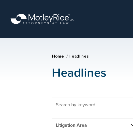
Skip
to
main
content
Home
/
Headlines
Headlines
FULLTEXT
SEARCH
LITIGATION
Litigation Area
AREAS