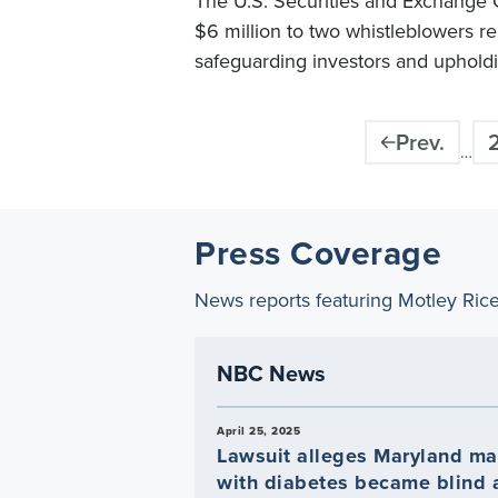
The U.S. Securities and Exchange
$6 million to two whistleblowers re
safeguarding investors and upholdi
Pagination
Prev.
…
Press Coverage
News reports featuring Motley Ric
NBC News
April 25, 2025
Lawsuit alleges Maryland m
with diabetes became blind a