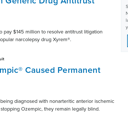
m Generic Drug Antitrust
S
N
l
y
pay $145 million to resolve antitrust litigation
 popular narcolepsy drug Xyrem®.
uit
empic® Caused Permanent
er being diagnosed with nonarteritic anterior ischemic
stopping Ozempic, they remain legally blind.