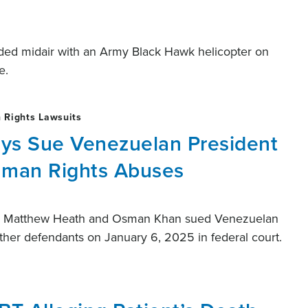
ided midair with an Army Black Hawk helicopter on
e.
 Rights Lawsuits
eys Sue Venezuelan President
uman Rights Abuses
ing Matthew Heath and Osman Khan sued Venezuelan
ther defendants on January 6, 2025 in federal court.