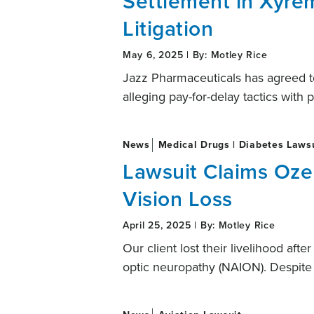
Settlement in Xyre
Litigation
May 6, 2025 | By: Motley Rice
Jazz Pharmaceuticals has agreed to 
alleging pay-for-delay tactics with
News
Medical Drugs | Diabetes Laws
Lawsuit Claims Oz
Vision Loss
April 25, 2025 | By: Motley Rice
Our client lost their livelihood aft
optic neuropathy (NAION). Despite 