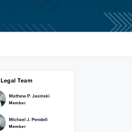
 Legal Team
Mathew P. Jasinski
Member
Michael J. Pendell
Member