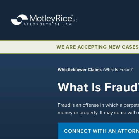
Skip
to
main
content
WE ARE ACCEPTING NEW CASES
Whistleblower Claims
/
What Is Fraud?
What Is Fraud
Fraud is an offense in which a perpet
money or property. It may come with ci
CONNECT WITH AN ATTOR