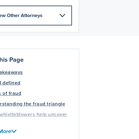
ew Other Attorneys
his Page
takeaways
 defined
 of fraud
standing the fraud triangle
whistleblowers help uncover
More
ently asked questions about