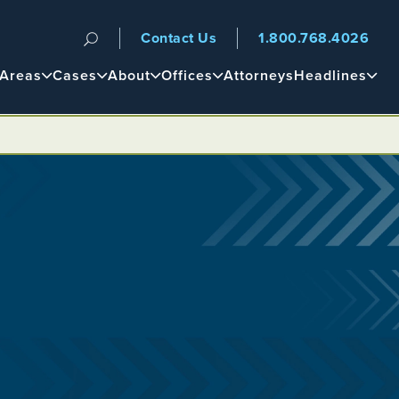
Contact Us
1.800.768.4026
n
 Areas
Cases
About
Offices
Attorneys
Headlines