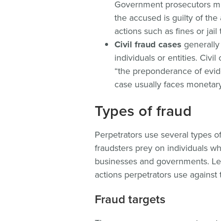
Government prosecutors mu
the accused is guilty of the
actions such as fines or jail 
Civil fraud cases
generally
individuals or entities. Civ
“the preponderance of evide
case usually faces monetary 
Types of fraud
Perpetrators use several types o
fraudsters prey on individuals wh
businesses and governments. Let’
actions perpetrators use against
Fraud targets