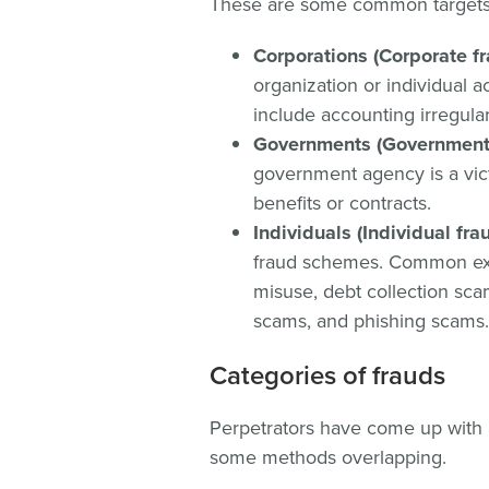
These are some common targets 
Corporations (Corporate fr
organization or individual a
include accounting irregulari
Governments (Government 
government agency is a vict
benefits or contracts.
Individuals (Individual fr
fraud schemes. Common exa
misuse, debt collection scam
scams, and phishing scams.
Categories of frauds
Perpetrators have come up with a
some methods overlapping.