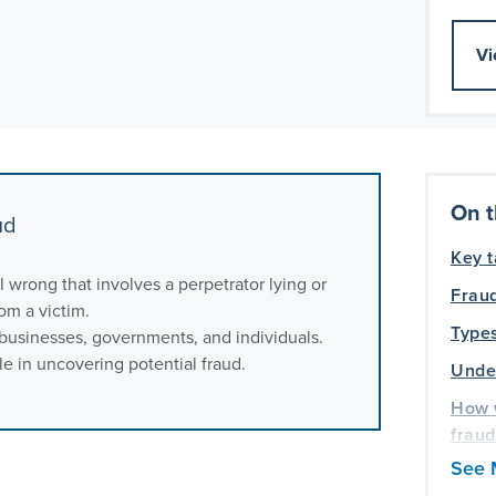
Vi
On t
ud
Key 
il wrong that involves a perpetrator lying or
Fraud
om a victim.
Types
 businesses, governments, and individuals.
e in uncovering potential fraud.
Under
How 
fraud
See 
Frequ