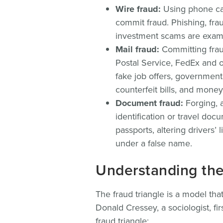
Wire fraud:
Using phone cal
commit fraud. Phishing, fra
investment scams are exam
Mail fraud:
Committing fraud
Postal Service, FedEx and o
fake job offers, government
counterfeit bills, and mone
Document fraud:
Forging, a
identification or travel do
passports, altering drivers’
under a false name.
Understanding the 
The fraud triangle is a model tha
Donald Cressey, a sociologist, fir
fraud triangle: