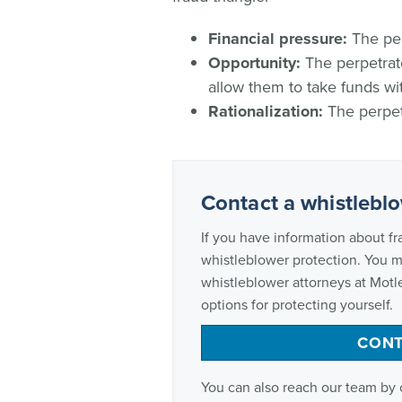
Financial pressure:
The per
Opportunity:
The perpetrato
allow them to take funds wi
Rationalization:
The perpetr
Contact a whistlebl
If you have information about fr
whistleblower protection. You 
whistleblower attorneys at Motl
options for protecting yourself.
CONT
You can also reach our team by 