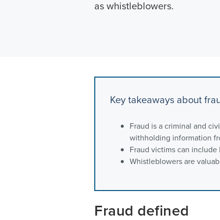
as whistleblowers.
Key takeaways about fra
Fraud is a criminal and civ
withholding information fr
Fraud victims can include
Whistleblowers are valuabl
Fraud defined