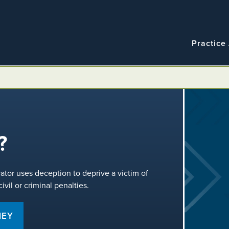
Navigatio
Main
Practice
navigation
?
rator uses deception to deprive a victim of
vil or criminal penalties.
NEY