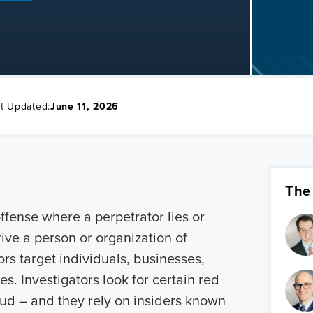
t Updated:
June 11, 2026
The
offense where a perpetrator lies or
ive a person or organization of
rs target individuals, businesses,
. Investigators look for certain red
raud – and they rely on insiders known