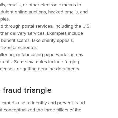
ls, emails, or other electronic means to
udulent online auctions, hacked emails, and
ples.
 through postal services, including the U.S.
ther delivery services. Examples include
 benefit scams, fake charity appeals,
y-transfer schemes.
ltering, or fabricating paperwork such as
cuments. Some examples include forging
 licenses, or getting genuine documents
fraud triangle
t experts use to identify and prevent fraud.
st conceptualized the three pillars of the