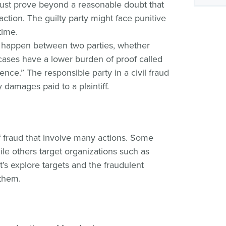
st prove beyond a reasonable doubt that
 action. The guilty party might face punitive
time.
 happen between two parties, whether
il cases have a lower burden of proof called
nce.” The responsible party in a civil fraud
damages paid to a plaintiff.
f fraud that involve many actions. Some
ile others target organizations such as
s explore targets and the fraudulent
 them.