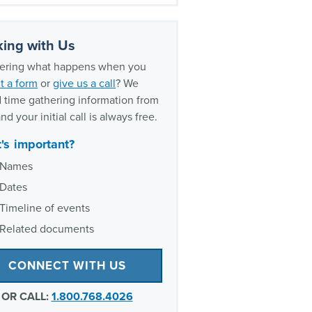
histleblower litigation
rience
ing with Us
ring what happens when you
t a form
or
give us a call
? We
 time gathering information from
nd your initial call is always free.
's important?
Names
Dates
Timeline of events
Related documents
CONNECT WITH US
OR CALL:
1.800.768.4026