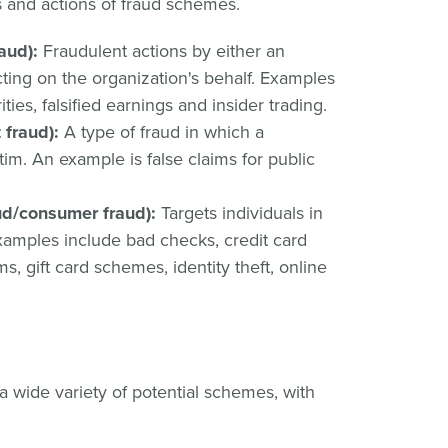
and actions of fraud schemes.
aud):
Fraudulent actions by either an
cting on the organization's behalf. Examples
ties, falsified earnings and insider trading.
fraud):
A type of fraud in which a
im. An example is false claims for public
aud/consumer fraud):
Targets individuals in
mples include bad checks, credit card
s, gift card schemes, identity theft, online
 wide variety of potential schemes, with