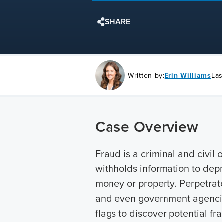
SHARE
Written by:
Erin Williams
Las
Case Overview
Fraud is a criminal and civil 
withholds information to depr
money or property. Perpetrato
and even government agencies
flags to discover potential f