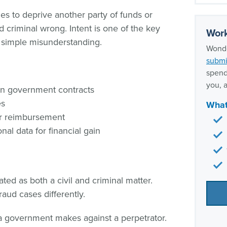
fraud
s to deprive another party of funds or
Our w
nd criminal wrong. Intent is one of the key
expe
Work
 simple misunderstanding.
Wonde
submi
spend
you, a
in government contracts
es
What
or reimbursement
al data for financial gain
ted as both a civil and criminal matter.
raud cases differently.
a government makes against a perpetrator.