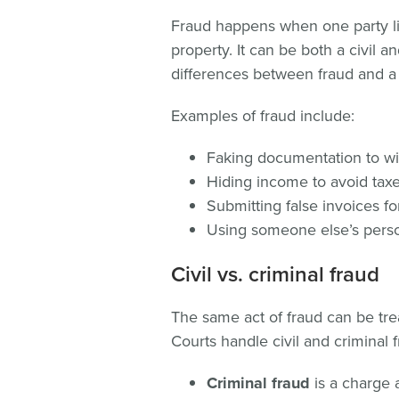
Fraud happens when one party lie
property. It can be both a civil a
differences between fraud and a
Examples of fraud include:
Faking documentation to w
Hiding income to avoid tax
Submitting false invoices f
Using someone else’s person
Civil vs. criminal fraud
The same act of fraud can be trea
Courts handle civil and criminal f
Criminal fraud
is a charge 