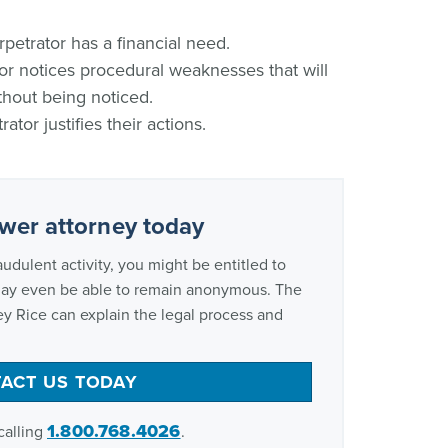
petrator has a financial need.
r notices procedural weaknesses that will
thout being noticed.
ator justifies their actions.
ower attorney today
audulent activity, you might be entitled to
may even be able to remain anonymous. The
ey Rice can explain the legal process and
ACT US TODAY
1.800.768.4026
calling
.