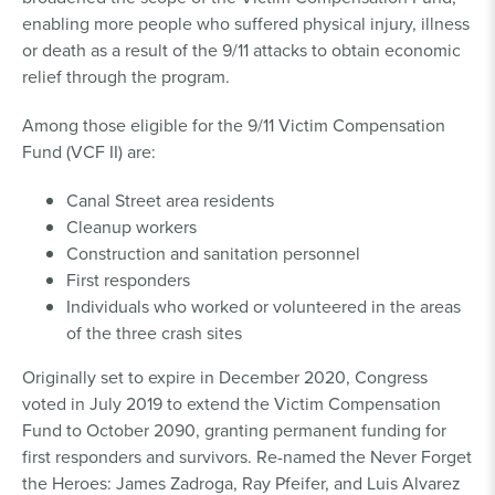
enabling more people who suffered physical injury, illness
or death as a result of the 9/11 attacks to obtain economic
relief through the program.
Among those eligible for the 9/11 Victim Compensation
Fund (VCF II) are:
Canal Street area residents
Cleanup workers
Construction and sanitation personnel
First responders
Individuals who worked or volunteered in the areas
of the three crash sites
Originally set to expire in December 2020, Congress
voted in July 2019 to extend the Victim Compensation
Fund to October 2090, granting permanent funding for
first responders and survivors. Re-named the Never Forget
the Heroes: James Zadroga, Ray Pfeifer, and Luis Alvarez