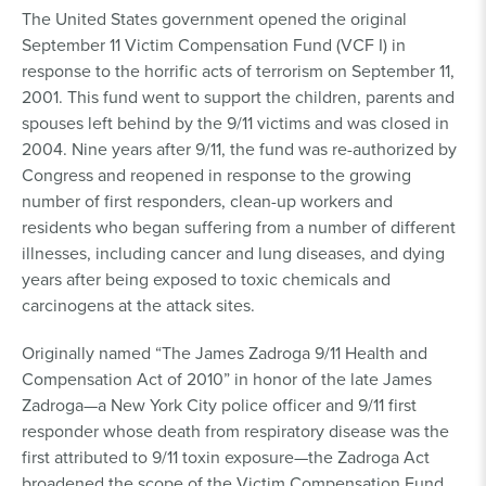
The United States government opened the original
September 11 Victim Compensation Fund (VCF I) in
response to the horrific acts of terrorism on September 11,
2001. This fund went to support the children, parents and
spouses left behind by the 9/11 victims and was closed in
2004. Nine years after 9/11, the fund was re-authorized by
Congress and reopened in response to the growing
number of first responders, clean-up workers and
residents who began suffering from a number of different
illnesses, including cancer and lung diseases, and dying
years after being exposed to toxic chemicals and
carcinogens at the attack sites.
Originally named “The James Zadroga 9/11 Health and
Compensation Act of 2010” in honor of the late James
Zadroga—a New York City police officer and 9/11 first
responder whose death from respiratory disease was the
first attributed to 9/11 toxin exposure—the Zadroga Act
broadened the scope of the Victim Compensation Fund,