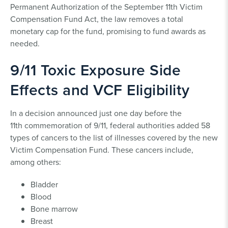
Permanent Authorization of the September 11th Victim
Compensation Fund Act, the law removes a total
monetary cap for the fund, promising to fund awards as
needed.
9/11 Toxic Exposure Side
Effects and VCF Eligibility
In a decision announced just one day before the
11th commemoration of 9/11, federal authorities added 58
types of cancers to the list of illnesses covered by the new
Victim Compensation Fund. These cancers include,
among others:
Bladder
Blood
Bone marrow
Breast