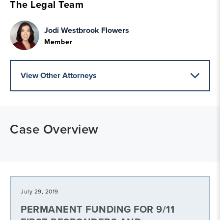
The Legal Team
Jodi Westbrook Flowers
Member
View Other Attorneys
Case Overview
July 29, 2019
PERMANENT FUNDING FOR 9/11