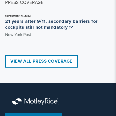
PRESS COVERAGE
SEPTEMBER 6, 2022
21 years after 9/11, secondary barriers for
cockpits still not mandatory
New York Post
VIEW ALL PRESS COVERAGE