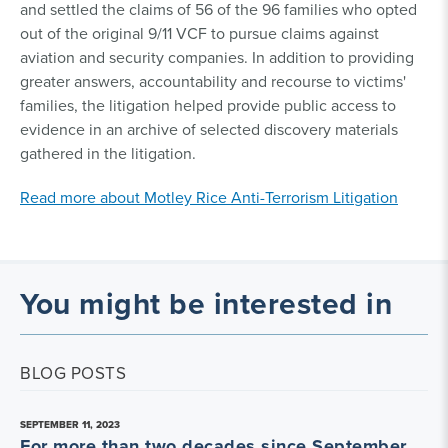
and settled the claims of 56 of the 96 families who opted
out of the original 9/11 VCF to pursue claims against
aviation and security companies. In addition to providing
greater answers, accountability and recourse to victims'
families, the litigation helped provide public access to
evidence in an archive of selected discovery materials
gathered in the litigation.
Read more about Motley Rice Anti-Terrorism Litigation
You might be interested in
BLOG POSTS
SEPTEMBER 11, 2023
For more than two decades since September