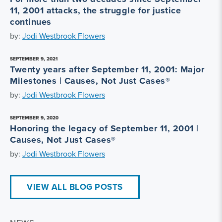
11, 2001 attacks, the struggle for justice
continues
by:
Jodi Westbrook Flowers
SEPTEMBER 9, 2021
Twenty years after September 11, 2001: Major
Milestones | Causes, Not Just Cases®
by:
Jodi Westbrook Flowers
SEPTEMBER 9, 2020
Honoring the legacy of September 11, 2001 |
Causes, Not Just Cases®
by:
Jodi Westbrook Flowers
VIEW ALL BLOG POSTS