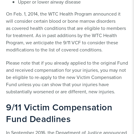
Upper or lower airway disease
On Feb. 1, 2014, the WTC Health Program announced it
will consider certain blood or bone marrow disorders
as covered health conditions that are eligible to members
for treatment. As in past additions by the WTC Health
Program, we anticipate the 9/11 VCF to consider these
modifications to the list of covered conditions.
Please note that if you already applied to the original Fund
and received compensation for your injuries, you may not
be eligible to re-apply to the new Victim Compensation
Fund unless you can show that your injuries have
substantially worsened or are different, new injuries.
9/11 Victim Compensation
Fund Deadlines
In September 2016, the Department of Justice announced