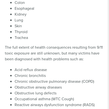
Colon
Esophageal
Kidney
Lung
Skin
Thyroid
Trachea
The full extent of health consequences resulting from 9/11
toxic exposure are still unknown, but many victims have
been diagnosed with health problems such as:
Acid reflux disease
Chronic bronchitis
Chronic obstructive pulmonary disease (COPD)
Obstructive airway diseases
Obstructive lung defects
Occupational asthma (WTC Cough)
Reactive airways dysfunction syndrome (RADS)