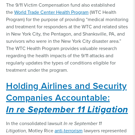
The 9/11 Victim Compensation fund also established
the
World Trade Center Health Program
(WTC Health
Program) for the purpose of providing “medical monitoring
and treatment for responders at the WTC and related sites
in New York City, the Pentagon, and Shanksville, PA, and
survivors who were in the New York City disaster area.”
The WTC Health Program provides valuable research
regarding the health impacts of the 9/11 attacks and
regularly updates the types of conditions eligible for
treatment under the program.
Holding Airlines and Security
Companies Accountable:
In re September 11 Litigation
In the consolidated lawsuit
In re September 11
Litigation,
Motley Rice
anti-terrorism
lawyers represented