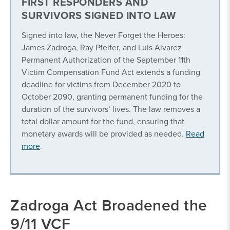
FIRST RESPONDERS AND
SURVIVORS SIGNED INTO LAW
Signed into law, the Never Forget the Heroes:
James Zadroga, Ray Pfeifer, and Luis Alvarez
Permanent Authorization of the September 11th
Victim Compensation Fund Act extends a funding
deadline for victims from December 2020 to
October 2090, granting permanent funding for the
duration of the survivors’ lives. The law removes a
total dollar amount for the fund, ensuring that
monetary awards will be provided as needed.
Read
more
.
Zadroga Act Broadened the
9/11 VCF