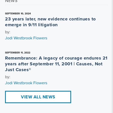
NEWS
SEPTEMBER 10, 2024
23 years later, new evidence continues to
emerge in 9/11 litigation
by:
Jodi Westbrook Flowers
SEPTEMBER 11, 2022
Remembrance: A legacy of courage endures 21
years after September 11, 2001 | Causes, Not
Just Cases®
by:
Jodi Westbrook Flowers
VIEW ALL NEWS