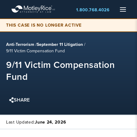
Skip
Menu
1.800.768.4026
to
main
content
THIS CASE IS NO LONGER ACTIVE
Anti-Terrorism
/
September 11 Litigation
/
9/11 Victim Compensation Fund
9/11 Victim Compensation
Fund
SHARE
Last Updated:
June 24, 2026