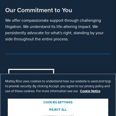
Our Commitment to You
We offer compassionate support through challenging
litigation. We understand its life-altering impact. We
persistently advocate for what's right, standing by your
side throughout the entire process.
COOKIES SETTINGS
Motley Rice uses cookies to understand how our website is used and help
© Copyright 2003 - 2026 Motley Rice LLC. All
to provide security. By clicking Accept, you agree to our privacy policy and
rights reserved. Prior results do not guarantee a
use of these cookies. For more information see our
Cookie Notice
similar outcome.
Attorney Advertising.
COOKIES SETTINGS
Footer
Privacy Policy
Disclaimer
Legal
REJECT ALL
Download Adobe Reader