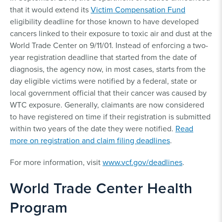
that it would extend its
Victim Compensation Fund
eligibility deadline for those known to have developed
cancers linked to their exposure to toxic air and dust at the
World Trade Center on 9/11/01. Instead of enforcing a two-
year registration deadline that started from the date of
diagnosis, the agency now, in most cases, starts from the
day eligible victims were notified by a federal, state or
local government official that their cancer was caused by
WTC exposure. Generally, claimants are now considered
to have registered on time if their registration is submitted
within two years of the date they were notified.
Read
more on registration and claim filing deadlines
.
For more information, visit
www.vcf.gov/deadlines
.
World Trade Center Health
Program