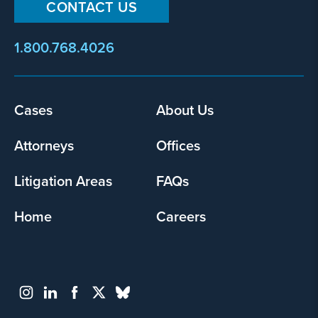
CONTACT US
1.800.768.4026
Footer
Cases
About Us
menu
Attorneys
Offices
Litigation Areas
FAQs
Home
Careers