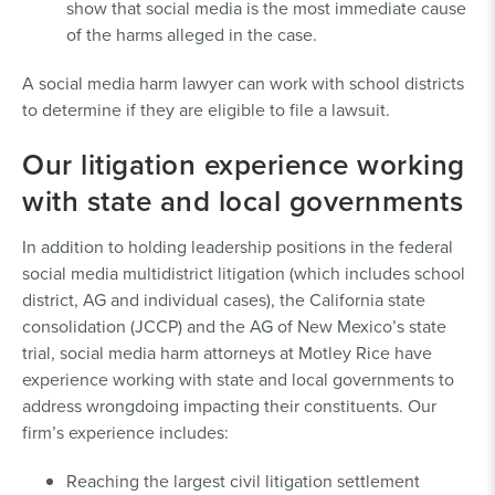
show that social media is the most immediate cause
of the harms alleged in the case.
A social media harm lawyer can work with school districts
to determine if they are eligible to file a lawsuit.
Our litigation experience working
with state and local governments
In addition to holding leadership positions in the federal
social media multidistrict litigation (which includes school
district, AG and individual cases), the California state
consolidation (JCCP) and the AG of New Mexico’s state
trial, social media harm attorneys at Motley Rice have
experience working with state and local governments to
address wrongdoing impacting their constituents. Our
firm’s experience includes:
Reaching the largest civil litigation settlement