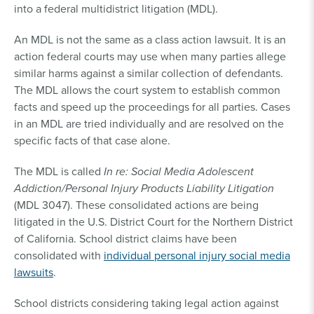
into a federal multidistrict litigation (MDL).
An MDL is not the same as a class action lawsuit. It is an
action federal courts may use when many parties allege
similar harms against a similar collection of defendants.
The MDL allows the court system to establish common
facts and speed up the proceedings for all parties. Cases
in an MDL are tried individually and are resolved on the
specific facts of that case alone.
The MDL is called
In re: Social Media Adolescent
Addiction/Personal Injury Products Liability Litigation
(MDL 3047). These consolidated actions are being
litigated in the U.S. District Court for the Northern District
of California. School district claims have been
consolidated with
individual personal injury social media
lawsuits
.
School districts considering taking legal action against