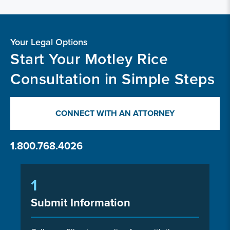
Your Legal Options
Start Your Motley Rice
Consultation in Simple Steps
CONNECT WITH AN ATTORNEY
1.800.768.4026
1
Submit Information