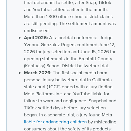
final defendant to settle, after Snap, TikTok
and YouTube settled earlier in the month.
More than 1,300 other school district claims
are still pending. The settlement amount was
undisclosed.
April 2026:
At a pretrial conference, Judge
Yvonne Gonzalez Rogers confirmed June 12,
2026 for jury selection and June 15, 2026 for
opening statements in the Breathitt County
(Kentucky) School District bellwether trial.
March 2026:
The first social media harm
personal injury bellwether trial in California
state court (JCCP) ended with a jury finding
Meta Platforms Inc. and YouTube liable for
failure to warn and negligence. Snapchat and
TikTok settled days before jury selection
began. In a separate trial, a jury found Meta
liable for endangering children
by misleading
consumers about the safety of its products: