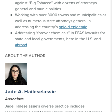
against “Big Tobacco” with dozens of attorneys
general and municipalities
Working with over 3000 towns and municipalities as
well as numerous state attorneys general in
addressing the country’s
opioid epidemic
Addressing “forever chemicals” in PFAS lawsuits for
state and local governments, here in the U.S. and
abroad
ABOUT THE AUTHOR
Jade A. Haileselassie
Associate
Jade Haileselassie’s diverse practice includes