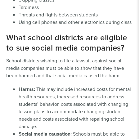
Tardiness
Threats and fights between students
Using cell phones and other electronics during class
What school districts are eligible
to sue social media companies?
School districts wishing to file a lawsuit against social
media companies must be able to show that they have
been harmed and that social media caused the harm.
Harms:
This may include increased costs for mental
health resources, increased resources to address
students’ behavior, costs associated with changing
lesson plans to accommodate changing student
needs and costs associated with repairing school
damage.
Social media causation:
Schools must be able to