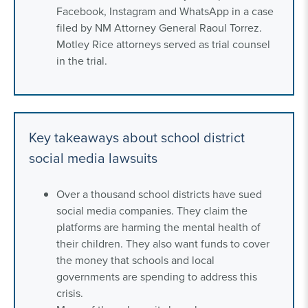
Facebook, Instagram and WhatsApp in a case
filed by NM Attorney General Raoul Torrez.
Motley Rice attorneys served as trial counsel
in the trial.
Key takeaways about school district
social media lawsuits
Over a thousand school districts have sued
social media companies. They claim the
platforms are harming the mental health of
their children. They also want funds to cover
the money that schools and local
governments are spending to address this
crisis.