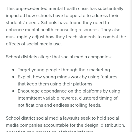
This unprecedented mental health crisis has substantially
impacted how schools have to operate to address their
students’ needs. Schools have found they need to
enhance mental health counseling resources. They also
must rapidly adjust how they teach students to combat the
effects of social media use.
School districts allege that social media companies:
Target young people through their marketing
Exploit how young minds work by using features
that keep them using their platforms
Encourage dependance on the platforms by using
intermittent variable rewards, clustered timing of
notifications and endless scrolling feeds.
School district social media lawsuits seek to hold social
media companies accountable for the design, distribution,