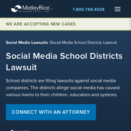
Skip
Menu
1.800.768.4026
to
main
content
WE ARE ACCEPTING NEW CASES
Social Media Lawsuits
/
Social Media School Districts Lawsuit
Social Media School Districts
Lawsuit
School districts are filing lawsuits against social media
companies. The districts allege social media has caused
various harms to their children, educators and systems.
CONNECT WITH AN ATTORNEY