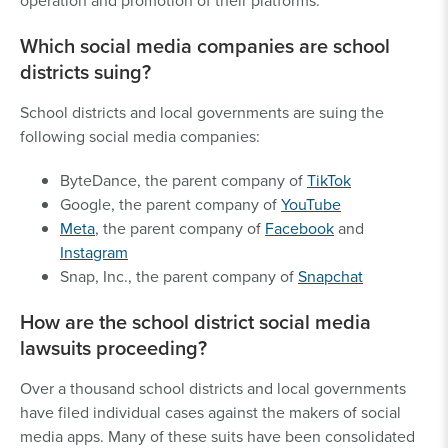
operation and promotion of their platforms.
Which social media companies are school
districts suing?
School districts and local governments are suing the
following social media companies:
ByteDance, the parent company of
TikTok
Google, the parent company of
YouTube
Meta
, the parent company of
Facebook
and
Instagram
Snap, Inc., the parent company of
Snapchat
How are the school district social media
lawsuits proceeding?
Over a thousand school districts and local governments
have filed individual cases against the makers of social
media apps. Many of these suits have been consolidated