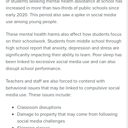
of students seeking mental health assistance at school has
increased in more than two-thirds of public schools since
early 2020. This period also saw a spike in social media
use among young people.
These mental health harms also affect how students focus
on their schoolwork. Students from middle school through
high school report that anxiety, depression and stress are
significantly impacting their ability to learn. Poor sleep has
been linked to excessive social media use and can also
disrupt school performance.
Teachers and staff are also forced to contend with
behavioral issues that may be linked to compulsive social
media use. These issues include:
Classroom disruptions
Damage to property that may come from following
social media challenges
Skipping classes