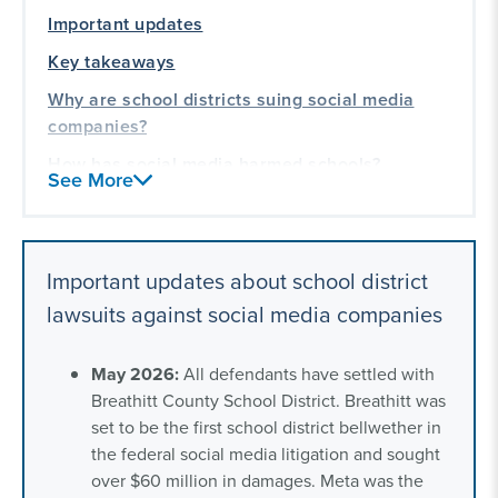
Important updates
Key takeaways
Why are school districts suing social media
companies?
How has social media harmed schools?
See More
What school districts are eligible to sue social
media companies?
Our litigation experience working with state
Important updates about school district
and local governments
lawsuits against social media companies
May 2026:
All defendants have settled with
Breathitt County School District. Breathitt was
set to be the first school district bellwether in
the federal social media litigation and sought
over $60 million in damages. Meta was the