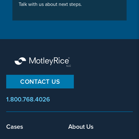
Talk with us about next steps.
CONTACT US
1.800.768.4026
Footer
Cases
About Us
menu