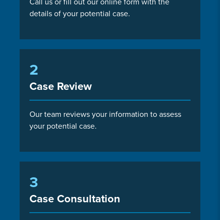
Call us or fill out our online form with the
details of your potential case.
2
Case Review
Our team reviews your information to assess
your potential case.
3
Case Consultation