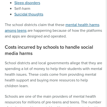
Sleep disorders
Self-harm
Suicidal thoughts
The school districts claim that these
mental health harms
among teens
are happening because of how the platforms
and apps are designed and operated.
Costs incurred by schools to handle social
media harms
School districts and local governments allege that they are
spending a lot of money to help their students with mental
health issues. These costs come from providing mental
health support and buying more resources to help
children learn.
Schools are one of the main providers of mental health
resources for millions of pre-teens and teens. The number