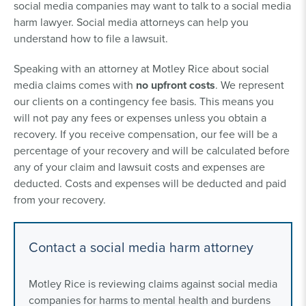
social media companies may want to talk to a social media
harm lawyer. Social media attorneys can help you
understand how to file a lawsuit.
Speaking with an attorney at Motley Rice about social
media claims comes with
no upfront costs
. We represent
our clients on a contingency fee basis. This means you
will not pay any fees or expenses unless you obtain a
recovery. If you receive compensation, our fee will be a
percentage of your recovery and will be calculated before
any of your claim and lawsuit costs and expenses are
deducted. Costs and expenses will be deducted and paid
from your recovery.
Contact a social media harm attorney
Motley Rice is reviewing claims against social media
companies for harms to mental health and burdens