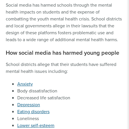
Social media has harmed schools through the mental
health impacts on students and the expense of
combatting the youth mental health crisis. School districts
and local governments allege in their lawsuits that the
design of these platforms fosters problematic use and
leads to a wide range of additional mental health harms.
How social media has harmed young people
School districts allege that their students have suffered
mental health issues including:
Anxiety
Body dissatisfaction
Decreased life satisfaction
Depression
Eating disorders
Loneliness
Lower self-esteem