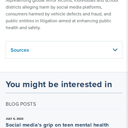
representing global terror victims, individuals and school
districts alleging harm by social media platforms,
consumers harmed by vehicle defects and fraud, and
public entities in litigation aimed at enhancing public
health and safety.
Sources
You might be interested in
BLOG POSTS
JULY 6, 2023
Social media’s grip on teen mental health