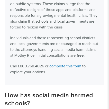
on public systems. These claims allege that the
defective designs of these apps and platforms are
responsible for a growing mental health crisis. They
also claim that schools and local governments are
forced to reckon with the crisis.
Individuals and those representing school districts
and local governments are encouraged to reach out
to the attorneys handling social media harm claims
at Motley Rice. Initial consultations are
free
.
Call 1.800.768.4026 or
complete this form
to
explore your options.
How has social media harmed
schools?