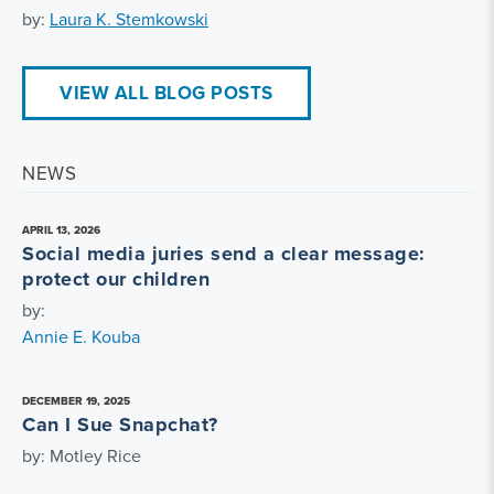
by:
Laura K. Stemkowski
VIEW ALL BLOG POSTS
NEWS
APRIL 13, 2026
Social media juries send a clear message:
protect our children
by:
Annie E. Kouba
DECEMBER 19, 2025
Can I Sue Snapchat?
by: Motley Rice