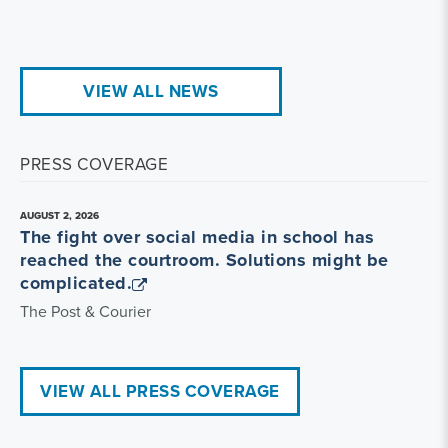
VIEW ALL NEWS
PRESS COVERAGE
AUGUST 2, 2026
The fight over social media in school has
reached the courtroom. Solutions might be
complicated.
The Post & Courier
VIEW ALL PRESS COVERAGE