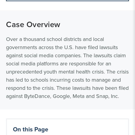
Case Overview
Over a thousand school districts and local
governments across the U.S. have filed lawsuits
against social media companies. The lawsuits claim
social media platforms are responsible for an
unprecedented youth mental health crisis. The crisis
has led to schools incurring costs to manage and
respond to the crisis. These lawsuits have been filed
against ByteDance, Google, Meta and Snap, Inc.
On this Page