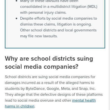
Many of these lawsuits have been
consolidated in a multidistrict litigation (MDL)
with personal injury claims.
Despite efforts by social media companies to
dismiss these claims, litigation is ongoing.
Other school districts and local governments
may file new lawsuits.
Why are school districts suing
social media companies?
School districts are suing social media companies for
damages incurred as a result of the alleged harms to
students by ByteDance, Google, Meta, and Snap, Inc.
They allege that the defective designs of these platforms
lead to social media overuse and other
mental health
harms in children
.