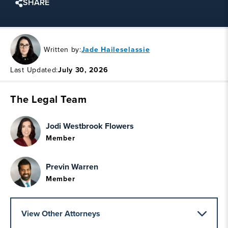
SHARE
Written by:
Jade Haileselassie
Last Updated:
July 30, 2026
The Legal Team
Jodi Westbrook Flowers
Member
Previn Warren
Member
View Other Attorneys