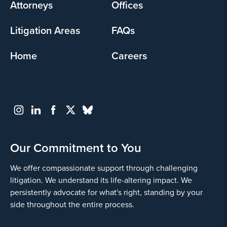
Attorneys
Offices
Litigation Areas
FAQs
Home
Careers
Our Commitment to You
We offer compassionate support through challenging
litigation. We understand its life-altering impact. We
persistently advocate for what's right, standing by your
side throughout the entire process.