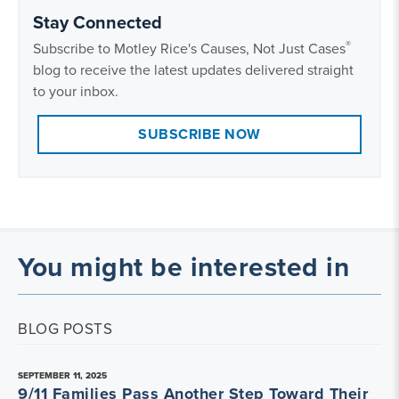
Stay Connected
®
Subscribe to Motley Rice's Causes, Not Just Cases
blog to receive the latest updates delivered straight
to your inbox.
SUBSCRIBE NOW
You might be interested in
BLOG POSTS
SEPTEMBER 11, 2025
9/11 Families Pass Another Step Toward Their