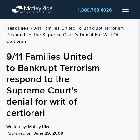
Skip
Menu
1.800.768.4026
to
main
content
Headlines
/
9/11 Families United To Bankrupt Terrorism
Respond To The Supreme Court's Denial For Writ Of
Certiorari
9/11 Families United
to Bankrupt Terrorism
respond to the
Supreme Court's
denial for writ of
certiorari
Written by: Motley Rice
Published on:
June 29, 2009