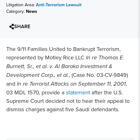
Litigation Area:
Anti-Terrorism Lawsuit
Category:
News
SHARE
The 9/11 Families United to Bankrupt Terrorism,
represented by Motley Rice LLC
In re Thomas E.
Burnett, Sr., et al. v. Al Baraka Investment &
Development Corp., et al.
, (Case No. 03-CV-9849)
and
In re Terrorist Attacks on September 11, 2001
,
03 MDL 1570, provide a
statement
after the U.S.
Supreme Court decided not to hear their appeal to
dismiss charges against five Saudi defendants.