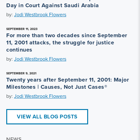
Day in Court Against Saudi Arabia
by:
Jodi Westbrook Flowers
SEPTEMBER 11, 2023
For more than two decades since September
11, 2001 attacks, the struggle for justice
continues
by:
Jodi Westbrook Flowers
SEPTEMBER 9, 2021
Twenty years after September 11, 2001: Major
Milestones | Causes, Not Just Cases®
by:
Jodi Westbrook Flowers
VIEW ALL BLOG POSTS
NEWS