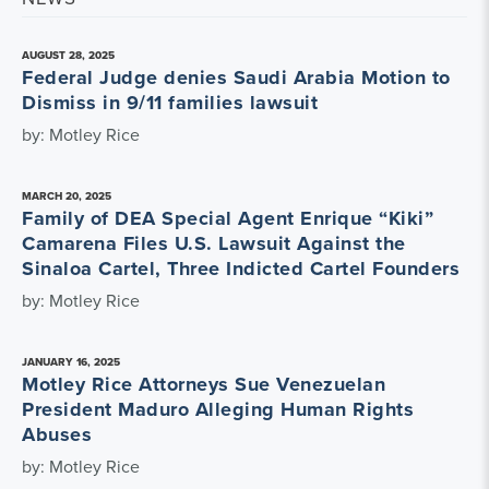
AUGUST 28, 2025
Federal Judge denies Saudi Arabia Motion to
Dismiss in 9/11 families lawsuit
by: Motley Rice
MARCH 20, 2025
Family of DEA Special Agent Enrique “Kiki”
Camarena Files U.S. Lawsuit Against the
Sinaloa Cartel, Three Indicted Cartel Founders
by: Motley Rice
JANUARY 16, 2025
Motley Rice Attorneys Sue Venezuelan
President Maduro Alleging Human Rights
Abuses
by: Motley Rice