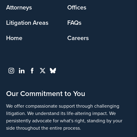
Attorneys
Offices
Litigation Areas
FAQs
Home
Careers
Our Commitment to You
We offer compassionate support through challenging
litigation. We understand its life-altering impact. We
persistently advocate for what's right, standing by your
side throughout the entire process.