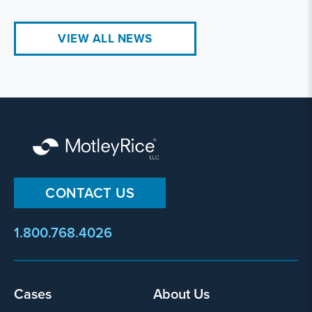
VIEW ALL NEWS
CONTACT US
1.800.768.4026
Cases
About Us
Footer
menu