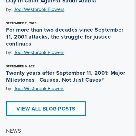
Day in Court Against Saudi Arabia
by:
Jodi Westbrook Flowers
SEPTEMBER 11, 2023
For more than two decades since September
11, 2001 attacks, the struggle for justice
continues
by:
Jodi Westbrook Flowers
SEPTEMBER 9, 2021
Twenty years after September 11, 2001: Major
Milestones | Causes, Not Just Cases®
by:
Jodi Westbrook Flowers
VIEW ALL BLOG POSTS
NEWS