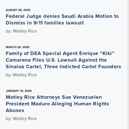
AUGUST 28, 2025
Federal Judge denies Saudi Arabia Motion to
Dismiss in 9/11 families lawsuit
by: Motley Rice
MARCH 20, 2025
Family of DEA Special Agent Enrique “Kiki”
Camarena Files U.S. Lawsuit Against the
Sinaloa Cartel, Three Indicted Cartel Founders
by: Motley Rice
JANUARY 16, 2025
Motley Rice Attorneys Sue Venezuelan
President Maduro Alleging Human Rights
Abuses
by: Motley Rice