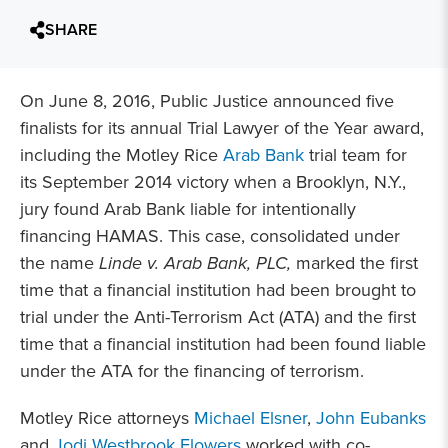
SHARE
On June 8, 2016, Public Justice announced five
finalists for its annual Trial Lawyer of the Year award,
including the Motley Rice
Arab Bank
trial team for
its September 2014 victory when a Brooklyn, N.Y.,
jury found Arab Bank liable for intentionally
financing HAMAS. This case, consolidated under
the name
Linde v. Arab Bank, PLC,
marked the first
time that a financial institution had been brought to
trial under the Anti-Terrorism Act (ATA) and the first
time that a financial institution had been found liable
under the ATA for the financing of terrorism.
Motley Rice attorneys
Michael Elsner
,
John Eubanks
and
Jodi Westbrook Flowers
worked with co-