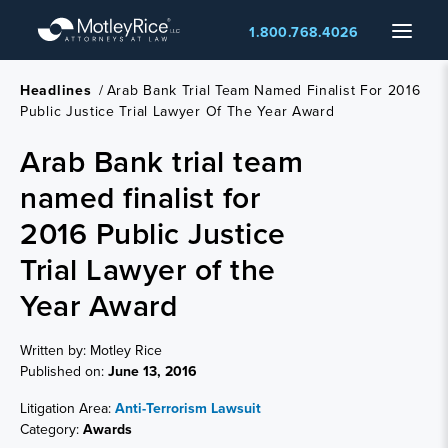
Skip
Menu
1.800.768.4026
to
main
content
Headlines
/
Arab Bank Trial Team Named Finalist For 2016
Public Justice Trial Lawyer Of The Year Award
Arab Bank trial team
named finalist for
2016 Public Justice
Trial Lawyer of the
Year Award
Written by: Motley Rice
Published on:
June 13, 2016
Litigation Area:
Anti-Terrorism Lawsuit
Category:
Awards