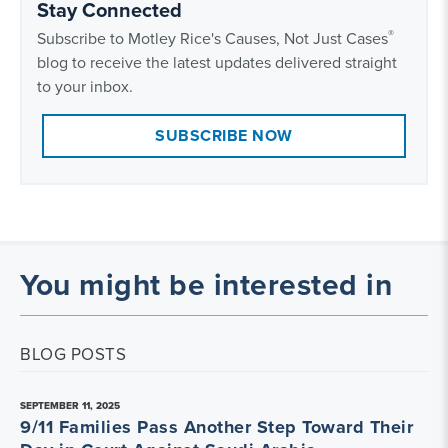
Stay Connected
®
Subscribe to Motley Rice's Causes, Not Just Cases
blog to receive the latest updates delivered straight
to your inbox.
SUBSCRIBE NOW
You might be interested in
BLOG POSTS
SEPTEMBER 11, 2025
9/11 Families Pass Another Step Toward Their