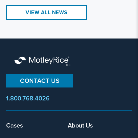
VIEW ALL NEWS
CONTACT US
1.800.768.4026
Footer
Cases
About Us
menu