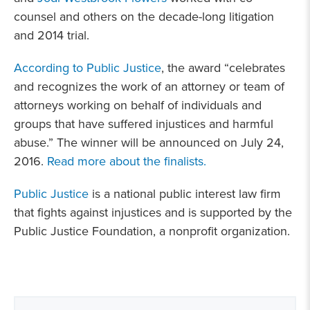
counsel and others on the decade-long litigation
and 2014 trial.
According to Public Justice
, the award “celebrates
and recognizes the work of an attorney or team of
attorneys working on behalf of individuals and
groups that have suffered injustices and harmful
abuse.” The winner will be announced on July 24,
2016.
Read more about the finalists.
Public Justice
is a national public interest law firm
that fights against injustices and is supported by the
Public Justice Foundation, a nonprofit organization.