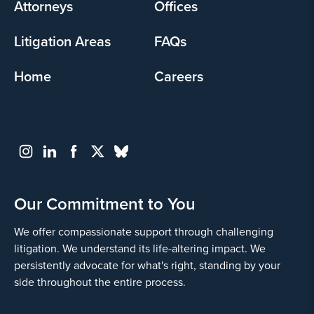
Attorneys
Offices
Litigation Areas
FAQs
Home
Careers
Our Commitment to You
We offer compassionate support through challenging
litigation. We understand its life-altering impact. We
persistently advocate for what's right, standing by your
side throughout the entire process.