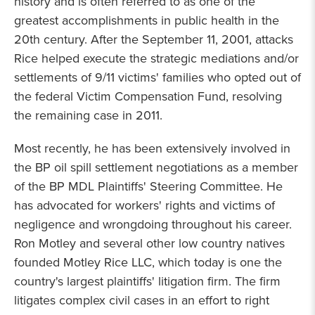
history and is often referred to as one of the
greatest accomplishments in public health in the
20th century. After the September 11, 2001, attacks
Rice helped execute the strategic mediations and/or
settlements of 9/11 victims' families who opted out of
the federal Victim Compensation Fund, resolving
the remaining case in 2011.
Most recently, he has been extensively involved in
the BP oil spill settlement negotiations as a member
of the BP MDL Plaintiffs' Steering Committee. He
has advocated for workers' rights and victims of
negligence and wrongdoing throughout his career.
Ron Motley and several other low country natives
founded Motley Rice LLC, which today is one the
country's largest plaintiffs' litigation firm. The firm
litigates complex civil cases in an effort to right