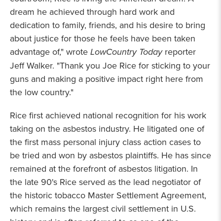
dream he achieved through hard work and
dedication to family, friends, and his desire to bring
about justice for those he feels have been taken
advantage of," wrote
LowCountry Today
reporter
Jeff Walker. "Thank you Joe Rice for sticking to your
guns and making a positive impact right here from
the low country."
Rice first achieved national recognition for his work
taking on the asbestos industry. He litigated one of
the first mass personal injury class action cases to
be tried and won by asbestos plaintiffs. He has since
remained at the forefront of asbestos litigation. In
the late 90's Rice served as the lead negotiator of
the historic tobacco Master Settlement Agreement,
which remains the largest civil settlement in U.S.