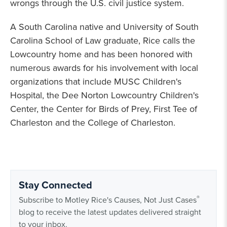
wrongs through the U.S. civil justice system.
A South Carolina native and University of South
Carolina School of Law graduate, Rice calls the
Lowcountry home and has been honored with
numerous awards for his involvement with local
organizations that include MUSC Children's
Hospital, the Dee Norton Lowcountry Children's
Center, the Center for Birds of Prey, First Tee of
Charleston and the College of Charleston.
Stay Connected
®
Subscribe to Motley Rice's Causes, Not Just Cases
blog to receive the latest updates delivered straight
to your inbox.