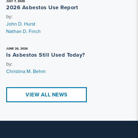
JULY 7, 2026
2026 Asbestos Use Report
by:
John D. Hurst
Nathan D. Finch
JUNE 26, 2026
Is Asbestos Still Used Today?
by:
Christina M. Behm
VIEW ALL NEWS