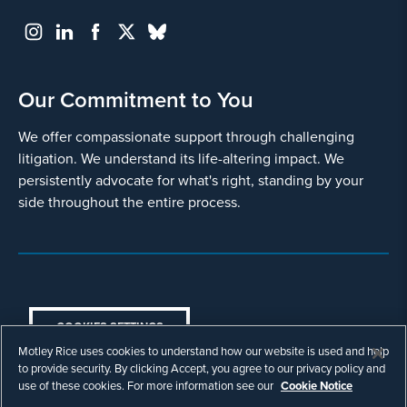
Our Commitment to You
We offer compassionate support through challenging
litigation. We understand its life-altering impact. We
persistently advocate for what's right, standing by your
side throughout the entire process.
COOKIES SETTINGS
Motley Rice uses cookies to understand how our website is used and help
© Copyright 2003 - 2026 Motley Rice LLC. All
to provide security. By clicking Accept, you agree to our privacy policy and
rights reserved. Prior results do not guarantee a
use of these cookies. For more information see our
Cookie Notice
similar outcome.