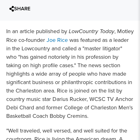
SHARE
In an article published by
LowCountry Today
, Motley
Rice co-founder
Joe Rice
was featured as a leader
in the Lowcountry and called a "master litigator"
who "has gained notoriety in his profession by
taking on high profile cases." The news section
highlights a wide array of people who have made
significant business or philanthropic contributions in
the Charleston area. Rice is joined on the list by
country music star Darius Rucker, WCSC TV Anchor
Debi Chard and former College of Charleston Men's
Basketball Coach Bobby Cremins.
"Well traveled, well versed, and well suited for the
courtroom, Rice is living the American dream. A