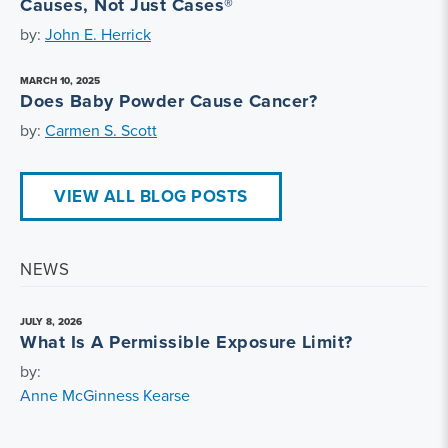
Causes, Not Just Cases®
by:
John E. Herrick
MARCH 10, 2025
Does Baby Powder Cause Cancer?
by:
Carmen S. Scott
VIEW ALL BLOG POSTS
NEWS
JULY 8, 2026
What Is A Permissible Exposure Limit?
by:
Anne McGinness Kearse