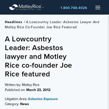
Skip
Menu
1.800.768.4026
to
main
content
Headlines
/
A Lowcountry Leader: Asbestos Lawyer And
Motley Rice Co-Founder Joe Rice Featured
A Lowcountry
Leader: Asbestos
lawyer and Motley
Rice co-founder Joe
Rice featured
Written by: Motley Rice
Published on:
March 23, 2012
Litigation Area:
Asbestos Exposure
Category:
News