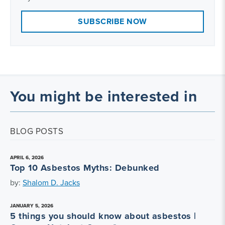
SUBSCRIBE NOW
You might be interested in
BLOG POSTS
APRIL 6, 2026
Top 10 Asbestos Myths: Debunked
by:
Shalom D. Jacks
JANUARY 5, 2026
5 things you should know about asbestos |