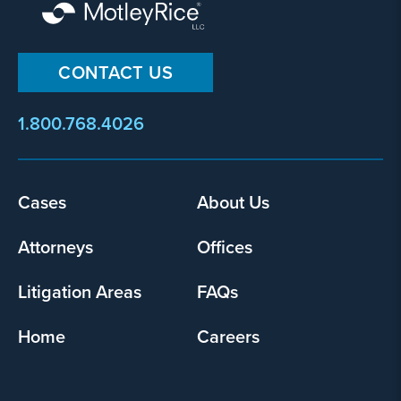
CONTACT US
1.800.768.4026
Cases
About Us
Footer
menu
Attorneys
Offices
Litigation Areas
FAQs
Home
Careers