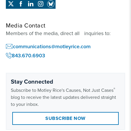
Media Contact
Members of the media, direct all inquiries to:
communications@motleyrice.com
843.670.6903
Stay Connected
®
Subscribe to Motley Rice's Causes, Not Just Cases
blog to receive the latest updates delivered straight
to your inbox.
SUBSCRIBE NOW