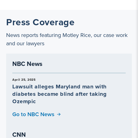
Press Coverage
News reports featuring Motley Rice, our case work
and our lawyers
NBC News
April 25, 2025
Lawsuit alleges Maryland man with
diabetes became blind after taking
Ozempic
Go to NBC News
CNN