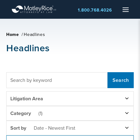
Skip
Menu
1.800.768.4026
to
main
content
Home
/
Headlines
Headlines
FULLTEXT
SEARCH
LITIGATION
Litigation Area
AREAS
NEWS
Category
(1)
CATEGORY
SORT
Sort by
Date - Newest First
BY