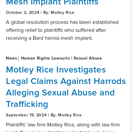
Mesh Implant Plaintiffs
October 2, 2024 | By: Motley Rice
A global resolution process has been established
offering relief to plaintiffs who suffered after
receiving a Bard hernia mesh implant.
News
Human Rights Lawsuits | Sexual Abuse
Motley Rice Investigates
Legal Claims Against Harrods
Alleging Sexual Abuse and
Trafficking
September 19, 2024 | By: Motley Rice
Plaintiffs’ law firm Motley Rice, along with law firm