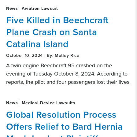
News
Aviation Lawsuit
Five Killed in Beechcraft
Plane Crash on Santa
Catalina Island
October 10, 2024 | By: Motley Rice
A twin-engine Beechcraft 95 crashed on the
evening of Tuesday October 8, 2024. According to
reports, the pilot and four passengers lost their lives.
News
Medical Device Lawsuits
Global Resolution Process
Offers Relief to Bard Hernia