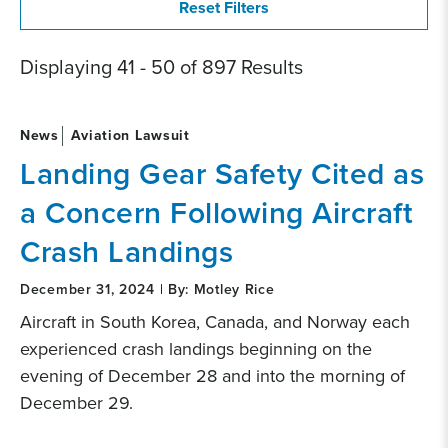
Displaying 41 - 50 of 897 Results
News
Aviation Lawsuit
Landing Gear Safety Cited as
a Concern Following Aircraft
Crash Landings
December 31, 2024 | By: Motley Rice
Aircraft in South Korea, Canada, and Norway each
experienced crash landings beginning on the
evening of December 28 and into the morning of
December 29.