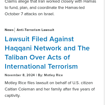
Claims allege that Iran worked closely with Hamas
to fund, plan, and coordinate the Hamas-led
October 7 attacks on Israel.
News
Anti-Terrorism Lawsuit
Lawsuit Filed Against
Haqqani Network and The
Taliban Over Acts of
International Terrorism
November 8, 2024 | By: Motley Rice
Motley Rice files lawsuit on behalf of U.S. citizen
Caitlan Coleman and her family after five years of
captivity.