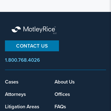
CONTACT US
1.800.768.4026
Cases
About Us
Footer
menu
Attorneys
Offices
Litigation Areas
FAQs