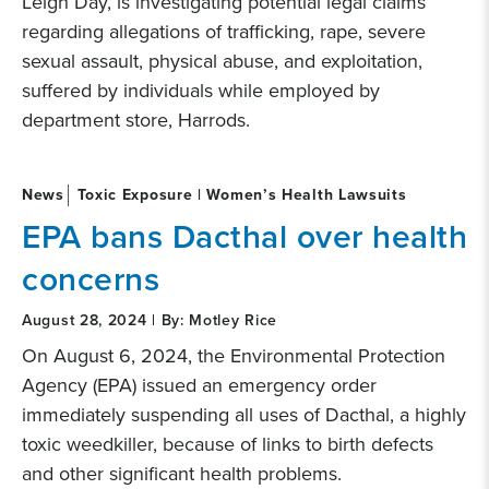
Leigh Day, is investigating potential legal claims
regarding allegations of trafficking, rape, severe
sexual assault, physical abuse, and exploitation,
suffered by individuals while employed by
department store, Harrods.
News
Toxic Exposure | Women’s Health Lawsuits
EPA bans Dacthal over health
concerns
August 28, 2024 | By: Motley Rice
On August 6, 2024, the Environmental Protection
Agency (EPA) issued an emergency order
immediately suspending all uses of Dacthal, a highly
toxic weedkiller, because of links to birth defects
and other significant health problems.