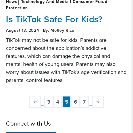
News
Technology And Media | Consumer Fraud
Protection
Is TikTok Safe For Kids?
August 13, 2024 | By: Motley Rice
TikTok may not be safe for kids. Parents are
concerned about the application’s addictive
features, which can damage the physical and
mental health of young users. Parents may also
worry about issues with TikTok’s age verification and
parental control features.
Pagination
3
4
5
6
7
…
…
Page
Page
Current
Page
Page
page
Connect with Us