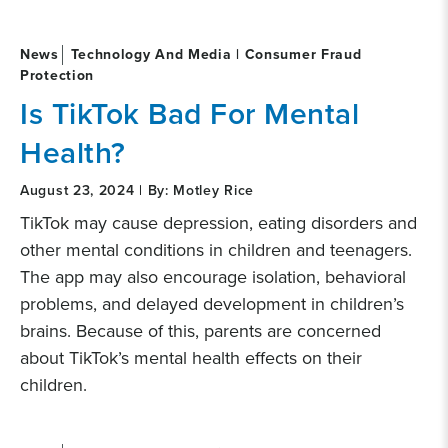
News
Technology And Media | Consumer Fraud
Protection
Is TikTok Bad For Mental
Health?
August 23, 2024 | By: Motley Rice
TikTok may cause depression, eating disorders and
other mental conditions in children and teenagers.
The app may also encourage isolation, behavioral
problems, and delayed development in children’s
brains. Because of this, parents are concerned
about TikTok’s mental health effects on their
children.