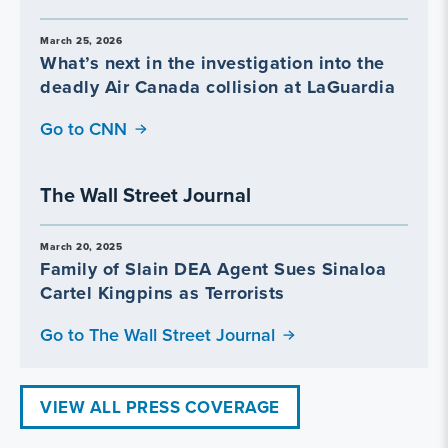
March 25, 2026
What’s next in the investigation into the
deadly Air Canada collision at LaGuardia
Go to CNN
The Wall Street Journal
March 20, 2025
Family of Slain DEA Agent Sues Sinaloa
Cartel Kingpins as Terrorists
Go to The Wall Street Journal
VIEW ALL PRESS COVERAGE