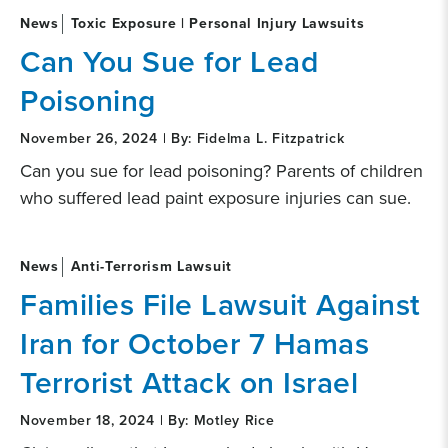
News
Toxic Exposure | Personal Injury Lawsuits
Can You Sue for Lead
Poisoning
November 26, 2024 | By: Fidelma L. Fitzpatrick
Can you sue for lead poisoning? Parents of children
who suffered lead paint exposure injuries can sue.
News
Anti-Terrorism Lawsuit
Families File Lawsuit Against
Iran for October 7 Hamas
Terrorist Attack on Israel
November 18, 2024 | By: Motley Rice