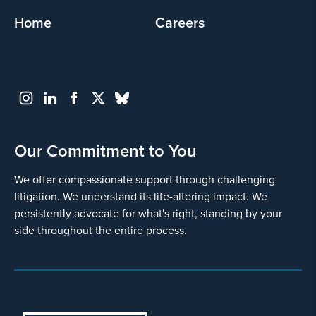
Home
Careers
Our Commitment to You
We offer compassionate support through challenging
litigation. We understand its life-altering impact. We
persistently advocate for what's right, standing by your
side throughout the entire process.