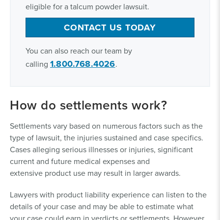
eligible for a talcum powder lawsuit.
CONTACT US TODAY
You can also reach our team by
1.800.768.4026
calling
.
How do settlements work?
Settlements vary based on numerous factors such as the
type of lawsuit, the injuries sustained and case specifics.
Cases alleging serious illnesses or injuries, significant
current and future medical expenses and
extensive product use may result in larger awards.
Lawyers with product liability experience can listen to the
details of your case and may be able to estimate what
your case could earn in verdicts or settlements. However,