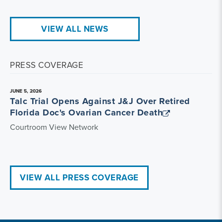
VIEW ALL NEWS
PRESS COVERAGE
JUNE 5, 2026
Talc Trial Opens Against J&J Over Retired
Florida Doc's Ovarian Cancer Death
Courtroom View Network
VIEW ALL PRESS COVERAGE