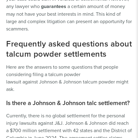
any lawyer who
guarantees
a certain amount of money
may not have your best interests in mind. This kind of
large and complex litigation can present an opportunity for
scammers.
Frequently asked questions about
talcum powder settlements
Here are the answers to some questions that people
considering filing a talcum powder
lawsuit against Johnson & Johnson talcum powder might
ask.
Is there a Johnson & Johnson talc settlement?
Currently, there is no global settlement for the personal
injury lawsuits against J&J. Johnson & Johnson did reach
a $700 million settlement with 42 states and the District of
Columbia in June 2024. The agreement settles claims