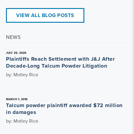
VIEW ALL BLOG POSTS
NEWS
JULY 29, 2026
Plaintiffs Reach Settlement with J&J After
Decade-Long Talcum Powder Litigation
by: Motley Rice
MARCH 1, 2016
Talcum powder plaintiff awarded $72 million
in damages
by: Motley Rice