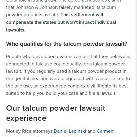
that Johnson & Johnson falsely marketed its talcum
powder products as safe.
This settlement will
compensate the states but won’t impact individual
lawsuits
.
Who qualifies for the talcum powder lawsuit?
People who developed ovarian cancer that they believe is
connected to talc use could qualify for a talcum powder
lawsuit. If you regularly used a talcum powder product in
the genital area and were diagnosed with cancer linked to
the talc use, an experienced complex civil litigator is best
suited to help you build your case and file a lawsuit.
Our talcum powder lawsuit
experience
Motley Rice attorneys
Daniel Lapinski
and
Carmen