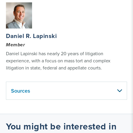
Daniel R. Lapinski
Member
Daniel Lapinski has nearly 20 years of litigation
experience, with a focus on mass tort and complex
litigation in state, federal and appellate courts.
Sources
You might be interested in