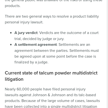
products.
There are two general ways to resolve a product liability
personal injury lawsuit.
A
jury verdict
: Verdicts are the outcome of a court
trial, decided by judge or jury.
A
settlement agreement
: Settlements are an
agreement between the parties. Settlements must
be agreed upon at some point before the case is
finalized by a judge.
Current state of talcum powder multidistrict
litigation
Nearly 60,000 people have filed personal injury
lawsuits against Johnson & Johnson and its talc-based
products. Because of the large volume of cases, lawsuits
have been collected into a single multidistrict litigation