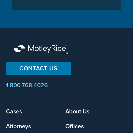
CONTACT US
1.800.768.4026
Cases
About Us
Footer
menu
Attorneys
Offices