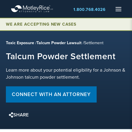
Skip
Menu
1.800.768.4026
to
main
WE ARE ACCEPTING NEW CASES
content
Toxic Exposure
/
Talcum Powder Lawsuit
/
Settlement
Talcum Powder Settlement
Learn more about your potential eligibility for a Johnson &
Johnson talcum powder settlement.
CONNECT WITH AN ATTORNEY
SHARE