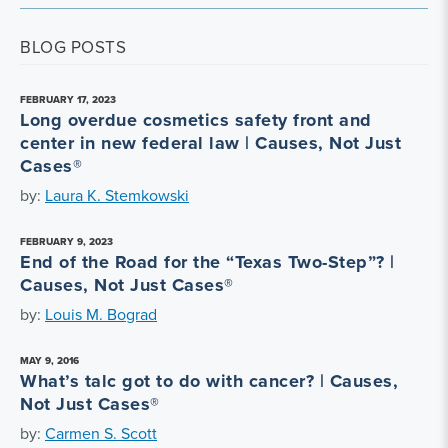
BLOG POSTS
FEBRUARY 17, 2023
Long overdue cosmetics safety front and
center in new federal law | Causes, Not Just
Cases®
by:
Laura K. Stemkowski
FEBRUARY 9, 2023
End of the Road for the “Texas Two-Step”? |
Causes, Not Just Cases®
by:
Louis M. Bograd
MAY 9, 2016
What’s talc got to do with cancer? | Causes,
Not Just Cases®
by:
Carmen S. Scott