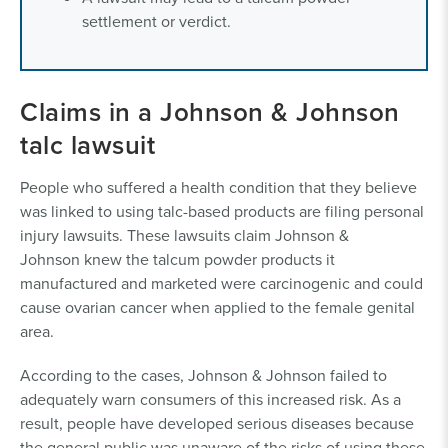
settlement or verdict.
Claims in a Johnson & Johnson
talc lawsuit
People who suffered a health condition that they believe
was linked to using talc-based products are filing personal
injury lawsuits. These lawsuits claim Johnson &
Johnson knew the talcum powder products it
manufactured and marketed were carcinogenic and could
cause ovarian cancer when applied to the female genital
area.
According to the cases, Johnson & Johnson failed to
adequately warn consumers of this increased risk. As a
result, people have developed serious diseases because
the general public was unaware of the risks of using these