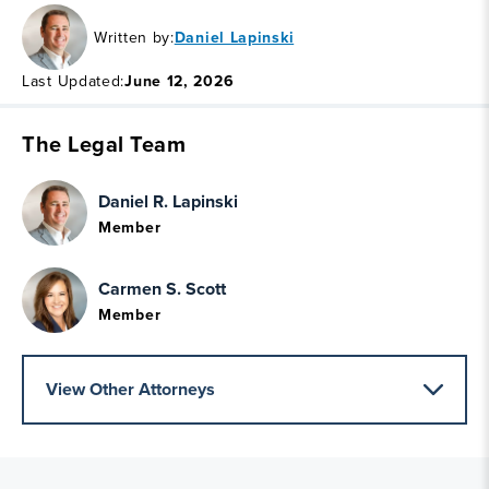
Written by:
Daniel Lapinski
Last Updated:
June 12, 2026
The Legal Team
Daniel R. Lapinski
Member
Carmen S. Scott
Member
View Other Attorneys