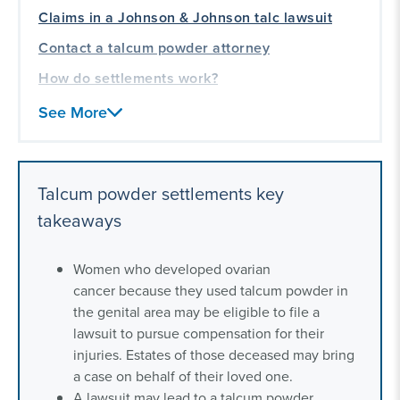
Claims in a Johnson & Johnson talc lawsuit
Contact a talcum powder attorney
How do settlements work?
Frequently asked questions about talcum
See More
powder settlements
Our talcum powder lawsuit experience
Talcum powder settlements key
takeaways
Women who developed ovarian
cancer because they used talcum powder in
the genital area may be eligible to file a
lawsuit to pursue compensation for their
injuries. Estates of those deceased may bring
a case on behalf of their loved one.
A lawsuit may lead to a talcum powder