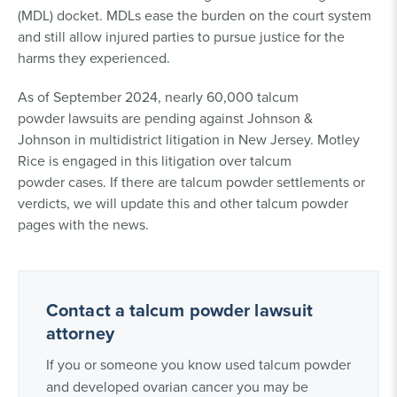
(MDL) docket. MDLs ease the burden on the court system
and still allow injured parties to pursue justice for the
harms they experienced.
As of September 2024, nearly 60,000 talcum
powder lawsuits are pending against Johnson &
Johnson in multidistrict litigation in New Jersey. Motley
Rice is engaged in this litigation over talcum
powder cases. If there are talcum powder settlements or
verdicts, we will update this and other talcum powder
pages with the news.
Contact a talcum powder lawsuit
attorney
If you or someone you know used talcum powder
and developed ovarian cancer you may be