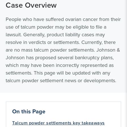
Case Overview
People who have suffered ovarian cancer from their
use of talcum powder may be eligible to file a
lawsuit. Generally, product liability cases may
resolve in verdicts or settlements. Currently, there
are no mass talcum powder settlements. Johnson &
Johnson has proposed several bankruptcy plans,
which may have been incorrectly represented as
settlements. This page will be updated with any
talcum powder settlement news or developments.
On this Page
Talcum powder settlements key takeaways