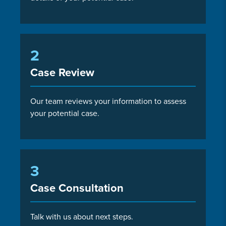
2
Case Review
Our team reviews your information to assess
your potential case.
3
Case Consultation
Talk with us about next steps.