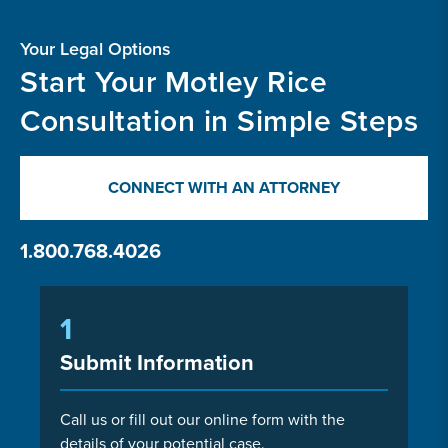
Your Legal Options
Start Your Motley Rice
Consultation in Simple Steps
CONNECT WITH AN ATTORNEY
1.800.768.4026
1
Submit Information
Call us or fill out our online form with the
details of your potential case.