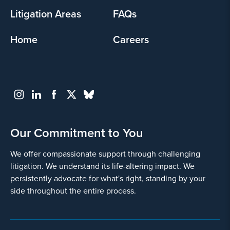
Litigation Areas
FAQs
Home
Careers
Our Commitment to You
We offer compassionate support through challenging
litigation. We understand its life-altering impact. We
persistently advocate for what's right, standing by your
side throughout the entire process.