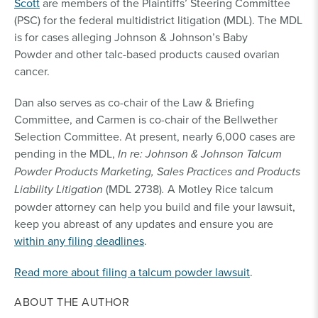
Scott
are members of the Plaintiffs’ Steering Committee
(PSC) for the federal multidistrict litigation (MDL). The MDL
is for cases alleging Johnson & Johnson’s Baby
Powder and other talc-based products caused ovarian
cancer.
Dan also serves as co-chair of the Law & Briefing
Committee, and Carmen is co-chair of the Bellwether
Selection Committee. At present, nearly 6,000 cases are
pending in the MDL,
In re: Johnson & Johnson Talcum
Powder Products Marketing, Sales Practices and Products
Liability Litigation
(MDL 2738)
.
A Motley Rice talcum
powder attorney can help you build and file your lawsuit,
keep you abreast of any updates and ensure you are
within any filing deadlines
.
Read more about filing a talcum powder lawsuit
.
ABOUT THE AUTHOR