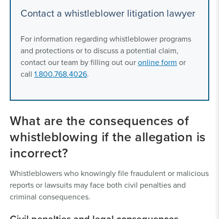
Contact a whistleblower litigation lawyer
For information regarding whistleblower programs
and protections or to discuss a potential claim,
contact our team by filling out our
online form
or
call
1.800.768.4026
.
What are the consequences of
whistleblowing if the allegation is
incorrect?
Whistleblowers who knowingly file fraudulent or malicious
reports or lawsuits may face both civil penalties and
criminal consequences.
Civil penalties and legal consequences