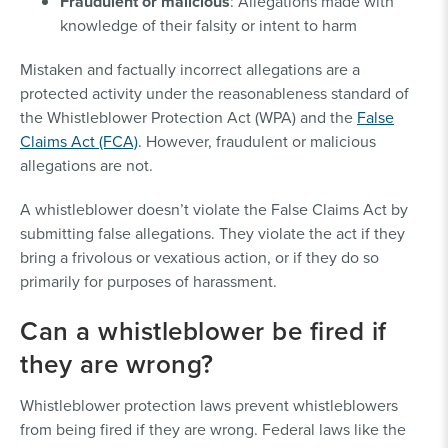
Fraudulent or malicious
: Allegations made with
knowledge of their falsity or intent to harm
Mistaken and factually incorrect allegations are a
protected activity under the reasonableness standard of
the Whistleblower Protection Act (WPA) and the
False
Claims Act (FCA)
. However, fraudulent or malicious
allegations are not.
A whistleblower doesn’t violate the False Claims Act by
submitting false allegations. They violate the act if they
bring a frivolous or vexatious action, or if they do so
primarily for purposes of harassment.
Can a whistleblower be fired if
they are wrong?
Whistleblower protection laws prevent whistleblowers
from being fired if they are wrong. Federal laws like the