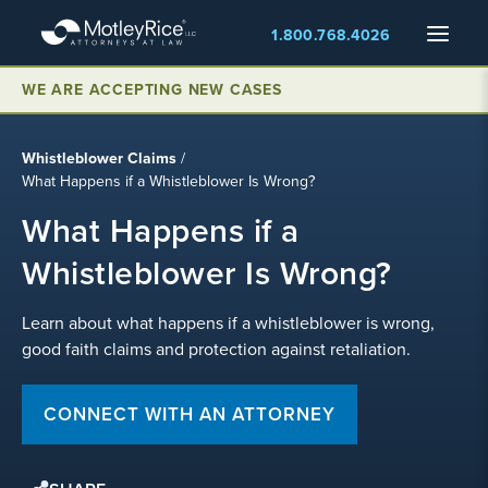
Skip
Menu
1.800.768.4026
to
main
content
WE ARE ACCEPTING NEW CASES
Whistleblower Claims
/
What Happens if a Whistleblower Is Wrong?
What Happens if a
Whistleblower Is Wrong?
Learn about what happens if a whistleblower is wrong,
good faith claims and protection against retaliation.
CONNECT WITH AN ATTORNEY