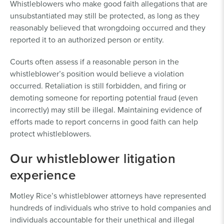
Whistleblowers who make good faith allegations that are
unsubstantiated may still be protected, as long as they
reasonably believed that wrongdoing occurred and they
reported it to an authorized person or entity.
Courts often assess if a reasonable person in the
whistleblower’s position would believe a violation
occurred. Retaliation is still forbidden, and firing or
demoting someone for reporting potential fraud (even
incorrectly) may still be illegal. Maintaining evidence of
efforts made to report concerns in good faith can help
protect whistleblowers.
Our whistleblower litigation
experience
Motley Rice’s whistleblower attorneys have represented
hundreds of individuals who strive to hold companies and
individuals accountable for their unethical and illegal