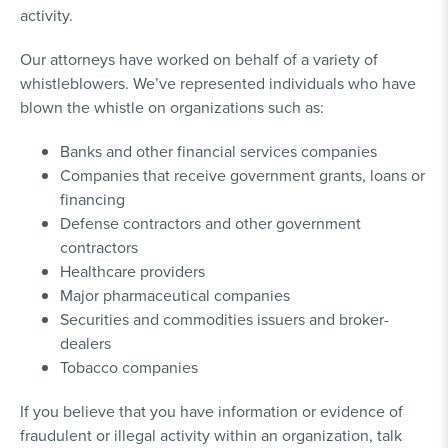
activity.
Our attorneys have worked on behalf of a variety of
whistleblowers. We’ve represented individuals who have
blown the whistle on organizations such as:
Banks and other financial services companies
Companies that receive government grants, loans or
financing
Defense contractors and other government
contractors
Healthcare providers
Major pharmaceutical companies
Securities and commodities issuers and broker-
dealers
Tobacco companies
If you believe that you have information or evidence of
fraudulent or illegal activity within an organization, talk