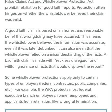
False Claims Act and Whistleblower Protection Act
prohibit retaliation for good faith reports. Protection often
hinges on whether the whistleblower believed their claim
was valid.
A good faith claim is based on an honest and reasonable
belief that wrongdoing may have occurred. This means
the whistleblower believed the information was accurate,
even if it was later debunked. It can also mean that the
whistleblower relied on a misunderstanding of the facts. A
bad faith claim is made with “reckless disregard for or
willful ignorance of facts that would disprove the report.”
Some whistleblower protections apply only to certain
types of employers (federal contractors, public companies,
etc.). For example, the WPA protects most federal
executive branch employees, former employees and
applicants from retaliation, like wrongful termination.