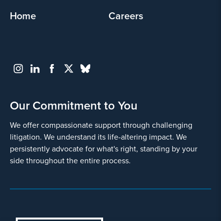
Home
Careers
Our Commitment to You
We offer compassionate support through challenging
litigation. We understand its life-altering impact. We
persistently advocate for what's right, standing by your
side throughout the entire process.