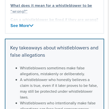
What does it mean for a whistleblower to be
“wrong?”
Can a whistleblower be fired if they are wrong?
See More
Contact a whistleblower litigation lawyer
What are the consequences of whistleblowing
if the allegation is incorrect?
Key takeaways about whistleblowers and
How are whistleblowers protected if their
false allegations
allegations are unsubstantiated?
Our whistleblower litigation experience
Whistleblowers sometimes make false
allegations, mistakenly or deliberately.
A whistleblower who honestly believes a
claim is true, even if it later proves to be false,
may still be protected under whistleblower
laws.
Whistleblowers who intentionally make false
allegations can face legal consequences.