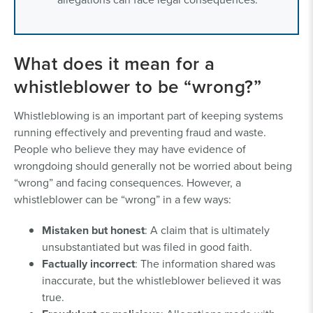
What does it mean for a
whistleblower to be “wrong?”
Whistleblowing is an important part of keeping systems
running effectively and preventing fraud and waste.
People who believe they may have evidence of
wrongdoing should generally not be worried about being
“wrong” and facing consequences. However, a
whistleblower can be “wrong” in a few ways:
Mistaken but honest
: A claim that is ultimately
unsubstantiated but was filed in good faith.
Factually incorrect
: The information shared was
inaccurate, but the whistleblower believed it was
true.