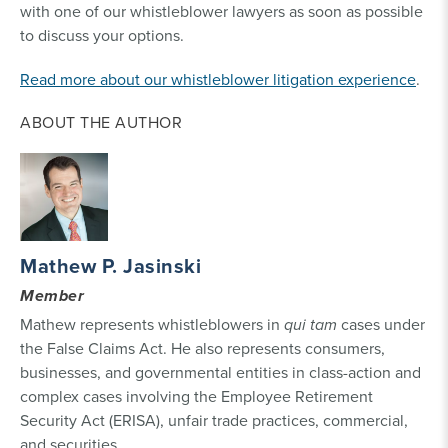
with one of our whistleblower lawyers as soon as possible
to discuss your options.
Read more about our whistleblower litigation experience
.
ABOUT THE AUTHOR
Mathew P. Jasinski
Member
Mathew represents whistleblowers in
qui tam
cases under
the False Claims Act. He also represents consumers,
businesses, and governmental entities in class-action and
complex cases involving the Employee Retirement
Security Act (ERISA), unfair trade practices, commercial,
and securities.