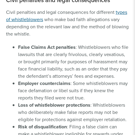
Civil penalties and legal consequences for different
types
of whistleblowers
who make bad faith allegations vary
depending on the relevant law and the method of blowing
the whistle.
False Claims Act penalties
: Whistleblowers who file
lawsuits that are clearly frivolous, clearly vexatious,
or brought primarily for purposes of harassment may
face financial liability, such as an order that they pay
the defendant’s attorneys’ fees and expenses.
Employer counterclaims
: Some whistleblowers may
face defamation or libel suits if they knew the
reports they filed were not true.
Loss of whistleblower protections
: Whistleblowers
who deliberately make false reports may not be
eligible for protections against employer retaliation.
Risk of disqualification
: Filing a false claim can
make a whistleblower ineligible for rewards under