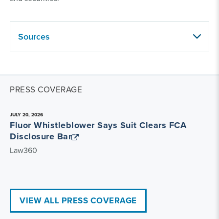
Sources
PRESS COVERAGE
JULY 20, 2026
Fluor Whistleblower Says Suit Clears FCA
Disclosure Bar
Law360
VIEW ALL PRESS COVERAGE