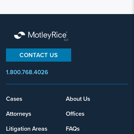
CONTACT US
1.800.768.4026
Footer
Cases
About Us
menu
Attorneys
Offices
Litigation Areas
FAQs