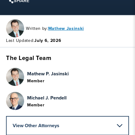
SHARE
Written by:
Mathew Jasinski
Last Updated:
July 6, 2026
The Legal Team
Mathew P. Jasinski
Member
Michael J. Pendell
Member
View Other Attorneys