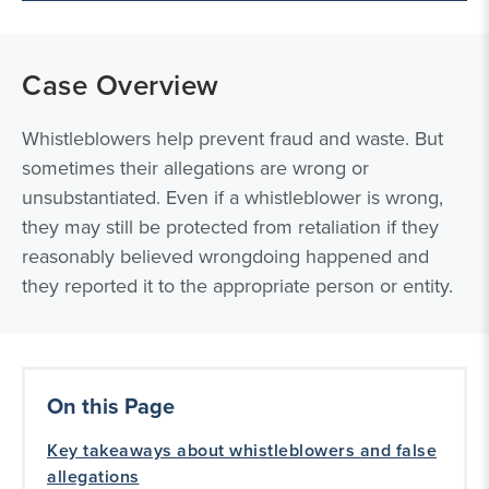
Case Overview
Whistleblowers help prevent fraud and waste. But
sometimes their allegations are wrong or
unsubstantiated. Even if a whistleblower is wrong,
they may still be protected from retaliation if they
reasonably believed wrongdoing happened and
they reported it to the appropriate person or entity.
On this Page
Key takeaways about whistleblowers and false
allegations