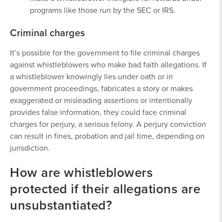
programs like those run by the SEC or IRS.
Criminal charges
It’s possible for the government to file criminal charges
against whistleblowers who make bad faith allegations. If
a whistleblower knowingly lies under oath or in
government proceedings, fabricates a story or makes
exaggerated or misleading assertions or intentionally
provides false information, they could face criminal
charges for perjury, a serious felony. A perjury conviction
can result in fines, probation and jail time, depending on
jurisdiction.
How are whistleblowers
protected if their allegations are
unsubstantiated?