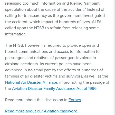
releasing too much information and fueling “rampant
speculation about the cause of the accident." Instead of
calling for transparency as the government investigated
the accident, which impacted hundreds of lives, ALPA
called upon the NTSB to refrain from releasing some
information.
The NTSB, however, is required to provide open and
honest communications and access to information for
passengers and relatives of passengers involved in
airplane accidents. Its current polices have been
advanced in no small part by the efforts of hundreds of
families of air disaster victims and survivors, as well as the
National Air Disaster Alliance
, in promoting the passage of
the
Aviation Disaster Family Assistance Act of 1996
.
Read more about this discussion in
Forbes
.
Read more about our Aviation casework
.