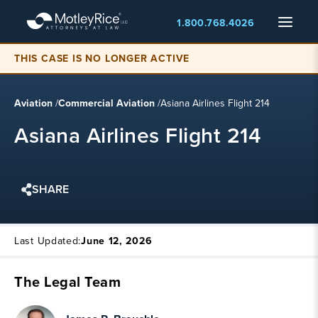
Skip
Menu
1.800.768.4026
to
main
content
THIS CASE IS NO LONGER ACTIVE
Aviation
/
Commercial Aviation
/
Asiana Airlines Flight 214
Asiana Airlines Flight 214
SHARE
Last Updated:
June 12, 2026
The Legal Team