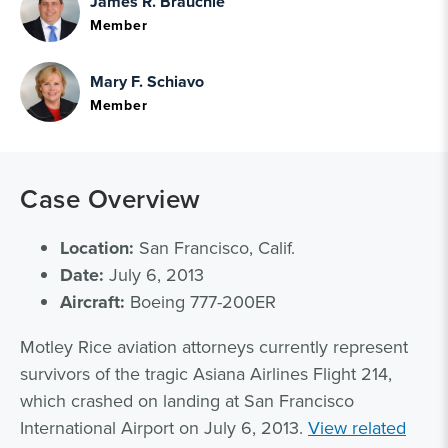
James R. Brauchle
Member
Mary F. Schiavo
Member
Case Overview
Location:
San Francisco, Calif.
Date:
July 6, 2013
Aircraft:
Boeing 777-200ER
Motley Rice aviation attorneys currently represent
survivors of the tragic Asiana Airlines Flight 214,
which crashed on landing at San Francisco
International Airport on July 6, 2013.
View related