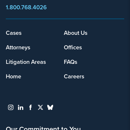
1.800.768.4026
Footer
Cases
About Us
menu
Attorneys
Offices
Litigation Areas
FAQs
Home
Careers
Our Commitment to You