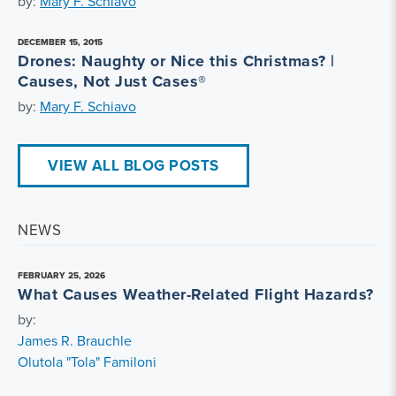
by:
Mary F. Schiavo
DECEMBER 15, 2015
Drones: Naughty or Nice this Christmas? |
Causes, Not Just Cases®
by:
Mary F. Schiavo
VIEW ALL BLOG POSTS
NEWS
FEBRUARY 25, 2026
What Causes Weather-Related Flight Hazards?
by:
James R. Brauchle
Olutola "Tola" Familoni