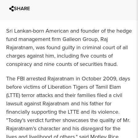
SHARE
Sri Lankan-born American and founder of the hedge
fund management firm Galleon Group, Raj
Rajaratnam, was found guilty in criminal court of all
charges against him, including five counts of
conspiracy and nine counts of securities fraud.
The FBI arrested Rajaratnam in October 2009, days
before victims of Liberation Tigers of Tamil Elam
(LTTE) terror attacks and their families filed a civil
lawsuit against Rajaratnam and his father for
financially supporting the LTTE and its violence.
"Today's verdict further showcases the quality of Mr.
Rajaratnam's character and his disregard for the
lives and livelihood of others," said Motley Rice