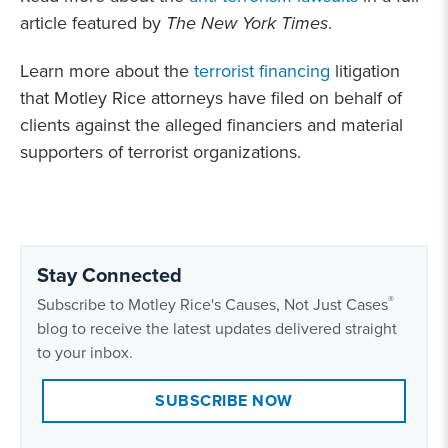
article featured by
The New York Times
.
Learn more about the
terrorist financing
litigation
that Motley Rice attorneys have filed on behalf of
clients against the alleged financiers and material
supporters of terrorist organizations.
Stay Connected
®
Subscribe to Motley Rice's Causes, Not Just Cases
blog to receive the latest updates delivered straight
to your inbox.
SUBSCRIBE NOW