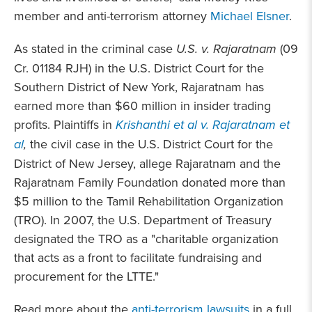
member and anti-terrorism attorney
Michael Elsner
.
As stated in the criminal case
U.S. v. Rajaratnam
(09
Cr. 01184 RJH) in the U.S. District Court for the
Southern District of New York, Rajaratnam has
earned more than $60 million in insider trading
profits. Plaintiffs in
Krishanthi et al v. Rajaratnam et
al
,
the civil case in the U.S. District Court for the
District of New Jersey, allege Rajaratnam and the
Rajaratnam Family Foundation donated more than
$5 million to the Tamil Rehabilitation Organization
(TRO). In 2007, the U.S. Department of Treasury
designated the TRO as a "charitable organization
that acts as a front to facilitate fundraising and
procurement for the LTTE."
Read more about the
anti-terrorism lawsuits
in a full