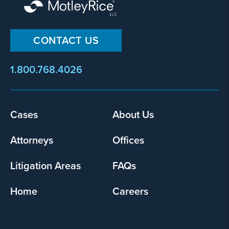
CONTACT US
1.800.768.4026
Cases
About Us
Footer
menu
Attorneys
Offices
Litigation Areas
FAQs
Home
Careers