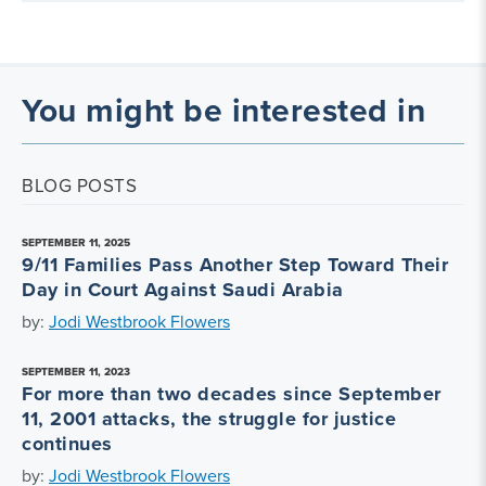
You might be interested in
BLOG POSTS
SEPTEMBER 11, 2025
9/11 Families Pass Another Step Toward Their
Day in Court Against Saudi Arabia
by:
Jodi Westbrook Flowers
SEPTEMBER 11, 2023
For more than two decades since September
11, 2001 attacks, the struggle for justice
continues
by:
Jodi Westbrook Flowers