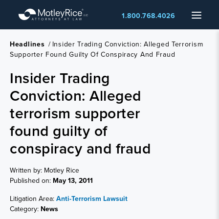
Skip
Menu
1.800.768.4026
to
main
content
Headlines
/
Insider Trading Conviction: Alleged Terrorism
Supporter Found Guilty Of Conspiracy And Fraud
Insider Trading
Conviction: Alleged
terrorism supporter
found guilty of
conspiracy and fraud
Written by: Motley Rice
Published on:
May 13, 2011
Litigation Area:
Anti-Terrorism Lawsuit
Category:
News