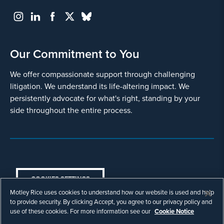
Our Commitment to You
We offer compassionate support through challenging
litigation. We understand its life-altering impact. We
persistently advocate for what's right, standing by your
side throughout the entire process.
COOKIES SETTINGS
Motley Rice uses cookies to understand how our website is used and help
© Copyright 2003 - 2026 Motley Rice LLC. All
to provide security. By clicking Accept, you agree to our privacy policy and
rights reserved. Prior results do not guarantee a
use of these cookies. For more information see our
Cookie Notice
similar outcome.