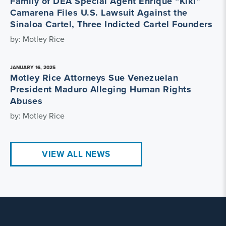
Family of DEA Special Agent Enrique “Kiki”
Camarena Files U.S. Lawsuit Against the
Sinaloa Cartel, Three Indicted Cartel Founders
by: Motley Rice
JANUARY 16, 2025
Motley Rice Attorneys Sue Venezuelan
President Maduro Alleging Human Rights
Abuses
by: Motley Rice
VIEW ALL NEWS