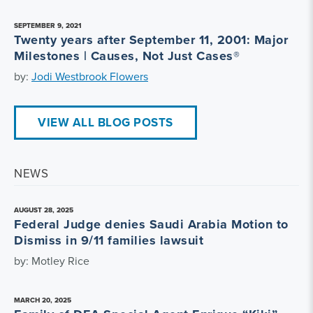
SEPTEMBER 9, 2021
Twenty years after September 11, 2001: Major
Milestones | Causes, Not Just Cases®
by:
Jodi Westbrook Flowers
VIEW ALL BLOG POSTS
NEWS
AUGUST 28, 2025
Federal Judge denies Saudi Arabia Motion to
Dismiss in 9/11 families lawsuit
by: Motley Rice
MARCH 20, 2025