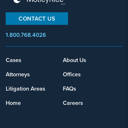
CONTACT US
1.800.768.4026
Footer
Cases
About Us
menu
Attorneys
Offices
Litigation Areas
FAQs
Home
Careers