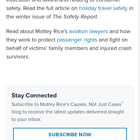
safety. Read the full article on
holiday travel safety
in
the winter issue of
The Safety Report
.
Read about Motley Rice's
aviation lawyers
and how
they work to protect
passenger rights
and fight on
behalf of victims' family members and injured crash
survivors.
Stay Connected
®
Subscribe to Motley Rice's Causes, Not Just Cases
blog to receive the latest updates delivered straight
to your inbox.
SUBSCRIBE NOW