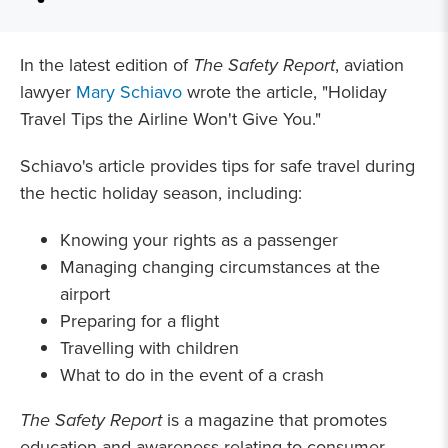
In the latest edition of
The Safety Report
, aviation
lawyer
Mary Schiavo
wrote the article, "Holiday
Travel Tips the Airline Won't Give You."
Schiavo's article provides tips for safe travel during
the hectic holiday season, including:
Knowing your rights as a passenger
Managing changing circumstances at the
airport
Preparing for a flight
Travelling with children
What to do in the event of a crash
The Safety Report
is a magazine that promotes
education and awareness relating to consumer