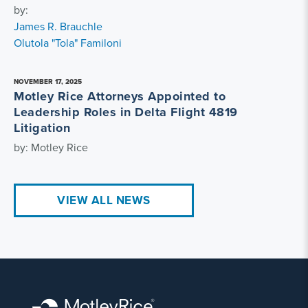
by:
James R. Brauchle
Olutola "Tola" Familoni
NOVEMBER 17, 2025
Motley Rice Attorneys Appointed to
Leadership Roles in Delta Flight 4819
Litigation
by: Motley Rice
VIEW ALL NEWS