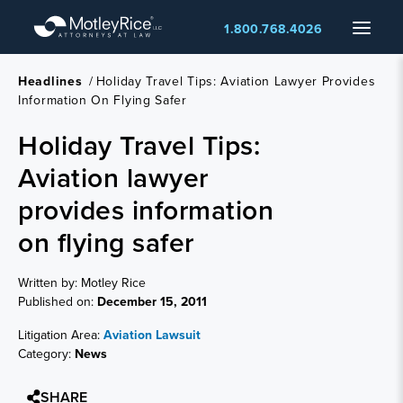
Skip
Menu
1.800.768.4026
to
main
content
Headlines
/
Holiday Travel Tips: Aviation Lawyer Provides
Information On Flying Safer
Holiday Travel Tips:
Aviation lawyer
provides information
on flying safer
Written by: Motley Rice
Published on:
December 15, 2011
Litigation Area:
Aviation Lawsuit
Category:
News
SHARE