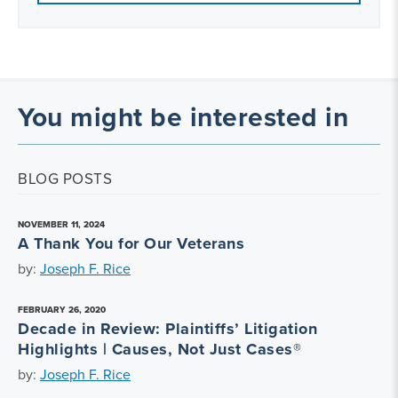
You might be interested in
BLOG POSTS
NOVEMBER 11, 2024
A Thank You for Our Veterans
by:
Joseph F. Rice
FEBRUARY 26, 2020
Decade in Review: Plaintiffs’ Litigation
Highlights | Causes, Not Just Cases®
by:
Joseph F. Rice