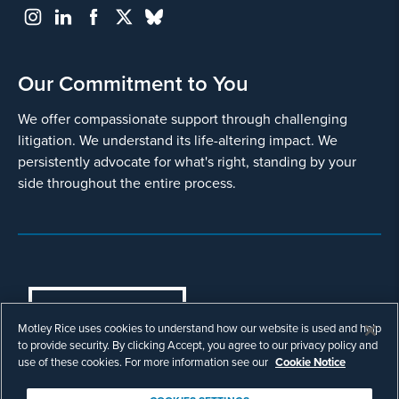
Our Commitment to You
We offer compassionate support through challenging
litigation. We understand its life-altering impact. We
persistently advocate for what's right, standing by your
side throughout the entire process.
COOKIES SETTINGS
Motley Rice uses cookies to understand how our website is used and help
© Copyright 2003 - 2026 Motley Rice LLC. All
to provide security. By clicking Accept, you agree to our privacy policy and
rights reserved. Prior results do not guarantee a
use of these cookies. For more information see our
Cookie Notice
similar outcome.
Attorney Advertising.