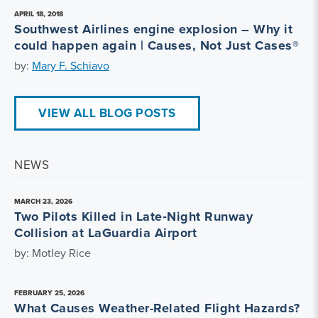
APRIL 18, 2018
Southwest Airlines engine explosion – Why it
could happen again | Causes, Not Just Cases®
by:
Mary F. Schiavo
VIEW ALL BLOG POSTS
NEWS
MARCH 23, 2026
Two Pilots Killed in Late‑Night Runway
Collision at LaGuardia Airport
by: Motley Rice
FEBRUARY 25, 2026
What Causes Weather-Related Flight Hazards?