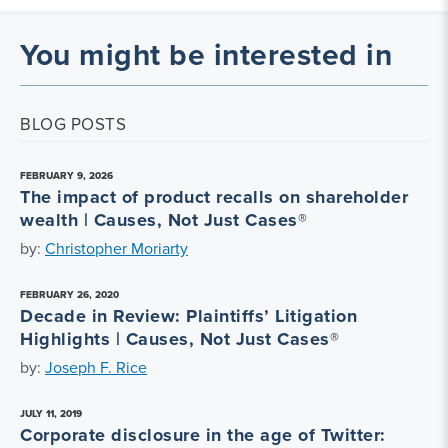
You might be interested in
BLOG POSTS
FEBRUARY 9, 2026
The impact of product recalls on shareholder
wealth | Causes, Not Just Cases®
by:
Christopher Moriarty
FEBRUARY 26, 2020
Decade in Review: Plaintiffs’ Litigation
Highlights | Causes, Not Just Cases®
by:
Joseph F. Rice
JULY 11, 2019
Corporate disclosure in the age of Twitter: