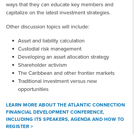
ways that they can educate key members and
capitalize on the latest investment strategies.
Other discussion topics will include:
Asset and liability calculation
Custodial risk management
Developing an asset allocation strategy
Shareholder activism
The Caribbean and other frontier markets
Traditional investment versus new
opportunities
LEARN MORE ABOUT THE ATLANTIC CONNECTION
FINANCIAL DEVELOPMENT CONFERENCE,
INCLUDING ITS SPEAKERS, AGENDA AND HOW TO
REGISTER >