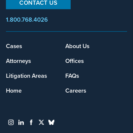
CONTACT US
1.800.768.4026
Footer
Cases
About Us
menu
Attorneys
Offices
Litigation Areas
FAQs
Home
Careers