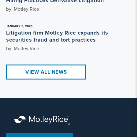
Hiring Practices Derivative Litigation
by: Motley Rice
JANUARY 5, 2026
Litigation firm Motley Rice expands its
securities fraud and tort practices
by: Motley Rice
VIEW ALL NEWS