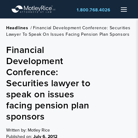
Skip
Menu
1.800.768.4026
to
main
content
Headlines
/
Financial Development Conference: Securities
Lawyer To Speak On Issues Facing Pension Plan Sponsors
Financial
Development
Conference:
Securities lawyer to
speak on issues
facing pension plan
sponsors
Written by: Motley Rice
Published on:
July 6, 2012