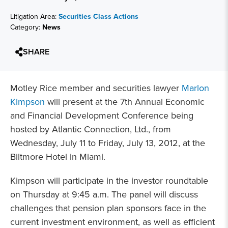
Litigation Area:
Securities Class Actions
Category:
News
SHARE
Motley Rice member and securities lawyer
Marlon
Kimpson
will present at the 7th Annual Economic
and Financial Development Conference being
hosted by Atlantic Connection, Ltd., from
Wednesday, July 11 to Friday, July 13, 2012, at the
Biltmore Hotel in Miami.
Kimpson will participate in the investor roundtable
on Thursday at 9:45 a.m. The panel will discuss
challenges that pension plan sponsors face in the
current investment environment, as well as efficient