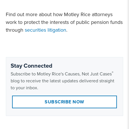
Find out more about how Motley Rice attorneys
work to protect the interests of public pension funds
through
securities litigation
.
Stay Connected
®
Subscribe to Motley Rice's Causes, Not Just Cases
blog to receive the latest updates delivered straight
to your inbox.
SUBSCRIBE NOW