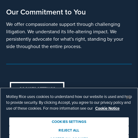
Our Commitment to You
We offer compassionate support through challenging
litigation. We understand its life-altering impact. We
persistently advocate for what's right, standing by your
side throughout the entire process.
COOKIES SETTINGS
Motley Rice uses cookies to understand how our website is used and help
© Copyright 2003 - 2026 Motley Rice LLC. All
to provide security. By clicking Accept, you agree to our privacy policy and
rights reserved. Prior results do not guarantee a
use of these cookies. For more information see our
Cookie Notice
similar outcome.
Attorney Advertising.
COOKIES SETTINGS
Footer
Privacy Policy
Disclaimer
Legal
REJECT ALL
Download Adobe Reader