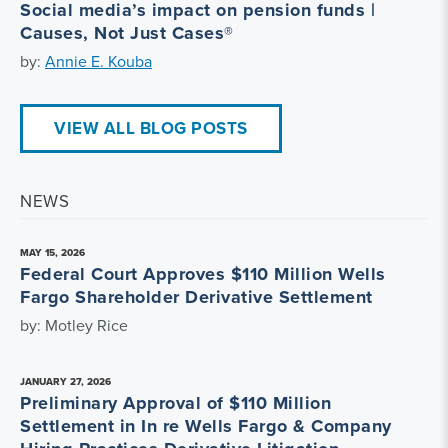
Social media’s impact on pension funds |
Causes, Not Just Cases®
by:
Annie E. Kouba
VIEW ALL BLOG POSTS
NEWS
MAY 15, 2026
Federal Court Approves $110 Million Wells
Fargo Shareholder Derivative Settlement
by: Motley Rice
JANUARY 27, 2026
Preliminary Approval of $110 Million
Settlement in In re Wells Fargo & Company