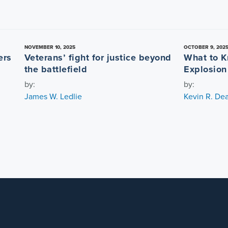
NOVEMBER 10, 2025
OCTOBER 9, 202
ers
Veterans’ fight for justice beyond
What to K
the battlefield
Explosion
by:
by:
James W. Ledlie
Kevin R. De