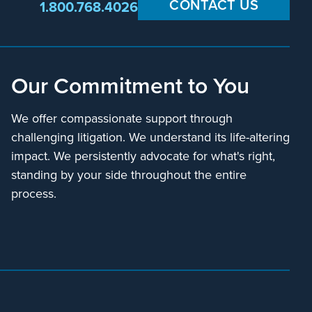
CONTACT US
1.800.768.4026
Our Commitment to You
We offer compassionate support through
challenging litigation. We understand its life-altering
impact. We persistently advocate for what's right,
standing by your side throughout the entire
process.