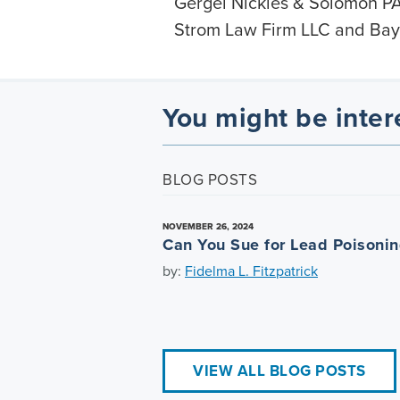
Gergel Nickles & Solomon PA
Strom Law Firm LLC and Bayl
You might be inter
BLOG POSTS
NOVEMBER 26, 2024
Can You Sue for Lead Poisoni
by:
Fidelma L. Fitzpatrick
VIEW ALL BLOG POSTS