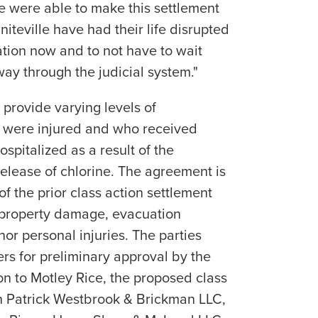
e were able to make this settlement
iteville have had their life disrupted
tion now and to not have to wait
way through the judicial system."
 provide varying levels of
 were injured and who received
spitalized as a result of the
elease of chlorine. The agreement is
of the prior class action settlement
 property damage, evacuation
or personal injuries. The parties
ers for preliminary approval by the
on to Motley Rice, the proposed class
n Patrick Westbrook & Brickman LLC,