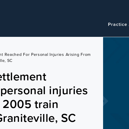
Navigatio
Main
Practice
navigation
t Reached For Personal Injuries Arising From
lle, SC
ettlement
personal injuries
m 2005 train
Graniteville, SC