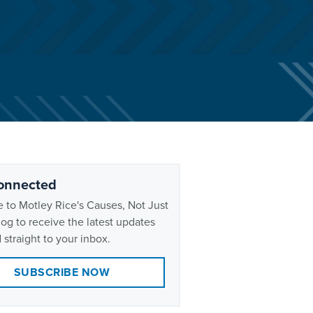
onnected
 to Motley Rice's Causes, Not Just
og to receive the latest updates
 straight to your inbox.
SUBSCRIBE NOW