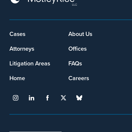
Cases
About Us
Footer
menu
Attorneys
Offices
Litigation Areas
FAQs
Home
Careers