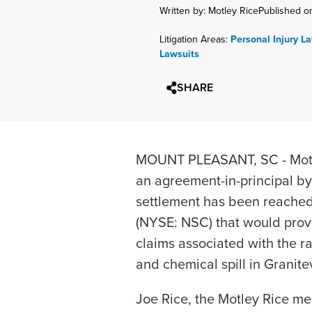
Written by: Motley Rice
Published o
Litigation Areas:
Personal Injury L
Lawsuits
SHARE
MOUNT PLEASANT, SC - Motl
an agreement-in-principal by
settlement has been reached
(NYSE: NSC) that would prov
claims associated with the r
and chemical spill in Granitev
Joe Rice, the Motley Rice me