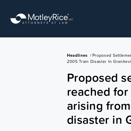
Skip
to
main
content
Headlines
/
Proposed Settlemen
2005 Train Disaster In Granitevi
Proposed s
reached for 
arising fro
disaster in 