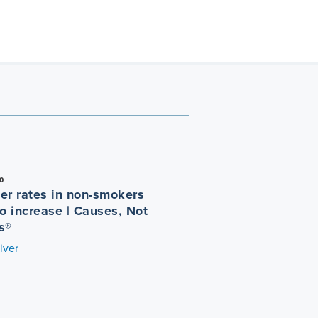
0
er rates in non-smokers
o increase | Causes, Not
s®
iver