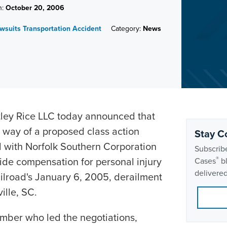
n:
October 20, 2006
awsuits
Transportation Accident
Category:
News
ey Rice LLC today announced that
 way of a proposed class action
Stay C
 with Norfolk Southern Corporation
Subscribe
ide compensation for personal injury
®
Cases
bl
delivered
ailroad's January 6, 2005, derailment
ille, SC.
mber who led the negotiations,