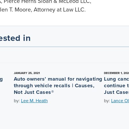
, Pierce Herns Sloan & McLeod LLC,
en T. Moore, Attorney at Law LLC.
ested in
JANUARY 25, 2021
DECEMBER 1, 202
ng
Auto owners’ manual for navigating
Lung canc
through vehicle recalls | Causes,
continue t
Not Just Cases®
Just Case
by:
Lee M. Heath
by:
Lance Ol