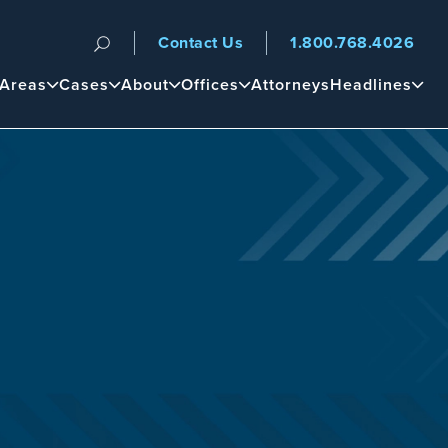
Contact Us
1.800.768.4026
n
 Areas
Cases
About
Offices
Attorneys
Headlines