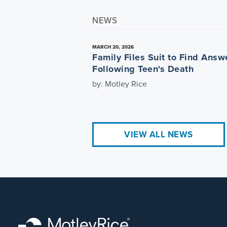
NEWS
MARCH 20, 2026
Family Files Suit to Find Answ
Following Teen's Death
by: Motley Rice
VIEW ALL NEWS