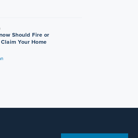
5
now Should Fire or
 Claim Your Home
an