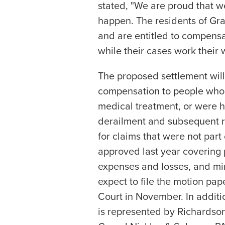
stated, "We are proud that w
happen. The residents of Gran
and are entitled to compensa
while their cases work their 
The proposed settlement will
compensation to people who
medical treatment, or were ho
derailment and subsequent r
for claims that were not part 
approved last year covering
expenses and losses, and min
expect to file the motion pap
Court in November. In additi
is represented by Richardso