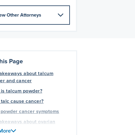
ew Other Attorneys
his Page
takeaways about talcum
er and cancer
 is talcum powder?
talc cause cancer?
 powder cancer symptoms
takeaways about ovarian
er
More