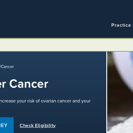
Navigatio
Main
Practice
navigation
/
Cancer
r Cancer
crease your risk of ovarian cancer and your
NEY
Check Eligibility