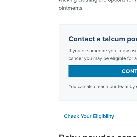
ointments.
Contact a talcum po
If you or someone you know us
cancer you may be eligible for 
CONT
You can also reach our team by 
Check Your Eligibility
Who can file a talcum lawsuit?
Wo