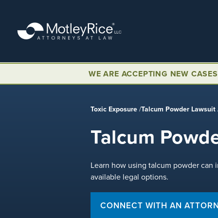
Skip
to
main
content
WE ARE ACCEPTING NEW CASES
Toxic Exposure
/
Talcum Powder Lawsuit
Talcum Powde
Learn how using talcum powder can in
available legal options.
CONNECT WITH AN ATTOR