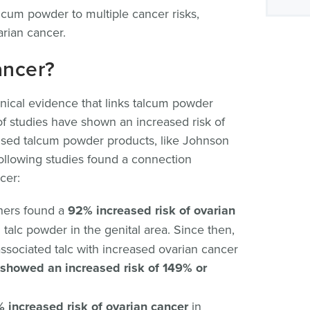
alcum powder to multiple cancer risks,
arian cancer.
ancer?
clinical evidence that links talcum powder
f studies have shown an increased risk of
sed talcum powder products, like Johnson
llowing studies found a connection
cer:
chers found a
92% increased risk of ovarian
lc powder in the genital area. Since then,
associated talc with increased ovarian cancer
s showed an increased risk of 149% or
 increased risk of ovarian cancer
in