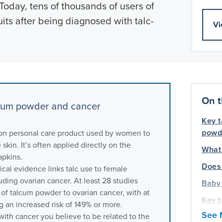
 Today, tens of thousands of users of
uits after being diagnosed with talc-
Vi
On t
cum powder and cancer
Key 
powd
n personal care product used by women to
skin. It’s often applied directly on the
What
apkins.
Does 
inical evidence links talc use to female
uding ovarian cancer. At least 28 studies
Baby
of talcum powder to ovarian cancer, with at
Key 
g an increased risk of 149% or more.
canc
See 
ith cancer you believe to be related to the