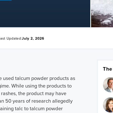
Last Updated:
July 2, 2026
The
e used talcum powder products as
egime. While using the products to
d rashes, the product may have
an 50 years of research allegedly
taining talc to talcum powder