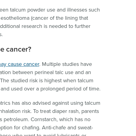
ween talcum powder use and illnesses such
sothelioma (cancer of the lining that
dditional research is needed to further
s.
e cancer?
may cause cancer
. Multiple studies have
ation between perineal talc use and an
 The studied risk is highest when talcum
s and used over a prolonged period of time.
ics has also advised against using talcum
alation risk. To treat diaper rash, parents
ns petroleum. Cornstarch, which has no
option for chafing. Anti-chafe and sweat-
those who want to avoid lubricants or