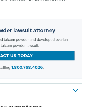
wder lawsuit attorney
ed talcum powder and developed ovarian
a talcum powder lawsuit.
ACT US TODAY
1.800.768.4026
calling
.
men, or their loved ones, who developed