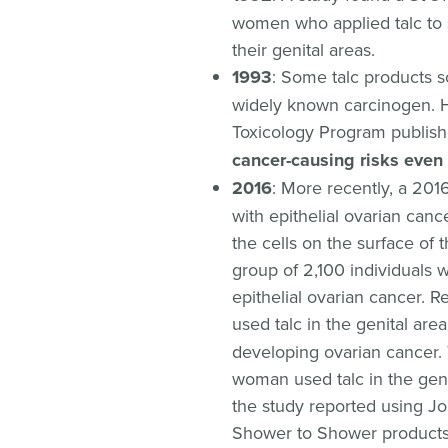
women who applied talc to s
their genital areas.
1993
: Some talc products 
widely known carcinogen. H
Toxicology Program publish
cancer-causing risks even 
2016
: More recently, a 201
with epithelial ovarian canc
the cells on the surface of 
group of 2,100 individuals
epithelial ovarian cancer.
used talc in the genital are
developing ovarian cancer. 
woman used talc in the geni
the study reported using 
Shower to Shower products