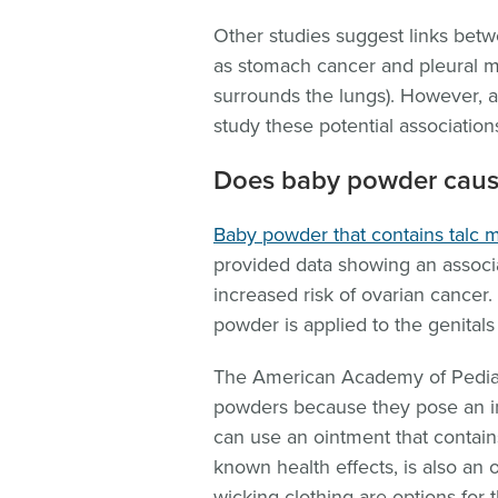
Other studies suggest links bet
as stomach cancer and pleural me
surrounds the lungs). However, a
study these potential association
Does baby powder caus
Baby powder that contains talc 
provided data showing an associ
increased risk of ovarian cancer.
powder is applied to the genital
The American Academy of Pediatr
powders because they pose an inh
can use an ointment that contai
known health effects, is also an 
wicking clothing are options for 