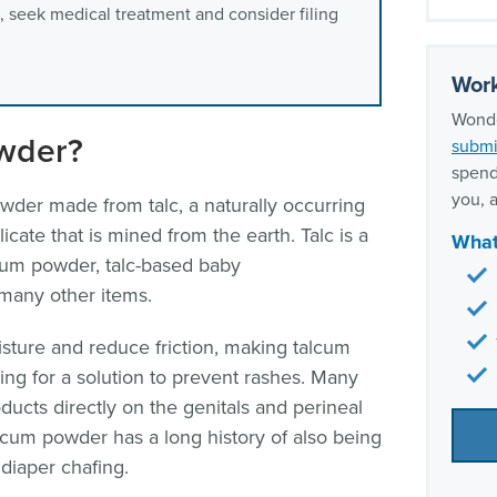
, seek medical treatment and consider filing
Our t
Work
Wonde
wder?
submi
spend
you, a
wder made from talc, a naturally occurring
licate that is mined from the earth. Talc is a
What
um powder, talc-based baby
 many other items.
sture and reduce friction, making talcum
ng for a solution to prevent rashes. Many
cts directly on the genitals and perineal
alcum powder has a long history of also being
diaper chafing.