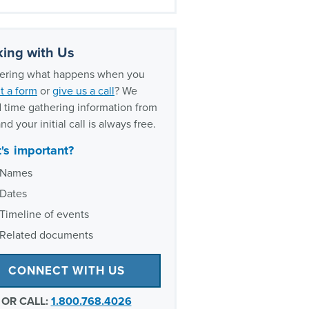
oxic exposure experience
ing with Us
ring what happens when you
t a form
or
give us a call
? We
 time gathering information from
nd your initial call is always free.
's important?
Names
Dates
Timeline of events
Related documents
CONNECT WITH US
OR CALL:
1.800.768.4026