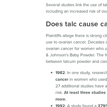
Several studies link the use of t
including an increased risk of ov
Does talc cause c
Plaintiffs allege there is strong 
use to ovarian cancer. Decades o
ovarian cancer for women who u
& Johnson’s Baby Powder. The fo
between talcum powder and can
1982
: In one study, resear
cancer
in women who used ta
27 additional studies have 
risk.
At least three studie
more.
1992
: A study found a
379%