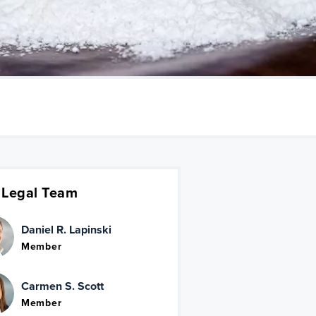
 Legal Team
Daniel R. Lapinski
Member
Carmen S. Scott
Member