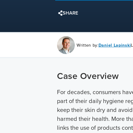
SHARE
Written by:
Daniel Lapinski
Case Overview
For decades, consumers hav
part of their daily hygiene r
keep their skin dry and avoi
harmed their health. More th
links the use of products con