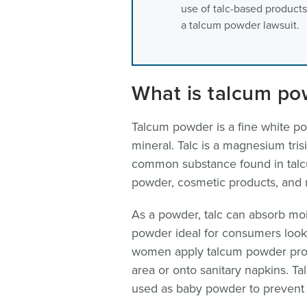
use of talc-based products
a talcum powder lawsuit.
What is talcum po
Talcum powder is a fine white po
mineral. Talc is a magnesium trisi
common substance found in talc
powder, cosmetic products, and
As a powder, talc can absorb moi
powder ideal for consumers looki
women apply talcum powder produ
area or onto sanitary napkins. T
used as baby powder to prevent 