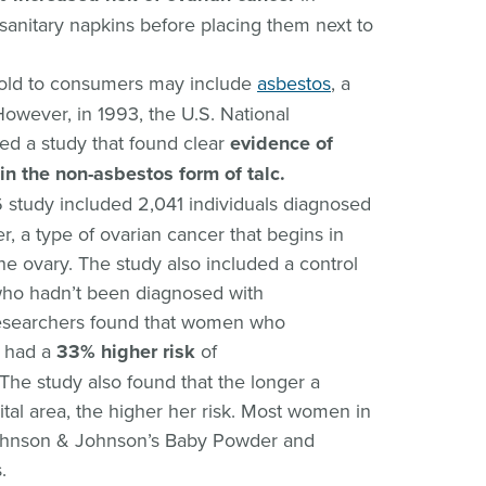
anitary napkins before placing them next to
sold to consumers may include
asbestos
, a
owever, in 1993, the U.S. National
ed a study that found clear
evidence of
in the non-asbestos form of talc.
6 study included 2,041 individuals diagnosed
er, a type of ovarian cancer that begins in
the ovary. The study also included a control
 who hadn’t been diagnosed with
 Researchers found that women who
a had a
33% higher risk
of
The study also found that the longer a
tal area, the higher her risk. Most women in
Johnson & Johnson’s Baby Powder and
.