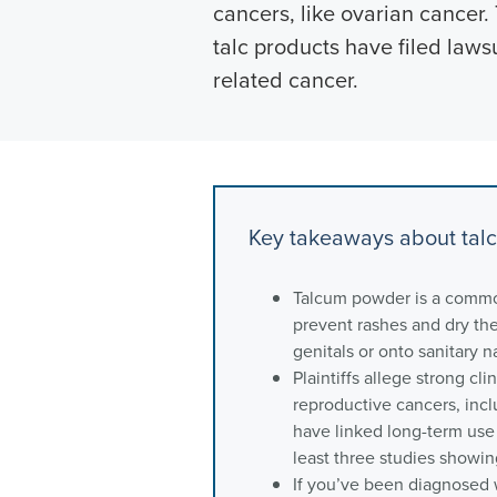
cancers, like ovarian cancer.
talc products have filed laws
related cancer.
Key takeaways about tal
Talcum powder is a commo
prevent rashes and dry the 
genitals or onto sanitary n
Plaintiffs allege strong cl
reproductive cancers, incl
have linked long-term use 
least three studies showin
If you’ve been diagnosed w