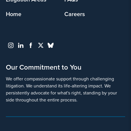
Home
Careers
Our Commitment to You
We offer compassionate support through challenging
litigation. We understand its life-altering impact. We
persistently advocate for what's right, standing by your
side throughout the entire process.