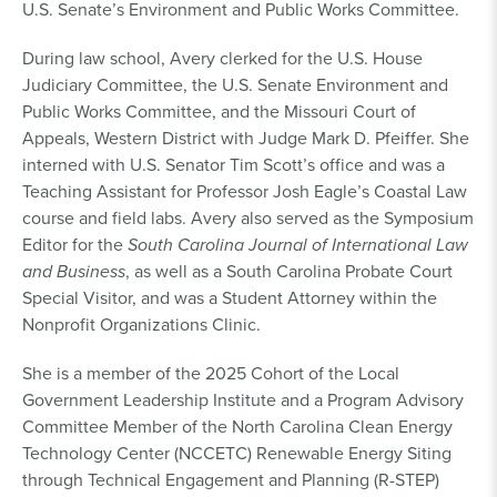
U.S. Senate’s Environment and Public Works Committee.
During law school, Avery clerked for the U.S. House
Judiciary Committee, the U.S. Senate Environment and
Public Works Committee, and the Missouri Court of
Appeals, Western District with Judge Mark D. Pfeiffer. She
interned with U.S. Senator Tim Scott’s office and was a
Teaching Assistant for Professor Josh Eagle’s Coastal Law
course and field labs. Avery also served as the Symposium
Editor for the
South Carolina Journal of International Law
and Business
, as well as a South Carolina Probate Court
Special Visitor, and was a Student Attorney within the
Nonprofit Organizations Clinic.
She is a member of the 2025 Cohort of the Local
Government Leadership Institute and a Program Advisory
Committee Member of the North Carolina Clean Energy
Technology Center (NCCETC) Renewable Energy Siting
through Technical Engagement and Planning (R-STEP)