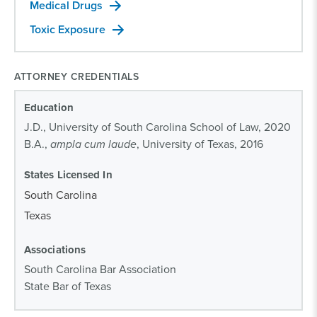
Medical Drugs
Toxic Exposure
ATTORNEY CREDENTIALS
Education
J.D., University of South Carolina School of Law, 2020
B.A.,
ampla cum laude
, University of Texas, 2016
States Licensed In
South Carolina
Texas
Associations
South Carolina Bar Association
State Bar of Texas