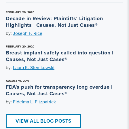
FEBRUARY 26, 2020
Decade in Review: Plaintiffs’ Litigation
Highlights | Causes, Not Just Cases®
by:
Joseph F. Rice
FEBRUARY 20, 2020
Breast implant safety called into question |
Causes, Not Just Cases®
by:
Laura K. Stemkowski
AUGUST 19, 2019
FDA’s push for transparency long overdue |
Causes, Not Just Cases®
by:
Fidelma L. Fitzpatrick
VIEW ALL BLOG POSTS