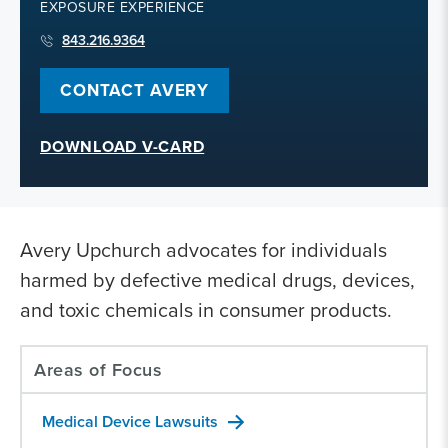
EXPOSURE EXPERIENCE
843.216.9364
CONTACT AVERY
DOWNLOAD V-CARD
Avery Upchurch advocates for individuals
harmed by defective medical drugs, devices,
and toxic chemicals in consumer products.
Areas of Focus
Medical Device Lawsuits