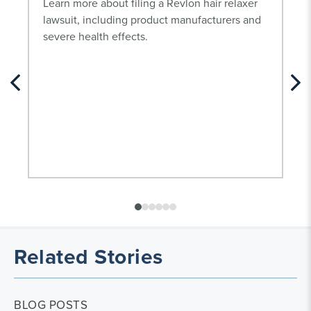
Learn more about filing a Revlon hair relaxer
lawsuit, including product manufacturers and
severe health effects.
Related Stories
BLOG POSTS