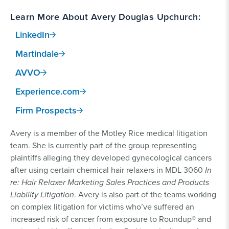
Learn More About Avery Douglas Upchurch:
LinkedIn
Martindale
AVVO
Experience.com
Firm Prospects
Avery is a member of the Motley Rice medical litigation
team. She is currently part of the group representing
plaintiffs alleging they developed gynecological cancers
after using certain chemical hair relaxers in MDL 3060
In
re: Hair Relaxer Marketing Sales Practices and Products
Liability Litigation
. Avery is also part of the teams working
on complex litigation for victims who’ve suffered an
increased risk of cancer from exposure to Roundup® and