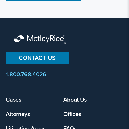
CONTACT US
1.800.768.4026
Footer
Cases
About Us
menu
Attorneys
Offices
Litigation Areas
FAQs