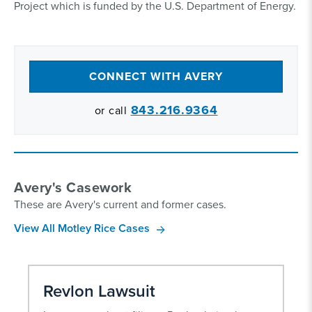
Project which is funded by the U.S. Department of Energy.
CONNECT WITH AVERY
843.216.9364
or call
Avery's Casework
These are Avery's current and former cases.
View All Motley Rice Cases
Revlon Lawsuit