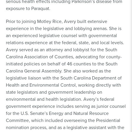
serious health effects including Parkinson’s disease from
exposure to Paraquat.
Prior to joining Motley Rice, Avery built extensive
experience in the legislative and lobbying arenas. She is
an experienced legislative counsel with governmental
relations experience at the federal, state, and local levels.
Avery served as an attorney and lobbyist for the South
Carolina Association of Counties, advocating for county-
initiated policies on behalf of 46 counties to the South
Carolina General Assembly. She also worked as the
legislative liaison with the South Carolina Department of
Health and Environmental Control, working directly with
state legislators and government leadership on
environmental and health legislation. Avery’s federal
government experience includes serving as junior counsel
for the U.S. Senate’s Energy and Natural Resource
Committee, which included overseeing the Presidential
nomination process, and as a legislative assistant with the