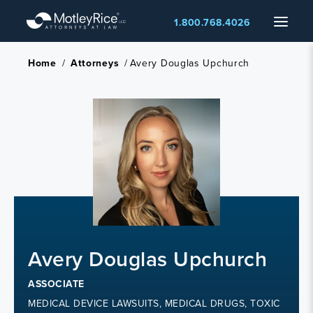
Skip
Menu
1.800.768.4026
to
main
content
Home
/
Attorneys
/
Avery Douglas Upchurch
Avery Douglas Upchurch
ASSOCIATE
MEDICAL DEVICE LAWSUITS, MEDICAL DRUGS, TOXIC