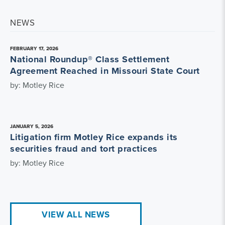
NEWS
FEBRUARY 17, 2026
National Roundup® Class Settlement
Agreement Reached in Missouri State Court
by: Motley Rice
JANUARY 5, 2026
Litigation firm Motley Rice expands its
securities fraud and tort practices
by: Motley Rice
VIEW ALL NEWS