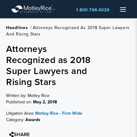
Skip
Menu
1.800.768.4026
to
main
content
Headlines
/
Attorneys Recognized As 2018 Super Lawyers
And Rising Stars
Attorneys
Recognized as 2018
Super Lawyers and
Rising Stars
Written by: Motley Rice
Published on:
May 2, 2018
Litigation Area:
Motley Rice - Firm Wide
Category:
Awards
SHARE