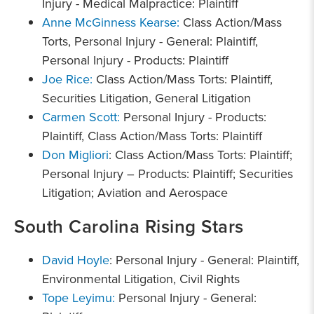
Injury - Medical Malpractice: Plaintiff
Anne McGinness Kearse:
Class Action/Mass
Torts, Personal Injury - General: Plaintiff,
Personal Injury - Products: Plaintiff
Joe Rice:
Class Action/Mass Torts: Plaintiff,
Securities Litigation, General Litigation
Carmen Scott:
Personal Injury - Products:
Plaintiff, Class Action/Mass Torts: Plaintiff
Don Migliori
: Class Action/Mass Torts: Plaintiff;
Personal Injury – Products: Plaintiff; Securities
Litigation; Aviation and Aerospace
South Carolina Rising Stars
David Hoyle
: Personal Injury - General: Plaintiff,
Environmental Litigation, Civil Rights
Tope Leyimu:
Personal Injury - General: