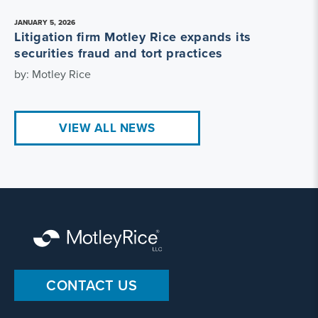
JANUARY 5, 2026
Litigation firm Motley Rice expands its
securities fraud and tort practices
by: Motley Rice
VIEW ALL NEWS
CONTACT US