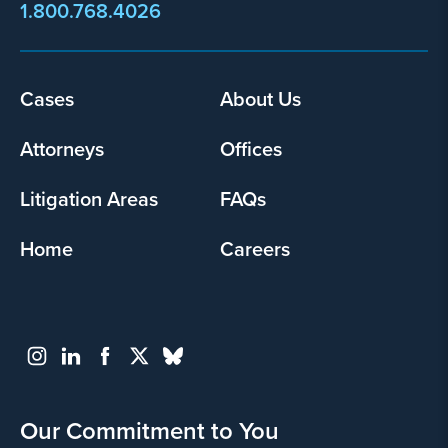
1.800.768.4026
Cases
About Us
Footer
menu
Attorneys
Offices
Litigation Areas
FAQs
Home
Careers
Our Commitment to You