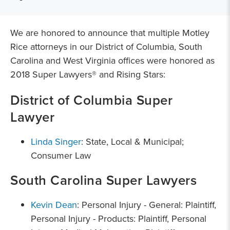
We are honored to announce that multiple Motley
Rice attorneys in our District of Columbia, South
Carolina and West Virginia offices were honored as
2018 Super Lawyers® and Rising Stars:
District of Columbia Super
Lawyer
Linda Singer
: State, Local & Municipal;
Consumer Law
South Carolina Super Lawyers
Kevin Dean
: Personal Injury - General: Plaintiff,
Personal Injury - Products: Plaintiff, Personal