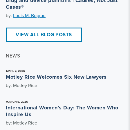
drug and device plaintiffs | Causes, Not Just
Cases®
by:
Louis M. Bograd
VIEW ALL BLOG POSTS
NEWS
APRIL 7, 2026
Motley Rice Welcomes Six New Lawyers
by: Motley Rice
MARCH 5, 2026
International Women’s Day: The Women Who
Inspire Us
by: Motley Rice