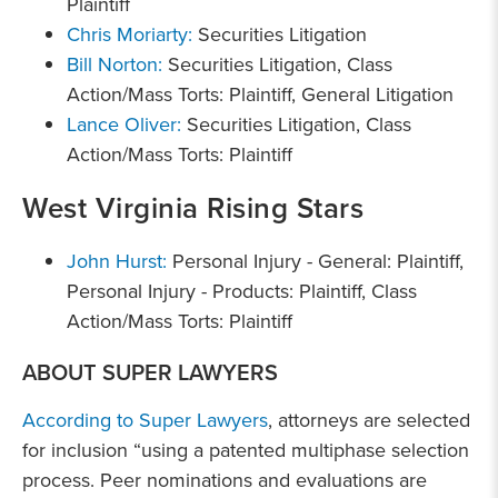
Plaintiff
Chris Moriarty:
Securities Litigation
Bill Norton:
Securities Litigation, Class
Action/Mass Torts: Plaintiff, General Litigation
Lance Oliver:
Securities Litigation, Class
Action/Mass Torts: Plaintiff
West Virginia Rising Stars
John Hurst:
Personal Injury - General: Plaintiff,
Personal Injury - Products: Plaintiff, Class
Action/Mass Torts: Plaintiff
ABOUT SUPER LAWYERS
According to Super Lawyers
, attorneys are selected
for inclusion “using a patented multiphase selection
process. Peer nominations and evaluations are