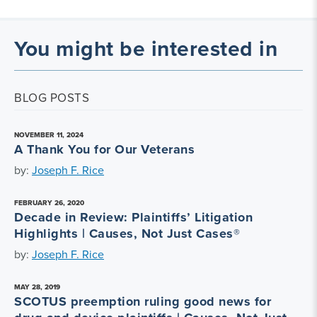
You might be interested in
BLOG POSTS
NOVEMBER 11, 2024
A Thank You for Our Veterans
by:
Joseph F. Rice
FEBRUARY 26, 2020
Decade in Review: Plaintiffs’ Litigation
Highlights | Causes, Not Just Cases®
by:
Joseph F. Rice
MAY 28, 2019
SCOTUS preemption ruling good news for