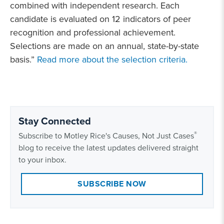
combined with independent research. Each
candidate is evaluated on 12 indicators of peer
recognition and professional achievement.
Selections are made on an annual, state-by-state
basis.”
Read more about the selection criteria.
Stay Connected
®
Subscribe to Motley Rice's Causes, Not Just Cases
blog to receive the latest updates delivered straight
to your inbox.
SUBSCRIBE NOW