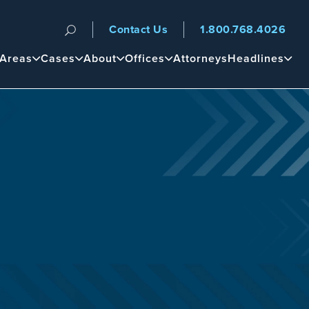
Contact Us
1.800.768.4026
n
 Areas
Cases
About
Offices
Attorneys
Headlines