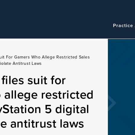
Navigatio
Main
Practice
navigation
Suit For Gamers Who Allege Restricted Sales
iolate Antitrust Laws
iles suit for
allege restricted
yStation 5 digital
e antitrust laws