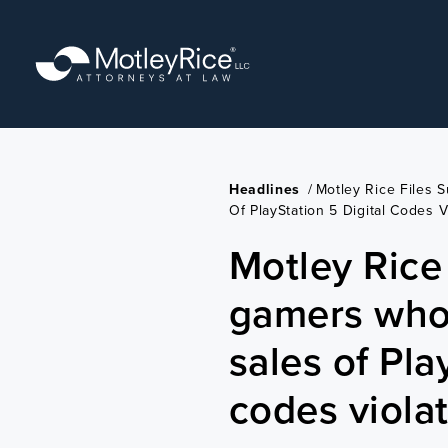
Skip
to
main
content
Headlines
/
Motley Rice Files 
Of PlayStation 5 Digital Codes V
Motley Rice f
gamers who 
sales of Pla
codes violat