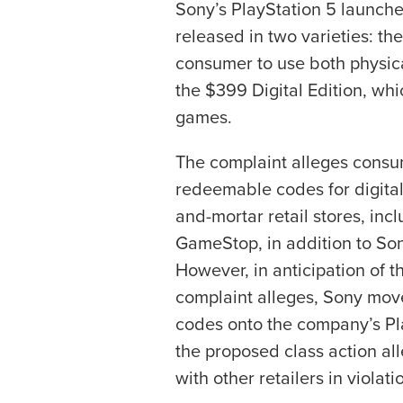
Sony’s PlayStation 5 launc
released in two varieties: t
consumer to use both physica
the $399 Digital Edition, whi
games.
The complaint alleges consu
redeemable codes for digital
and-mortar retail stores, in
GameStop, in addition to Son
However, in anticipation of t
complaint alleges, Sony move
codes onto the company’s Pla
the proposed class action al
with other retailers in violati