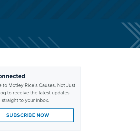
onnected
 to Motley Rice's Causes, Not Just
og to receive the latest updates
 straight to your inbox.
SUBSCRIBE NOW