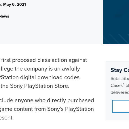
n:
May 6, 2021
News
 first proposed class action against
llege the company is unlawfully
Stay C
yStation digital download codes
Subscribe
t the Sony PlayStation Store.
®
Cases
bl
delivered
clude anyone who directly purchased
o game content from Sony’s PlayStation
esent.