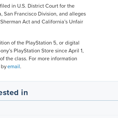
iled in U.S. District Court for the
ia, San Francisco Division, and alleges
e Sherman Act and California’s Unfair
tion of the PlayStation 5, or digital
ny’s PlayStation Store since April 1,
f the class. For more information
 by
email
.
ested in