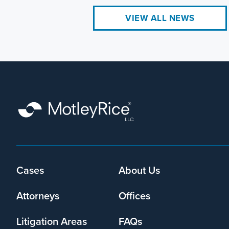
VIEW ALL NEWS
Cases
About Us
Footer
menu
Attorneys
Offices
Litigation Areas
FAQs