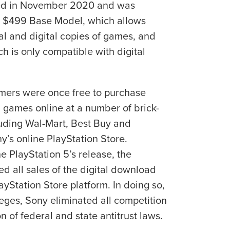
hed in November 2020 and was
he $499 Base Model, which allows
l and digital copies of games, and
ch is only compatible with digital
mers were once free to purchase
 games online at a number of brick-
cluding Wal-Mart, Best Buy and
y’s online PlayStation Store.
he PlayStation 5’s release, the
d all sales of the digital download
yStation Store platform. In doing so,
leges, Sony eliminated all competition
on of federal and state antitrust laws.