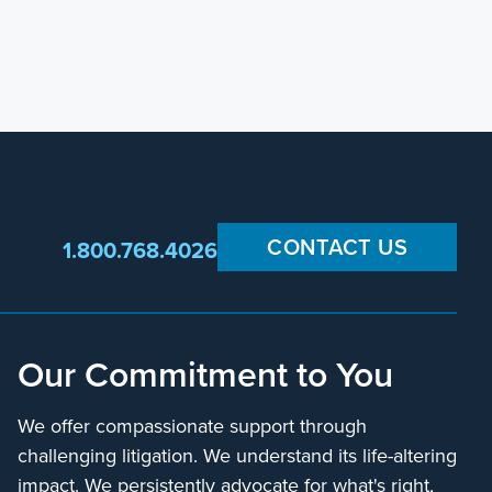
CONTACT US
1.800.768.4026
Our Commitment to You
We offer compassionate support through
challenging litigation. We understand its life-altering
impact. We persistently advocate for what's right,