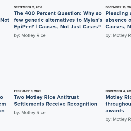
SEPTEMBER 2, 2016
DECEMBER 16, 20
The 400 Percent Question: Why so
Pleading a
 Not
few generic alternatives to Mylan’s
absence o
EpiPen? | Causes, Not Just Cases®
Causes, N
by: Motley Rice
by: Motley R
FEBRUARY 3, 2025
NOVEMBER 4, 20
to
Two Motley Rice Antitrust
Motley Ri
rem
Settlements Receive Recognition
throughou
on
awards
by: Motley Rice
by: Motley R