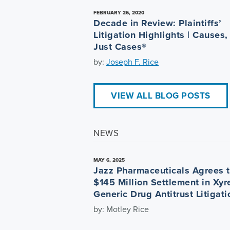
FEBRUARY 26, 2020
Decade in Review: Plaintiffs’
Litigation Highlights | Causes,
Just Cases®
by:
Joseph F. Rice
VIEW ALL BLOG POSTS
NEWS
MAY 6, 2025
Jazz Pharmaceuticals Agrees 
$145 Million Settlement in Xy
Generic Drug Antitrust Litigati
by: Motley Rice