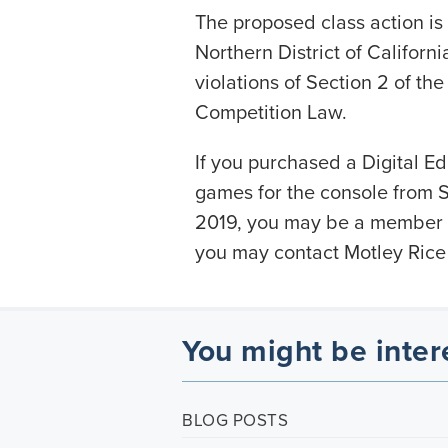
The proposed class action is f
Northern District of Californ
violations of Section 2 of th
Competition Law.
If you purchased a Digital Edi
games for the console from So
2019, you may be a member o
you may contact Motley Rice
You might be inter
BLOG POSTS