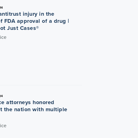
14
ntitrust injury in the
f FDA approval of a drug |
ot Just Cases®
ice
24
ce attorneys honored
t the nation with multiple
ice