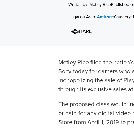
Written by: Motley Rice
Published o
Litigation Area:
Antitrust
Category:
SHARE
Motley Rice filed the nation’s
Sony today for gamers who a
monopolizing the sale of Pla
through its exclusive sales a
The proposed class would in
or paid for any digital vide
Store from April 1, 2019 to pr