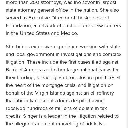
more than 350 attorneys, was the seventh-largest
state attorney general office in the nation. She also
served as Executive Director of the Appleseed
Foundation, a network of public interest law centers
in the United States and Mexico.
She brings extensive experience working with state
and local government in investigations and complex
litigation. These include the first cases filed against
Bank of America and other large national banks for
their lending, servicing, and foreclosure practices at
the heart of the mortgage crisis, and litigation on
behalf of the Virgin Islands against an oil refinery
that abruptly closed its doors despite having
received hundreds of millions of dollars in tax
credits. Singer is a leader in the litigation related to
the alleged fraudulent marketing of addictive