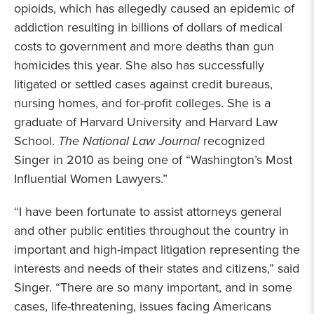
opioids, which has allegedly caused an epidemic of
addiction resulting in billions of dollars of medical
costs to government and more deaths than gun
homicides this year. She also has successfully
litigated or settled cases against credit bureaus,
nursing homes, and for-profit colleges. She is a
graduate of Harvard University and Harvard Law
School.
The
National Law Journal
recognized
Singer in 2010 as being one of “Washington’s Most
Influential Women Lawyers.”
“I have been fortunate to assist attorneys general
and other public entities throughout the country in
important and high-impact litigation representing the
interests and needs of their states and citizens,” said
Singer. “There are so many important, and in some
cases, life-threatening, issues facing Americans