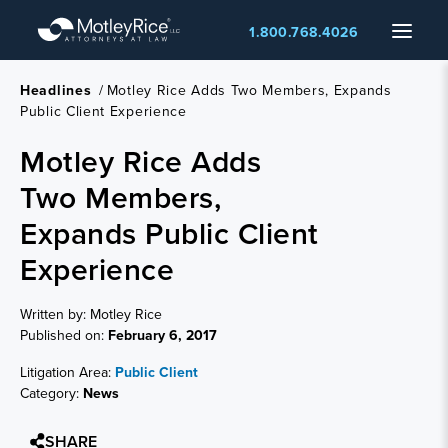
Skip
Menu
1.800.768.4026
to
main
content
Headlines
/
Motley Rice Adds Two Members, Expands
Public Client Experience
Motley Rice Adds
Two Members,
Expands Public Client
Experience
Written by: Motley Rice
Published on:
February 6, 2017
Litigation Area:
Public Client
Category:
News
SHARE