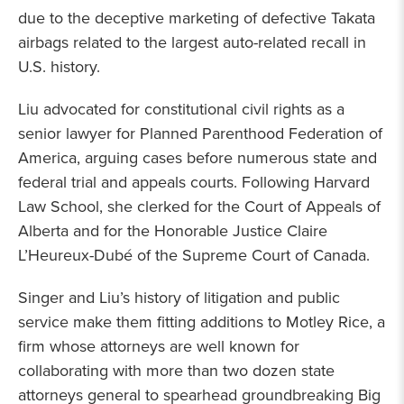
due to the deceptive marketing of defective Takata
airbags related to the largest auto-related recall in
U.S. history.
Liu advocated for constitutional civil rights as a
senior lawyer for Planned Parenthood Federation of
America, arguing cases before numerous state and
federal trial and appeals courts. Following Harvard
Law School, she clerked for the Court of Appeals of
Alberta and for the Honorable Justice Claire
L’Heureux-Dubé of the Supreme Court of Canada.
Singer and Liu’s history of litigation and public
service make them fitting additions to Motley Rice, a
firm whose attorneys are well known for
collaborating with more than two dozen state
attorneys general to spearhead groundbreaking Big