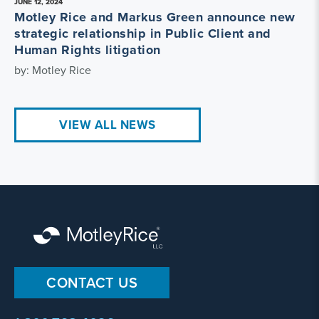
JUNE 12, 2024
Motley Rice and Markus Green announce new
strategic relationship in Public Client and
Human Rights litigation
by: Motley Rice
VIEW ALL NEWS
CONTACT US