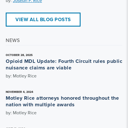
by:
Joseph F. Rice
VIEW ALL BLOG POSTS
NEWS
OCTOBER 28, 2025
Opioid MDL Update: Fourth Circuit rules public
nuisance claims are viable
by: Motley Rice
NOVEMBER 4, 2024
Motley Rice attorneys honored throughout the
nation with multiple awards
by: Motley Rice