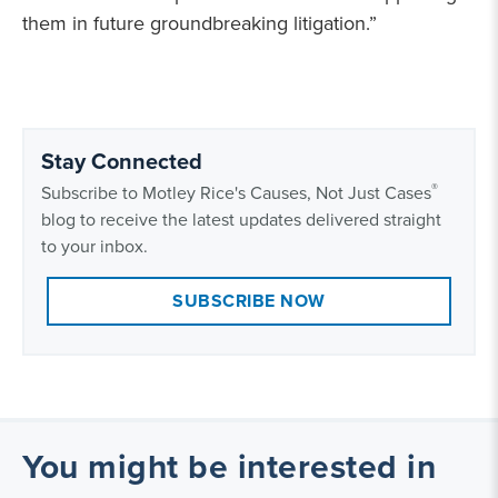
them in future groundbreaking litigation.”
Stay Connected
®
Subscribe to Motley Rice's Causes, Not Just Cases
blog to receive the latest updates delivered straight
to your inbox.
SUBSCRIBE NOW
You might be interested in