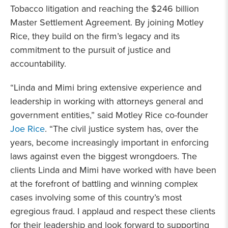
Tobacco litigation and reaching the $246 billion
Master Settlement Agreement. By joining Motley
Rice, they build on the firm’s legacy and its
commitment to the pursuit of justice and
accountability.
“Linda and Mimi bring extensive experience and
leadership in working with attorneys general and
government entities,” said Motley Rice co-founder
Joe Rice
. “The civil justice system has, over the
years, become increasingly important in enforcing
laws against even the biggest wrongdoers. The
clients Linda and Mimi have worked with have been
at the forefront of battling and winning complex
cases involving some of this country’s most
egregious fraud. I applaud and respect these clients
for their leadership and look forward to supporting