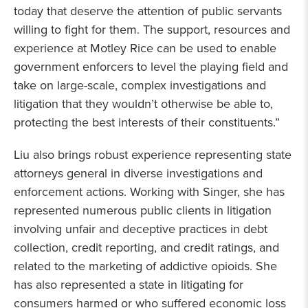
today that deserve the attention of public servants
willing to fight for them. The support, resources and
experience at Motley Rice can be used to enable
government enforcers to level the playing field and
take on large-scale, complex investigations and
litigation that they wouldn’t otherwise be able to,
protecting the best interests of their constituents.”
Liu also brings robust experience representing state
attorneys general in diverse investigations and
enforcement actions. Working with Singer, she has
represented numerous public clients in litigation
involving unfair and deceptive practices in debt
collection, credit reporting, and credit ratings, and
related to the marketing of addictive opioids. She
has also represented a state in litigating for
consumers harmed or who suffered economic loss