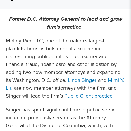
Former D.C. Attorney General to lead and grow
firm’s practice
Motley Rice LLC, one of the nation’s largest
plaintiffs’ firms, is bolstering its experience
representing public entities in consumer and
financial fraud, health care and other litigation by
adding two new member attorneys and expanding
its Washington, D.C. office.
Linda Singer
and
Mimi Y.
Liu
are now member attorneys with the firm, and
Singer will lead the firm’s
Public Client practice
.
Singer has spent significant time in public service,
including previously serving as the Attorney
General of the District of Columbia, which, with