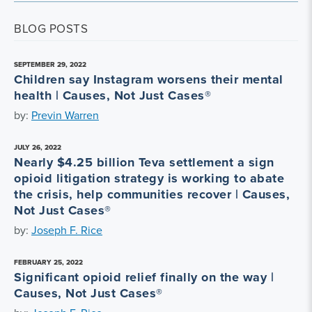
BLOG POSTS
SEPTEMBER 29, 2022
Children say Instagram worsens their mental
health | Causes, Not Just Cases®
by:
Previn Warren
JULY 26, 2022
Nearly $4.25 billion Teva settlement a sign
opioid litigation strategy is working to abate
the crisis, help communities recover | Causes,
Not Just Cases®
by:
Joseph F. Rice
FEBRUARY 25, 2022
Significant opioid relief finally on the way |
Causes, Not Just Cases®