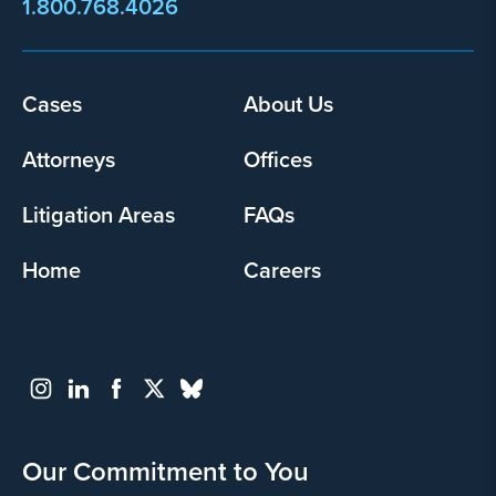
1.800.768.4026
Footer
Cases
About Us
menu
Attorneys
Offices
Litigation Areas
FAQs
Home
Careers
Our Commitment to You