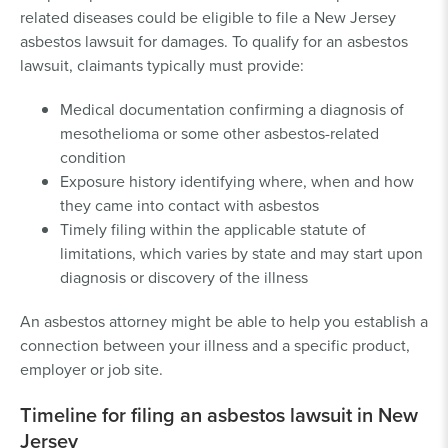
related diseases could be eligible to file a New Jersey
asbestos lawsuit for damages. To qualify for an asbestos
lawsuit, claimants typically must provide:
Medical documentation confirming a diagnosis of
mesothelioma or some other asbestos-related
condition
Exposure history identifying where, when and how
they came into contact with asbestos
Timely filing within the applicable statute of
limitations, which varies by state and may start upon
diagnosis or discovery of the illness
An asbestos attorney might be able to help you establish a
connection between your illness and a specific product,
employer or job site.
Timeline for filing an asbestos lawsuit in New
Jersey