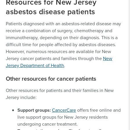
Resources for New Jersey
asbestos disease patients
Patients diagnosed with an asbestos-related disease may
receive a combination of surgery, chemotherapy and
immunotherapy, depending on their diagnosis. This is a
difficult time for people affected by asbestos diseases.
However, numerous resources are available for New
Jersey cancer patients and families through the
New
Jersey Department of Health
.
Other resources for cancer patients
Other resources for patients and their families in New
Jersey include:
Support groups:
CancerCare
offers free online and
live support groups for New Jersey residents
undergoing cancer treatment.