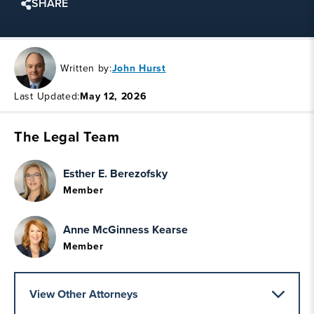
SHARE
Written by:
John Hurst
Last Updated:
May 12, 2026
The Legal Team
Esther E. Berezofsky
Member
Anne McGinness Kearse
Member
View Other Attorneys