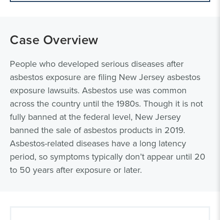
Case Overview
People who developed serious diseases after
asbestos exposure are filing New Jersey asbestos
exposure lawsuits. Asbestos use was common
across the country until the 1980s. Though it is not
fully banned at the federal level, New Jersey
banned the sale of asbestos products in 2019.
Asbestos-related diseases have a long latency
period, so symptoms typically don’t appear until 20
to 50 years after exposure or later.