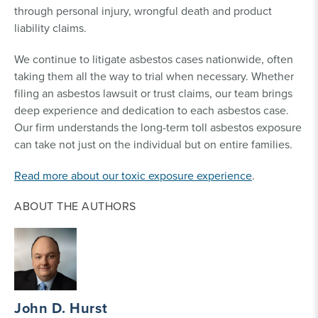
through personal injury, wrongful death and product
liability claims.
We continue to litigate asbestos cases nationwide, often
taking them all the way to trial when necessary. Whether
filing an asbestos lawsuit or trust claims, our team brings
deep experience and dedication to each asbestos case.
Our firm understands the long-term toll asbestos exposure
can take not just on the individual but on entire families.
Read more about our toxic exposure experience
.
ABOUT THE AUTHORS
John D. Hurst