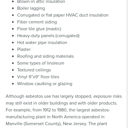
Blown-in attic insulation
Boiler lagging
Corrugated or flat paper HVAC duct insulation
Fiber cement siding
Floor tile glue (mastic)
Heavy-duty panels (corrugated)
Hot water pipe insulation
Plaster
Roofing and siding materials
Some types of linoleum
Textured ceilings
Vinyl 9”x9” floor tiles
Window caulking or glazing
Although asbestos use has largely stopped, exposure risks
may still exist in older buildings and with older products.
For example, from 1912 to 1980, the largest asbestos-
manufacturing plant in North America operated in
Manville (Somerset County), New Jersey. The plant