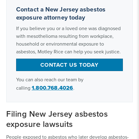
Contact a New Jersey asbestos
exposure attorney today
If you believe you or a loved one was diagnosed
with mesothelioma resulting from workplace,
household or environmental exposure to
asbestos, Motley Rice can help you seek justice.
CONTACT US TODAY
You can also reach our team by
1.800.768.4026
calling
.
Filing New Jersey asbestos
exposure lawsuits
People exposed to asbestos who later develop asbestos-