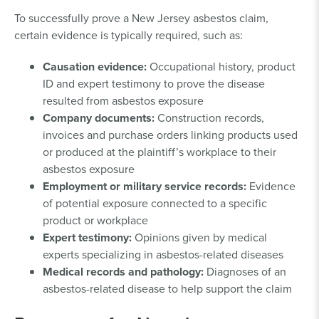
To successfully prove a New Jersey asbestos claim,
certain evidence is typically required, such as:
Causation evidence:
Occupational history, product
ID and expert testimony to prove the disease
resulted from asbestos exposure
Company documents:
Construction records,
invoices and purchase orders linking products used
or produced at the plaintiff’s workplace to their
asbestos exposure
Employment or military service records:
Evidence
of potential exposure connected to a specific
product or workplace
Expert testimony:
Opinions given by medical
experts specializing in asbestos-related diseases
Medical records and pathology:
Diagnoses of an
asbestos-related disease to help support the claim