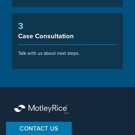
3
Case Consultation
Talk with us about next steps.
CONTACT US