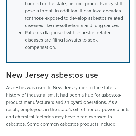
banned in the state, historic products may still
pose a threat. In addition, it can take decades
for those exposed to develop asbestos-related
diseases like mesothelioma and lung cancer.
Patients diagnosed with asbestos-related
diseases are filing lawsuits to seek
compensation.
New Jersey asbestos use
Asbestos was used in New Jersey due to the state’s
history of industrialism. It had been a hub for asbestos-
product manufacturers and shipyard operations. As a
result, employees in the state’s oil refineries, power plants
and chemical factories may have been exposed to
asbestos. Some common asbestos products include: