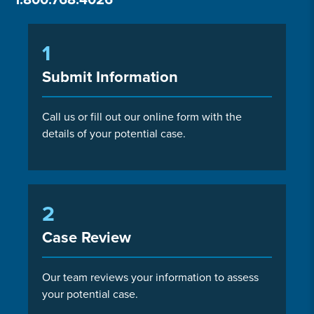
1
Submit Information
Call us or fill out our online form with the
details of your potential case.
2
Case Review
Our team reviews your information to assess
your potential case.