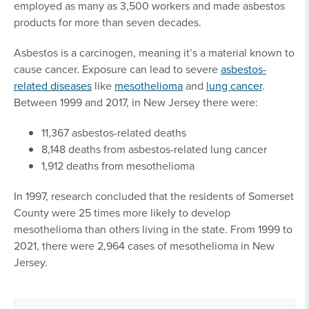
employed as many as 3,500 workers and made asbestos
products for more than seven decades.
Asbestos is a carcinogen, meaning it’s a material known to
cause cancer. Exposure can lead to severe
asbestos-
related diseases
like
mesothelioma
and
lung cancer
.
Between 1999 and 2017, in New Jersey there were:
11,367 asbestos-related deaths
8,148 deaths from asbestos-related lung cancer
1,912 deaths from mesothelioma
In 1997, research concluded that the residents of Somerset
County were 25 times more likely to develop
mesothelioma than others living in the state. From 1999 to
2021, there were 2,964 cases of mesothelioma in New
Jersey.