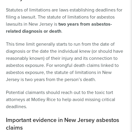
Statutes of limitations are laws establishing deadlines for
filing a lawsuit. The statute of limitations for asbestos
lawsuits in New Jersey is
two years from asbestos-
related diagnosis or death
.
This time limit generally starts to run from the date of
diagnosis or the date the individual knew (or should have
reasonably known) of their injury and its connection to
asbestos exposure. For wrongful death claims linked to
asbestos exposure, the statute of limitations in New
Jersey is two years from the person’s death.
Potential claimants should reach out to the toxic tort
attorneys at Motley Rice to help avoid missing critical
deadlines.
Important evidence in New Jersey asbestos
claims