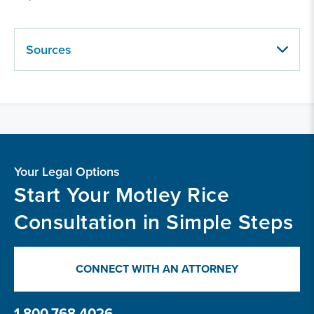
Sources
Your Legal Options
Start Your Motley Rice
Consultation in Simple Steps
CONNECT WITH AN ATTORNEY
1.800.768.4026