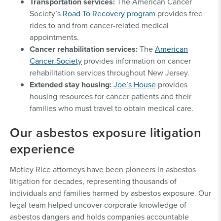
Transportation services:
The American Cancer
Society’s
Road To Recovery program
provides free
rides to and from cancer-related medical
appointments.
Cancer rehabilitation services:
The
American
Cancer Society
provides information on cancer
rehabilitation services throughout New Jersey.
Extended stay housing:
Joe’s House
provides
housing resources for cancer patients and their
families who must travel to obtain medical care.
Our asbestos exposure litigation
experience
Motley Rice attorneys have been pioneers in asbestos
litigation for decades, representing thousands of
individuals and families harmed by asbestos exposure. Our
legal team helped uncover corporate knowledge of
asbestos dangers and holds companies accountable