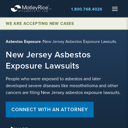
Skip
Menu
1.800.768.4026
to
main
content
WE ARE ACCEPTING NEW CASES
Asbestos Exposure
/
New Jersey Asbestos Exposure Lawsuits
New Jersey Asbestos
Exposure Lawsuits
People who were exposed to asbestos and later
developed severe diseases like mesothelioma and other
cancers are filing New Jersey asbestos exposure lawsuits.
CONNECT WITH AN ATTORNEY