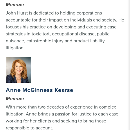
Member
John Hurst is dedicated to holding corporations
accountable for their impact on individuals and society. He
focuses his practice on developing and executing case
strategies in toxic tort, occupational disease, public
nuisance, catastrophic injury and product liability
litigation.
Anne McGinness Kearse
Member
With more than two decades of experience in complex
litigation, Anne brings a passion for justice to each case,
working for her clients and seeking to bring those
responsible to account.