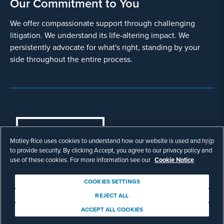
Our Commitment to You
We offer compassionate support through challenging
litigation. We understand its life-altering impact. We
persistently advocate for what's right, standing by your
side throughout the entire process.
COOKIES SETTINGS
Motley Rice uses cookies to understand how our website is used and help
© Copyright 2003 - 2026 Motley Rice LLC. All
to provide security. By clicking Accept, you agree to our privacy policy and
rights reserved. Prior results do not guarantee a
use of these cookies. For more information see our
Cookie Notice
similar outcome.
Attorney Advertising.
COOKIES SETTINGS
Footer
Privacy Policy
Disclaimer
Legal
REJECT ALL
Download Adobe Reader
ACCEPT ALL COOKIES