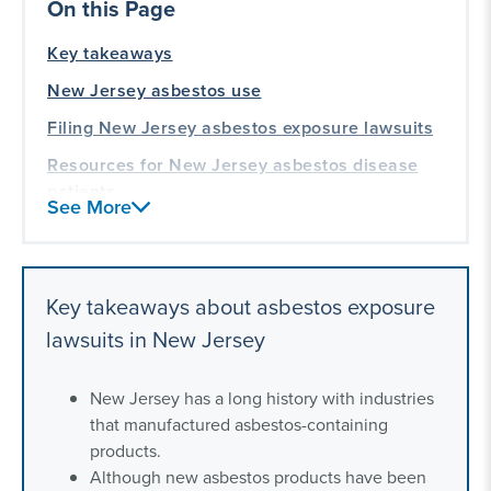
On this Page
Key takeaways
New Jersey asbestos use
Filing New Jersey asbestos exposure lawsuits
Resources for New Jersey asbestos disease
patients
See More
Our asbestos exposure litigation experience
Key takeaways about asbestos exposure
lawsuits in New Jersey
New Jersey has a long history with industries
that manufactured asbestos-containing
products.
Although new asbestos products have been