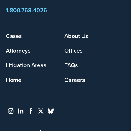
1.800.768.4026
Footer
Cases
About Us
menu
Attorneys
Offices
Litigation Areas
FAQs
Home
Careers