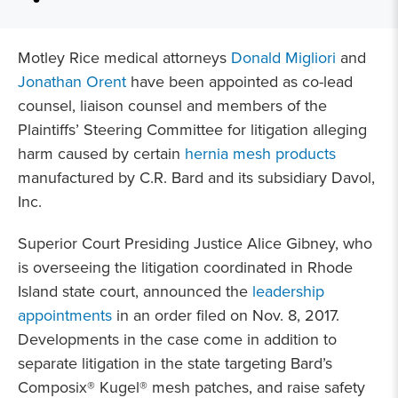
Motley Rice medical attorneys
Donald Migliori
and
Jonathan Orent
have been appointed as co-lead
counsel, liaison counsel and members of the
Plaintiffs’ Steering Committee for litigation alleging
harm caused by certain
hernia mesh products
manufactured by C.R. Bard and its subsidiary Davol,
Inc.
Superior Court Presiding Justice Alice Gibney, who
is overseeing the litigation coordinated in Rhode
Island state court, announced the
leadership
appointments
in an order filed on Nov. 8, 2017.
Developments in the case come in addition to
separate litigation in the state targeting Bard’s
Composix® Kugel® mesh patches, and raise safety