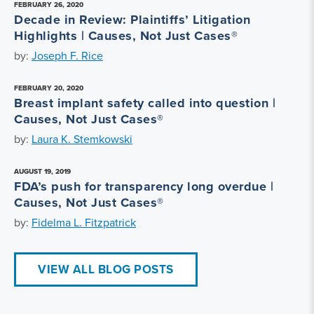
FEBRUARY 26, 2020
Decade in Review: Plaintiffs’ Litigation
Highlights | Causes, Not Just Cases®
by:
Joseph F. Rice
FEBRUARY 20, 2020
Breast implant safety called into question |
Causes, Not Just Cases®
by:
Laura K. Stemkowski
AUGUST 19, 2019
FDA’s push for transparency long overdue |
Causes, Not Just Cases®
by:
Fidelma L. Fitzpatrick
VIEW ALL BLOG POSTS