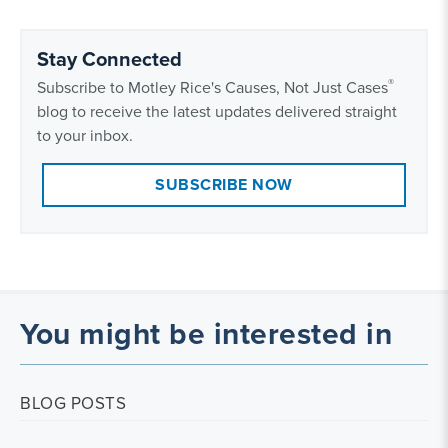
Stay Connected
®
Subscribe to Motley Rice's Causes, Not Just Cases
blog to receive the latest updates delivered straight
to your inbox.
SUBSCRIBE NOW
You might be interested in
BLOG POSTS