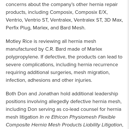
concerns about the company’s other hernia repair
products, including Composix, Composix E/X,
Ventrio, Ventrio ST, Ventralex, Ventralex ST, 3D Max,
Perfix Plug, Marlex, and Bard Mesh.
Motley Rice is reviewing all hernia mesh
manufactured by C.R. Bard made of Marlex
polypropylene. If defective, the products can lead to
severe complications, including hernia recurrence
requiring additional surgeries, mesh migration,
infection, adhesions and other injuries.
Both Don and Jonathan hold additional leadership
positions involving allegedly defective hernia mesh,
including Don serving as co-lead counsel for hernia
mesh litigation
In re Ethicon Physiomesh Flexible
Composite Hernia Mesh Products Liability Litigation
,