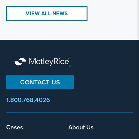
VIEW ALL NEWS
CONTACT US
1.800.768.4026
Footer
Cases
About Us
menu