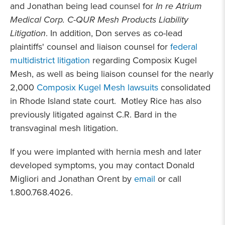
and Jonathan being lead counsel for
In re Atrium
Medical Corp. C-QUR Mesh Products Liability
Litigation
. In addition, Don serves as co-lead
plaintiffs' counsel and liaison counsel for
federal
multidistrict litigation
regarding Composix Kugel
Mesh, as well as being liaison counsel for the nearly
2,000
Composix Kugel Mesh lawsuits
consolidated
in Rhode Island state court. Motley Rice has also
previously litigated against C.R. Bard in the
transvaginal mesh litigation.
If you were implanted with hernia mesh and later
developed symptoms, you may contact Donald
Migliori and Jonathan Orent by
email
or call
1.800.768.4026.