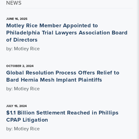
NEWS
JUNE 16, 2025
Motley Rice Member Appointed to
Philadelphia Trial Lawyers Association Board
of Directors
by: Motley Rice
OCTOBER 2, 2024
Global Resolution Process Offers Relief to
Bard Hernia Mesh Implant Plaintiffs
by: Motley Rice
JULY 15, 2024
$1.1 Billion Settlement Reached in Phillips
CPAP Litigation
by: Motley Rice