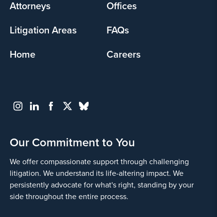
Attorneys
Offices
Litigation Areas
FAQs
Home
Careers
Our Commitment to You
We offer compassionate support through challenging
litigation. We understand its life-altering impact. We
persistently advocate for what's right, standing by your
side throughout the entire process.