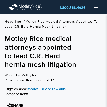
Skip
Menu
1.800.768.4026
to
main
content
Headlines
/
Motley Rice Medical Attorneys Appointed To
Lead C.R. Bard Hernia Mesh Litigation
Motley Rice medical
attorneys appointed
to lead C.R. Bard
hernia mesh litigation
Written by: Motley Rice
Published on:
December 5, 2017
Litigation Area:
Medical Device Lawsuits
Category:
News
SHARE