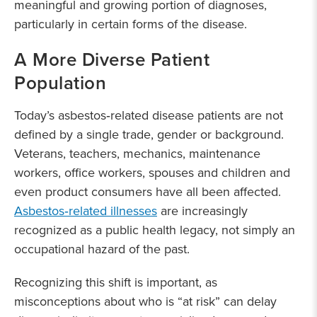
meaningful and growing portion of diagnoses,
particularly in certain forms of the disease.
A More Diverse Patient
Population
Today’s asbestos‑related disease patients are not
defined by a single trade, gender or background.
Veterans, teachers, mechanics, maintenance
workers, office workers, spouses and children and
even product consumers have all been affected.
Asbestos‑related illnesses
are increasingly
recognized as a public health legacy, not simply an
occupational hazard of the past.
Recognizing this shift is important, as
misconceptions about who is “at risk” can delay