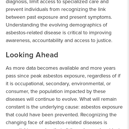
diagnosis, limit access to specialized care and
prevent individuals from recognizing the link
between past exposure and present symptoms.
Understanding the evolving demographics of
asbestos‑related disease is critical to improving
awareness, accountability and access to justice.
Looking Ahead
As more data becomes available and more years
pass since peak asbestos exposure, regardless of if
it is occupational, secondary, environmental, or
consumer, the population impacted by these
diseases will continue to evolve. What will remain
constant is the underlying cause: asbestos exposure
that could have been prevented. Recognizing the
changing face of asbestos‑related diseases is