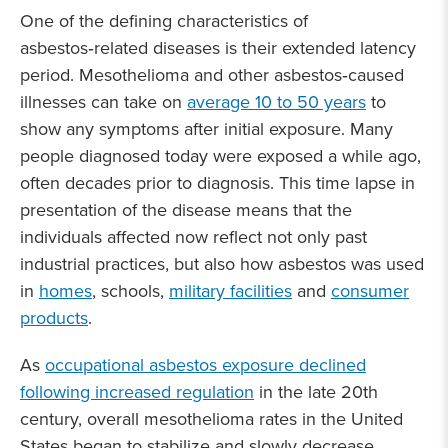
One of the defining characteristics of
asbestos‑related diseases is their extended latency
period. Mesothelioma and other asbestos‑caused
illnesses can take on
average 10 to 50 years
to
show any symptoms after initial exposure. Many
people diagnosed today were exposed a while ago,
often decades prior to diagnosis. This time lapse in
presentation of the disease means that the
individuals affected now reflect not only past
industrial practices, but also how asbestos was used
in
homes
, schools,
military facilities
and
consumer
products
.
As
occupational asbestos exposure declined
following increased regulation
in the late 20th
century, overall mesothelioma rates in the United
States began to stabilize and slowly decrease.