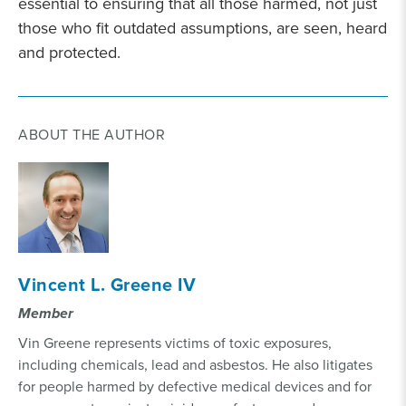
essential to ensuring that all those harmed, not just
those who fit outdated assumptions, are seen, heard
and protected.
ABOUT THE AUTHOR
Vincent L. Greene IV
Member
Vin Greene represents victims of toxic exposures,
including chemicals, lead and asbestos. He also litigates
for people harmed by defective medical devices and for