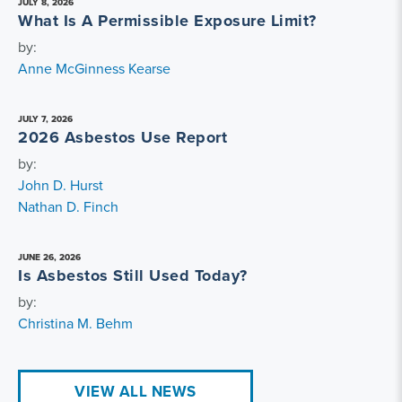
JULY 8, 2026
What Is A Permissible Exposure Limit?
by:
Anne McGinness Kearse
JULY 7, 2026
2026 Asbestos Use Report
by:
John D. Hurst
Nathan D. Finch
JUNE 26, 2026
Is Asbestos Still Used Today?
by:
Christina M. Behm
VIEW ALL NEWS