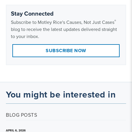
Stay Connected
®
Subscribe to Motley Rice's Causes, Not Just Cases
blog to receive the latest updates delivered straight
to your inbox.
SUBSCRIBE NOW
You might be interested in
BLOG POSTS
APRIL 6, 2026