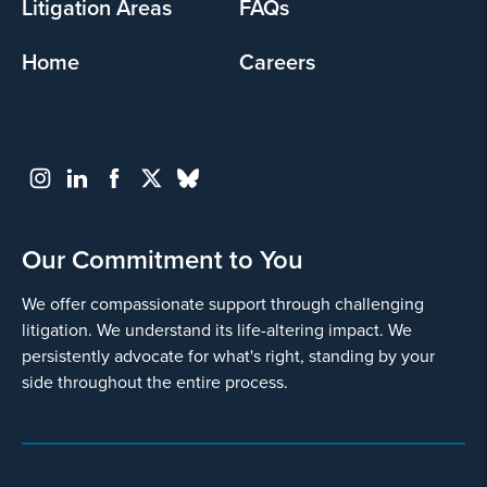
Litigation Areas
FAQs
Home
Careers
Our Commitment to You
We offer compassionate support through challenging
litigation. We understand its life-altering impact. We
persistently advocate for what's right, standing by your
side throughout the entire process.