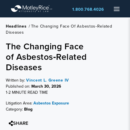
Skip
Menu
1.800.768.4026
to
main
content
Headlines
/
The Changing Face Of Asbestos‑Related
Diseases
The Changing Face
of Asbestos‑Related
Diseases
Written by:
Vincent L. Greene IV
Published on:
March 30, 2026
1-2 MINUTE READ TIME
Litigation Area:
Asbestos Exposure
Category:
Blog
SHARE