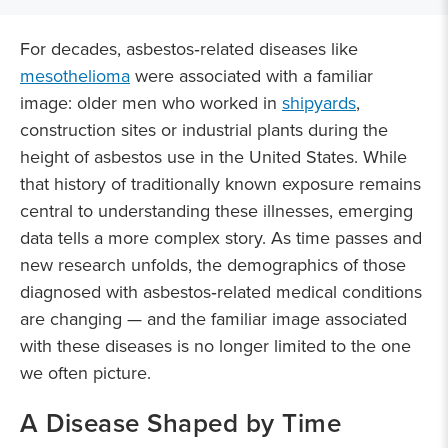
For decades, asbestos‑related diseases like
mesothelioma
were associated with a familiar
image: older men who worked in
shipyards
,
construction sites or industrial plants during the
height of asbestos use in the United States. While
that history of traditionally known exposure remains
central to understanding these illnesses, emerging
data tells a more complex story. As time passes and
new research unfolds, the demographics of those
diagnosed with asbestos‑related medical conditions
are changing — and the familiar image associated
with these diseases is no longer limited to the one
we often picture.
A Disease Shaped by Time