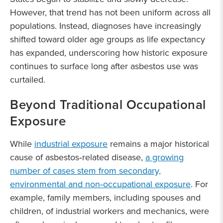
However, that trend has not been uniform across all
populations. Instead, diagnoses have increasingly
shifted toward older age groups as life expectancy
has expanded, underscoring how historic exposure
continues to surface long after asbestos use was
curtailed.
Beyond Traditional Occupational
Exposure
While
industrial exposure
remains a major historical
cause of asbestos‑related disease,
a growing
number of cases stem from secondary,
environmental and non‑occupational exposure
. For
example, family members, including spouses and
children, of industrial workers and mechanics, were