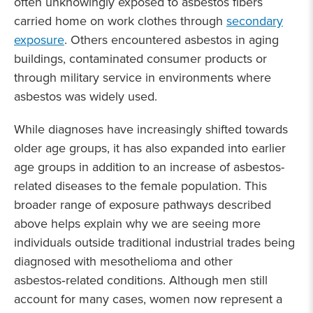
often unknowingly exposed to asbestos fibers
carried home on work clothes through
secondary
exposure
. Others encountered asbestos in aging
buildings, contaminated consumer products or
through military service in environments where
asbestos was widely used.
While diagnoses have increasingly shifted towards
older age groups, it has also expanded into earlier
age groups in addition to an increase of asbestos-
related diseases to the female population. This
broader range of exposure pathways described
above helps explain why we are seeing more
individuals outside traditional industrial trades being
diagnosed with mesothelioma and other
asbestos‑related conditions. Although men still
account for many cases, women now represent a