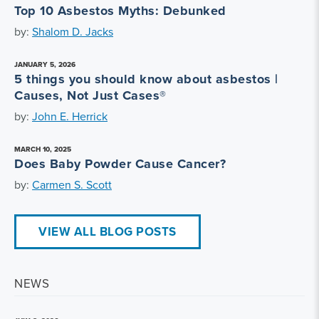
Top 10 Asbestos Myths: Debunked
by:
Shalom D. Jacks
JANUARY 5, 2026
5 things you should know about asbestos |
Causes, Not Just Cases®
by:
John E. Herrick
MARCH 10, 2025
Does Baby Powder Cause Cancer?
by:
Carmen S. Scott
VIEW ALL BLOG POSTS
NEWS