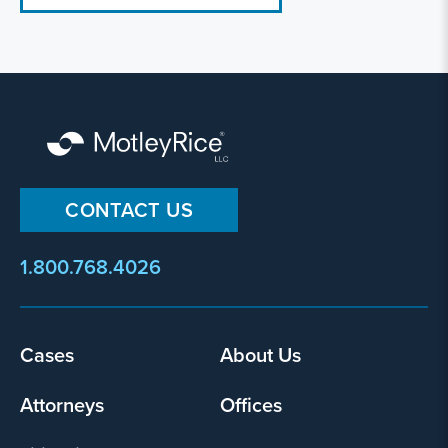
CONTACT US
1.800.768.4026
Cases
About Us
Footer
menu
Attorneys
Offices