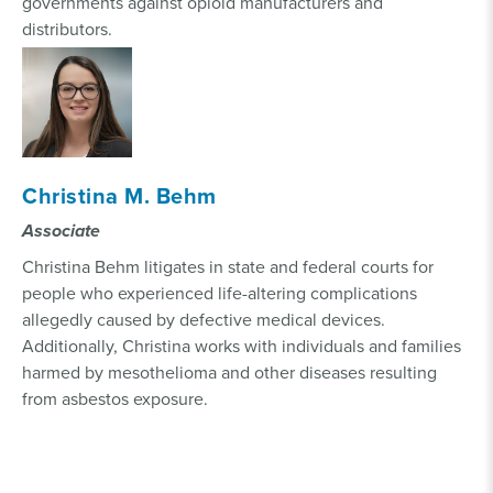
governments against opioid manufacturers and
distributors.
Christina M. Behm
Associate
Christina Behm litigates in state and federal courts for
people who experienced life-altering complications
allegedly caused by defective medical devices.
Additionally, Christina works with individuals and families
harmed by mesothelioma and other diseases resulting
from asbestos exposure.