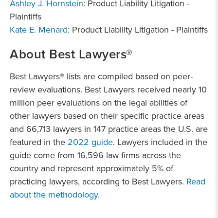
Ashley J. Hornstein
: Product Liability Litigation -
Plaintiffs
Kate E. Menard
: Product Liability Litigation - Plaintiffs
About Best Lawyers®
Best Lawyers® lists are compiled based on peer-
review evaluations. Best Lawyers received nearly 10
million peer evaluations on the legal abilities of
other lawyers based on their specific practice areas
and 66,713 lawyers in 147 practice areas the U.S. are
featured in the
2022 guide
. Lawyers included in the
guide come from 16,596 law firms across the
country and represent approximately 5% of
practicing lawyers, according to Best Lawyers.
Read
about the methodology.