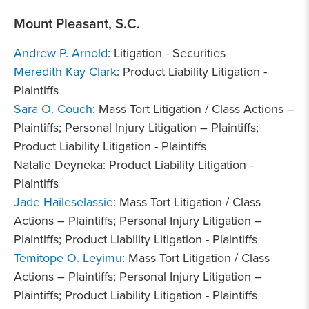
Mount Pleasant, S.C.
Andrew P. Arnold
: Litigation - Securities
Meredith Kay Clark
: Product Liability Litigation -
Plaintiffs
Sara O. Couch
: Mass Tort Litigation / Class Actions –
Plaintiffs; Personal Injury Litigation – Plaintiffs;
Product Liability Litigation - Plaintiffs
Natalie Deyneka: Product Liability Litigation -
Plaintiffs
Jade Haileselassie
: Mass Tort Litigation / Class
Actions – Plaintiffs; Personal Injury Litigation –
Plaintiffs; Product Liability Litigation - Plaintiffs
Temitope O. Leyimu
: Mass Tort Litigation / Class
Actions – Plaintiffs; Personal Injury Litigation –
Plaintiffs; Product Liability Litigation - Plaintiffs