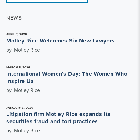
NEWS
APRIL 7, 2026
Motley Rice Welcomes Six New Lawyers
by: Motley Rice
MARCH 5, 2026
International Women’s Day: The Women Who
Inspire Us
by: Motley Rice
JANUARY 5, 2026
Litigation firm Motley Rice expands its
securities fraud and tort practices
by: Motley Rice