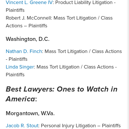
Vincent L. Greene IV
: Product Liability Litigation -
Plaintiffs
Robert J. McConnell: Mass Tort Litigation / Class
Actions – Plaintiffs
Washington, D.C.
Nathan D. Finch
: Mass Tort Litigation / Class Actions
- Plaintiffs
Linda Singer
: Mass Tort Litigation / Class Actions -
Plaintiffs
Best Lawyers: Ones to Watch in
America
:
Morgantown, W.Va.
Jacob R. Stout
: Personal Injury Litigation – Plaintiffs