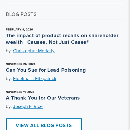
BLOG POSTS
FEBRUARY 9, 2026
The impact of product recalls on shareholder
wealth | Causes, Not Just Cases®
by:
Christopher Moriarty
NOVEMBER 26, 2024
Can You Sue for Lead Poisoning
by:
Fidelma L. Fitzpatrick
NOVEMBER 11, 2024
A Thank You for Our Veterans
by:
Joseph F. Rice
VIEW ALL BLOG POSTS