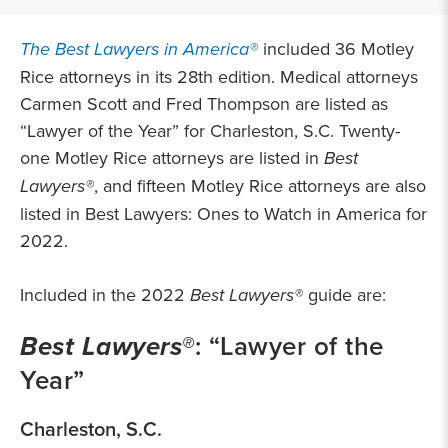
The Best Lawyers in America®
included 36 Motley
Rice attorneys in its 28th edition. Medical attorneys
Carmen Scott and Fred Thompson are listed as
“Lawyer of the Year” for Charleston, S.C. Twenty-
one Motley Rice attorneys are listed in
Best
Lawyers®
, and fifteen Motley Rice attorneys are also
listed in Best Lawyers: Ones to Watch in America for
2022.
Included in the 2022
Best Lawyers®
guide are:
Best Lawyers®
: “Lawyer of the
Year”
Charleston, S.C.