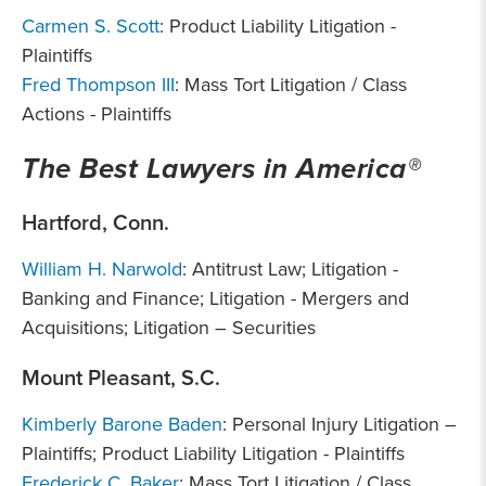
Carmen S. Scott
: Product Liability Litigation -
Plaintiffs
Fred Thompson III
: Mass Tort Litigation / Class
Actions - Plaintiffs
The Best Lawyers in America®
Hartford, Conn.
William H. Narwold
: Antitrust Law; Litigation -
Banking and Finance; Litigation - Mergers and
Acquisitions; Litigation – Securities
Mount Pleasant, S.C.
Kimberly Barone Baden
: Personal Injury Litigation –
Plaintiffs; Product Liability Litigation - Plaintiffs
Frederick C. Baker
: Mass Tort Litigation / Class