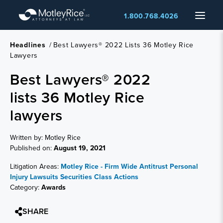
Skip
Menu
1.800.768.4026
to
main
content
Headlines
/
Best Lawyers® 2022 Lists 36 Motley Rice
Lawyers
Best Lawyers® 2022
lists 36 Motley Rice
lawyers
Written by: Motley Rice
Published on:
August 19, 2021
Litigation Areas:
Motley Rice - Firm Wide
Antitrust
Personal
Injury Lawsuits
Securities Class Actions
Category:
Awards
SHARE