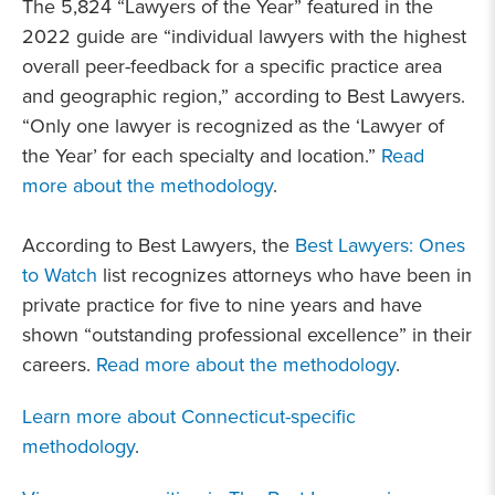
The 5,824 “Lawyers of the Year” featured in the
2022 guide are “individual lawyers with the highest
overall peer-feedback for a specific practice area
and geographic region,” according to Best Lawyers.
“Only one lawyer is recognized as the ‘Lawyer of
the Year’ for each specialty and location.”
Read
more about the methodology
.
According to Best Lawyers, the
Best Lawyers: Ones
to Watch
list recognizes attorneys who have been in
private practice for five to nine years and have
shown “outstanding professional excellence” in their
careers.
Read more about the methodology
.
Learn more about Connecticut-specific
methodology
.