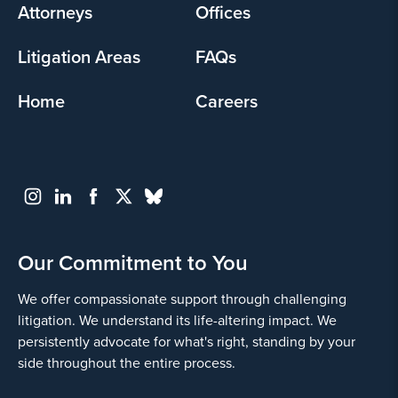
Attorneys
Offices
Litigation Areas
FAQs
Home
Careers
Our Commitment to You
We offer compassionate support through challenging
litigation. We understand its life-altering impact. We
persistently advocate for what's right, standing by your
side throughout the entire process.