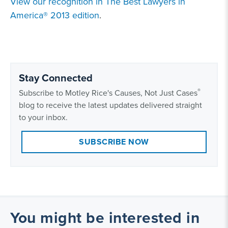
View our recognition in The Best Lawyers in
America® 2013 edition
.
Stay Connected
®
Subscribe to Motley Rice's Causes, Not Just Cases
blog to receive the latest updates delivered straight
to your inbox.
SUBSCRIBE NOW
You might be interested in