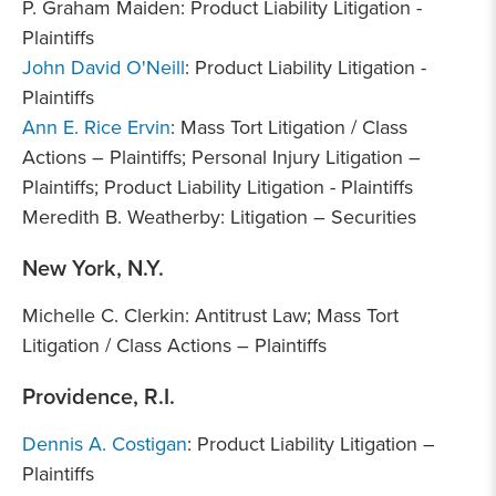
P. Graham Maiden: Product Liability Litigation -
Plaintiffs
John David O'Neill
: Product Liability Litigation -
Plaintiffs
Ann E. Rice Ervin
: Mass Tort Litigation / Class
Actions – Plaintiffs; Personal Injury Litigation –
Plaintiffs; Product Liability Litigation - Plaintiffs
Meredith B. Weatherby: Litigation – Securities
New York, N.Y.
Michelle C. Clerkin: Antitrust Law; Mass Tort
Litigation / Class Actions – Plaintiffs
Providence, R.I.
Dennis A. Costigan
: Product Liability Litigation –
Plaintiffs