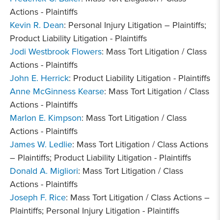
Actions - Plaintiffs
Kevin R. Dean
: Personal Injury Litigation – Plaintiffs;
Product Liability Litigation - Plaintiffs
Jodi Westbrook Flowers
: Mass Tort Litigation / Class
Actions - Plaintiffs
John E. Herrick
: Product Liability Litigation - Plaintiffs
Anne McGinness Kearse
: Mass Tort Litigation / Class
Actions - Plaintiffs
Marlon E. Kimpson
: Mass Tort Litigation / Class
Actions - Plaintiffs
James W. Ledlie
: Mass Tort Litigation / Class Actions
– Plaintiffs; Product Liability Litigation - Plaintiffs
Donald A. Migliori
: Mass Tort Litigation / Class
Actions - Plaintiffs
Joseph F. Rice
: Mass Tort Litigation / Class Actions –
Plaintiffs; Personal Injury Litigation - Plaintiffs