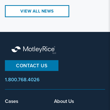
VIEW ALL NEWS
CONTACT US
1.800.768.4026
Cases
About Us
Footer
menu