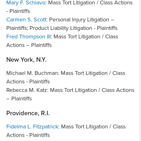
Mary F. Schiavo
: Mass Tort Litigation / Class Actions
- Plaintiffs
Carmen S. Scott
: Personal Injury Litigation –
Plaintiffs; Product Liability Litigation - Plaintiffs
Fred Thompson III
: Mass Tort Litigation / Class
Actions – Plaintiffs
New York, N.Y.
Michael M. Buchman: Mass Tort Litigation / Class
Actions - Plaintiffs
Rebecca M. Katz: Mass Tort Litigation / Class Actions
– Plaintiffs
Providence, R.I.
Fidelma L. Fitzpatrick
: Mass Tort Litigation / Class
Actions - Plaintiffs